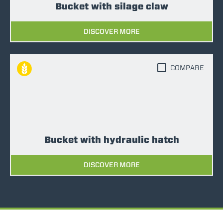
Bucket with silage claw
DISCOVER MORE
COMPARE
Bucket with hydraulic hatch
DISCOVER MORE