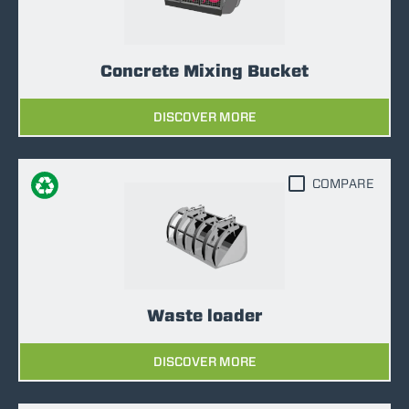
Concrete Mixing Bucket
DISCOVER MORE
COMPARE
Waste loader
DISCOVER MORE