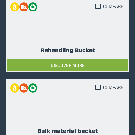
COMPARE
Rehandling Bucket
DISCOVER MORE
COMPARE
Bulk material bucket