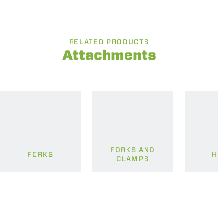
RELATED PRODUCTS
Attachments
FORKS AND
FORKS
H
CLAMPS