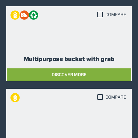
COMPARE
Multipurpose bucket with grab
DISCOVER MORE
COMPARE