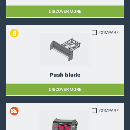
DISCOVER MORE
COMPARE
Push blade
DISCOVER MORE
COMPARE