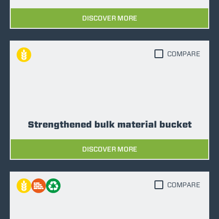
DISCOVER MORE
COMPARE
Strengthened bulk material bucket
DISCOVER MORE
COMPARE