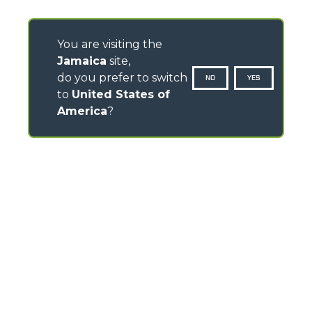
You are visiting the
Jamaica
site,
do you prefer to switch
NO
YES
to
United States of
America
?
CONTACTS
Via Nazionale, 9 - 12010
S. Defendente di Cervasca (CN) - Italy
TEL
+39 0171614111
info@merlo.com