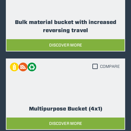
Bulk material bucket with increased
reversing travel
DISCOVER MORE
COMPARE
Multipurpose Bucket (4x1)
DISCOVER MORE