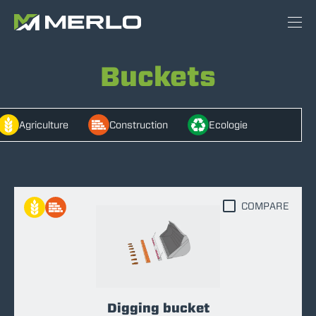
Buckets
Agriculture
Construction
Ecologie
COMPARE
Digging bucket