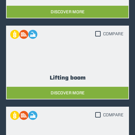
DISCOVER MORE
COMPARE
Lifting boom
DISCOVER MORE
COMPARE