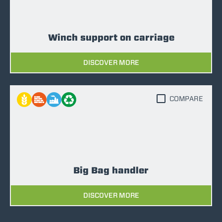
Winch support on carriage
DISCOVER MORE
COMPARE
Big Bag handler
DISCOVER MORE