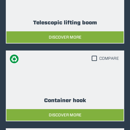
Telescopic lifting boom
DISCOVER MORE
COMPARE
Container hook
DISCOVER MORE