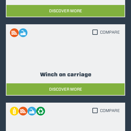
DISCOVER MORE
COMPARE
Winch on carriage
DISCOVER MORE
COMPARE