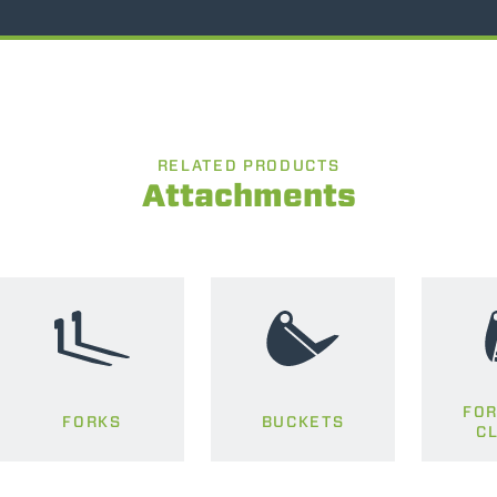
RELATED PRODUCTS
Attachments
FOR
FORKS
BUCKETS
C