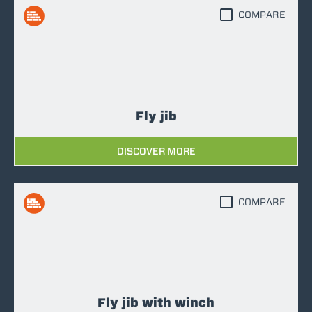
COMPARE
Fly jib
DISCOVER MORE
COMPARE
Fly jib with winch