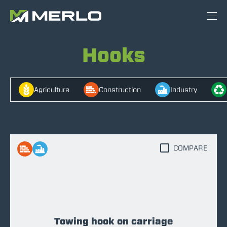
Hooks
Agriculture
Construction
Industry
COMPARE
Towing hook on carriage