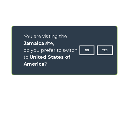
You are visiting the
Jamaica
site,
do you prefer to switch
NO
YES
to
United States of
America
?
CONTACTS
Via Nazionale, 9 - 12010
S. Defendente di Cervasca (CN) - Italy