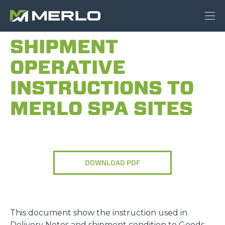
SHIPMENT
OPERATIVE
INSTRUCTIONS TO
MERLO SPA SITES
DOWNLOAD PDF
This document show the instruction used in
Delivery Notes and shipment condition to Goods