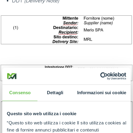
DDT
(Delivery Note)
Consenso
Dettagli
Informazioni sui cookie
Questo sito web utilizza i cookie
“Questo sito web utilizza i cookie Il sito utilizza cookies al
fine di fornire annunci pubblicitari e contenuti