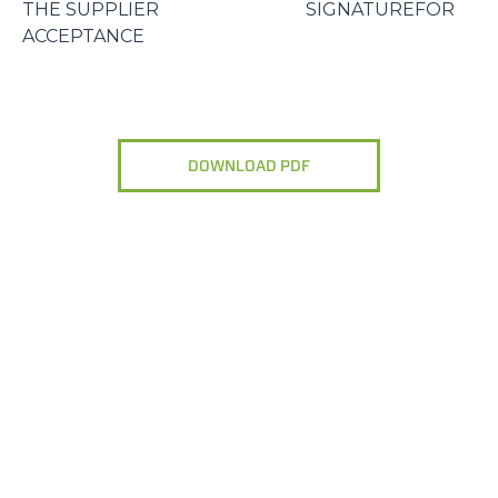
THE SUPPLIER SIGNATUREFOR
ACCEPTANCE
DOWNLOAD PDF