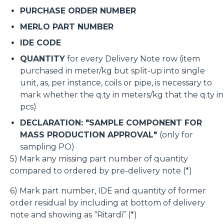
PURCHASE ORDER NUMBER
MERLO PART NUMBER
IDE CODE
QUANTITY
for every Delivery Note row (item
purchased in meter/kg but split-up into single
unit, as, per instance, coils or pipe, is necessary to
mark whether the q.ty in meters/kg that the q.ty in
pcs)
DECLARATION: "SAMPLE COMPONENT FOR
MASS PRODUCTION APPROVAL"
(only for
sampling PO)
5) Mark any missing part number of quantity
compared to ordered by pre-delivery note (*)
6) Mark part number, IDE and quantity of former
order residual by including at bottom of delivery
note and showing as “Ritardi” (*)