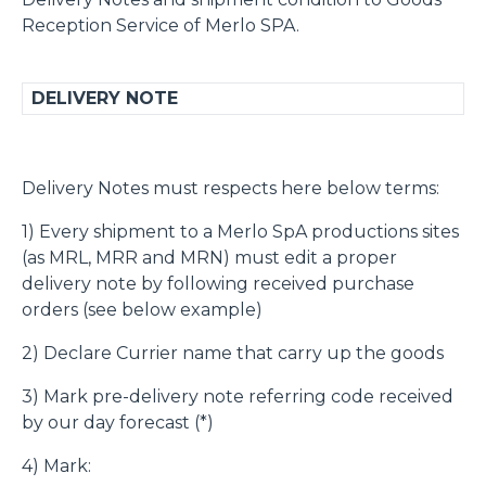
Reception Service of Merlo SPA.
DELIVERY NOTE
Delivery Notes must respects here below terms:
1) Every shipment to a Merlo SpA productions sites
(as MRL, MRR and MRN) must edit a proper
delivery note by following received purchase
orders (see below example)
2) Declare Currier name that carry up the goods
3) Mark pre-delivery note referring code received
by our day forecast (*)
4) Mark: