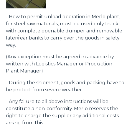
- How to permit unload operation in Merlo plant,
for steel raw materials, must be used only truck
with complete openable dumper and removable
later/rear banks to carry over the goods in safety
way.
(Any exception must be agreed in advance by
written with Logistics Manager or Production
Plant Manager)
- During the shipment, goods and packing have to
be protect from severe weather.
- Any failure to all above instructions will be
constitute a non-conformity. Merlo reserves the
right to charge the supplier any additional costs
arising from this.