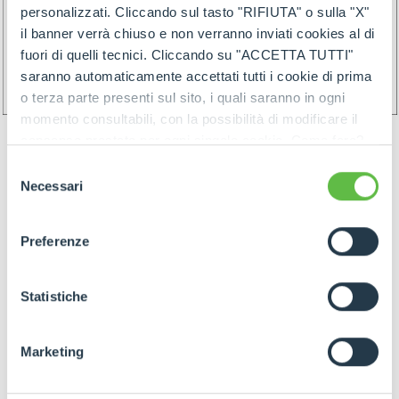
personalizzati. Cliccando sul tasto "RIFIUTA" o sulla "X"
il banner verrà chiuso e non verranno inviati cookies al di
fuori di quelli tecnici. Cliccando su "ACCETTA TUTTI"
saranno automaticamente accettati tutti i cookie di prima
o terza parte presenti sul sito, i quali saranno in ogni
momento consultabili, con la possibilità di modificare il
consenso prestato per ogni singolo cookie. Come fare?
Cliccare sulla graffetta nera presente in fondo a destra di
Selezione
ogni pagina, selezionare "Modifichi il suo consenso" e
Necessari
del
infine "Mostra dettagli". Potrai trovare il link
consenso
dell'informativa completa nel footer presente in ogni
Preferenze
pagina. Per esercitare i diritti riconosciuti all'interessato ai
GOODS PREPARATION
sensi degli artt. 15 e ss. del Regolamento UE 2016/679
GDPR abbiamo predisposto una
apposita procedura.
Statistiche
Preparation of the goods must follow below rules:
Marketing
- Identify items and goods by the above
mentioned rules join by proper label (and/or by