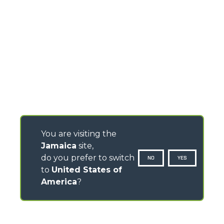
You are visiting the
Jamaica
site,
do you prefer to switch
NO
YES
to
United States of
America
?