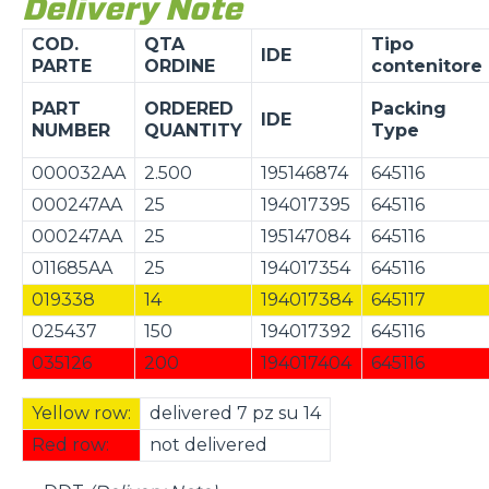
Delivery Note
COD.
QTA
Tipo
IDE
PARTE
ORDINE
contenitore
PART
ORDERED
Packing
IDE
NUMBER
QUANTITY
Type
000032AA
2.500
195146874
645116
000247AA
25
194017395
645116
000247AA
25
195147084
645116
011685AA
25
194017354
645116
019338
14
194017384
645117
025437
150
194017392
645116
035126
200
194017404
645116
Yellow row:
delivered 7 pz su 14
Red row:
not delivered