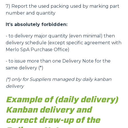
7) Report the used packing used by marking part
number and quantity
It’s absolutely forbidden:
- to delivery major quantity (even minimal) then
delivery schedule (except specific agreement with
Merlo SpA Purchase Office)
- to issue more than one Delivery Note for the
same delivery (*)
(*)
only for Suppliers managed by daily kanban
delivery
Example of (daily delivery)
Kanban delivery and
correct draw-up of the