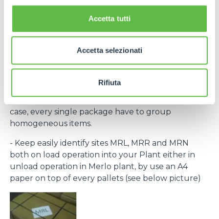
the laber provided within the purchase order and
bar code) to recognize every single pack.
Accetta tutti
If necessary, contact Purchase Office and require
bar code system within rolling forecast.
Accetta selezionati
- By the same destination site ( MRL, MRN, MRR )
group to the same pallet.
Rifiuta
- Every single packing must clear indicate the
contained items (Merlo part number) and, in any
case, every single package have to group
homogeneous items.
- Keep easily identify sites MRL, MRR and MRN
both on load operation into your Plant either in
unload operation in Merlo plant, by use an A4
paper on top of every pallets (see below picture)