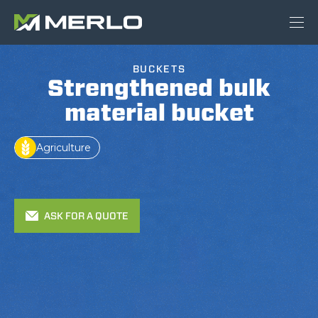
BUCKETS
Strengthened bulk
material bucket
Agriculture
ASK FOR A QUOTE