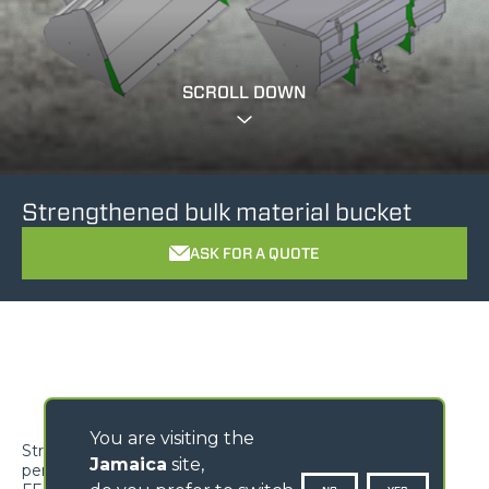
SCROLL DOWN
Strengthened bulk material bucket
ASK FOR A QUOTE
You are visiting the
Strengthened bulk material bucket for exceptional
Jamaica
site,
performance