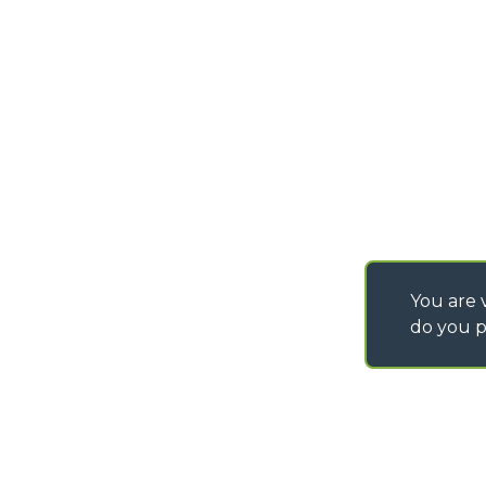
PURCHASING CONDI
SAV - TEAM VIEWE
SHIPMENT OPERATI
INSTRUCTIONS
IT - TEAM VIEWER
You are v
do you p
©
2026
MERLO S.p.A. Industria Metalmeccanica
P. IVA/Codice Fiscale 03078670043 - Iscrizione CCIAA di Cuneo n. REA C
Capitale Sociale 15.000.005,00 € int. vers