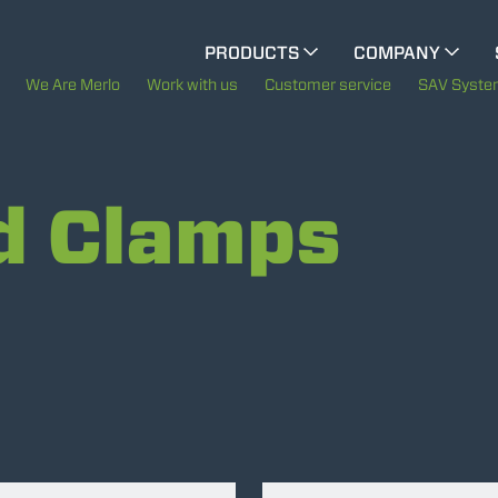
CINGO MULTIFUNCTION
PRODUCTS
COMPANY
ELECTRIC CINGO
The History of Merlo
We Are Merlo
Work with us
Customer service
SAV Syst
Merlo worldwide
SPECIAL MACHINES
SHOW ALL
d Clamps
Sustainability
CONCRETE MIXER
Technology
TOOL HANDLER TRACTOR
ATTACHMENTS
SHOW ALL