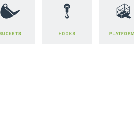
BUCKETS
HOOKS
PLATFOR
ELECTRIC TELEHANDLER
FORKS
PRODUCTS
EQUIPMENTS
ERLO
COMPACT TELEHANDLERS
BUCKETS
MEDIUM CAPACITY
FORKS AND 
TELEHANDLERS
HOOKS
HIGH CAPACITY
TELEHANDLERS
AL
PLATFORMS