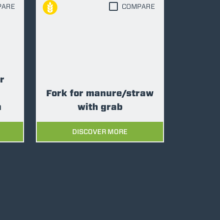
PARE
COMPARE
r
Fork for manure/straw
n
with grab
DISCOVER MORE