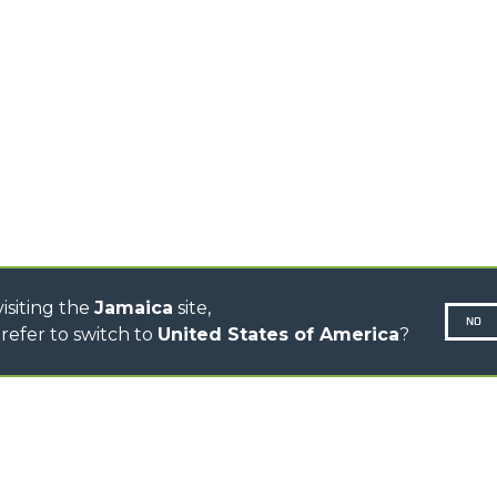
TIONS
STABILIZED
SPECIAL
TELEHANDLERS
R
ROTATING TELEHANDLERS
VE
TELESCOPIC TRACTORS
CINGO TRANSPORTER
CINGO MULTIFUNCTION
ELECTRIC CINGO
CONCRETE MIXER
TOOL HANDLER TRACTOR
isiting the
Jamaica
site,
NO
refer to switch to
United States of America
?
N-260677,