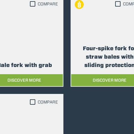
COMPARE
COM
FORKS
BUCKETS
Four-spike fork fo
FORKS AND CLAMPS
straw bales with
ale fork with grab
sliding protectio
HOOKS
DISCOVER MORE
DISCOVER MORE
PLATFORMS
COMPARE
SPECIAL