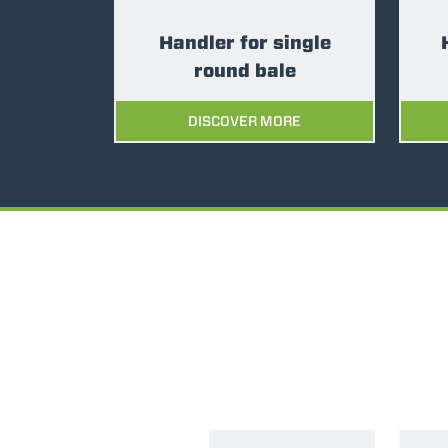
Handler for single
round bale
DISCOVER MORE