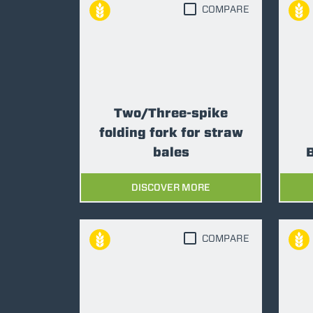
COMPARE
Two/Three-spike
folding fork for straw
bales
B
DISCOVER MORE
COMPARE