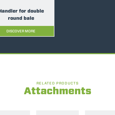
Handler for double
round bale
DISCOVER MORE
RELATED PRODUCTS
Attachments