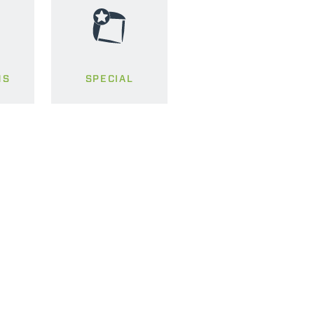
MS
SPECIAL
CLAMPS