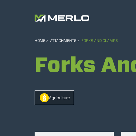
HOME
ATTACHMENTS
FORKS AND CLAMPS
Forks An
Agriculture