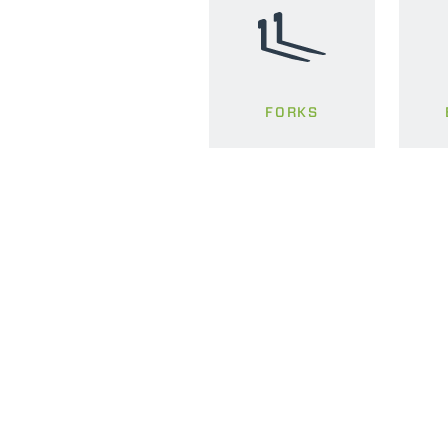
FORKS
MERLO WORLDWIDE
CONTACTS
Via Nazionale, 9 - 12010
MERLO GROUP
S. Defendente di Cervasca
THE HISTORY OF M
(CN) - Italy
TECHNOLOGY
TEL
+39 0171614111
DEVELOPER
info@merlo.com
EXTRACT OF GENER