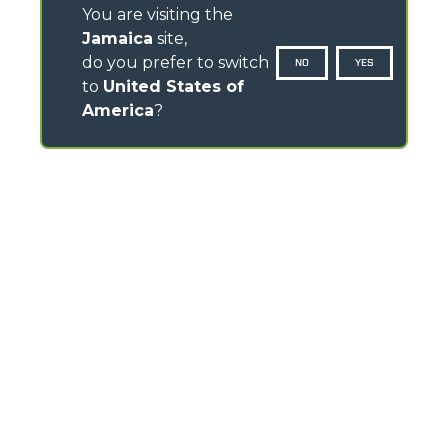
You are visiting the
Jamaica
site,
do you prefer to switch
NO
YES
to
United States of
America
?
CONTACTS
Via Nazionale, 9 - 12010
S. Defendente di Cervasca (CN) - Italy
TEL
+39 0171614111
info@merlo.com