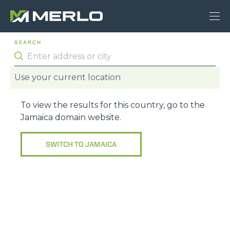
SEARCH
Use your current location
To view the results for this country, go to the
Jamaica
domain website.
SWITCH TO
JAMAICA