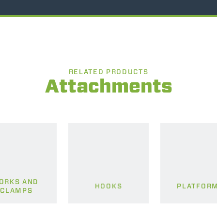
RELATED PRODUCTS
Attachments
ORKS AND
HOOKS
PLATFOR
CLAMPS