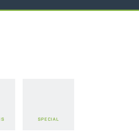
MS
SPECIAL