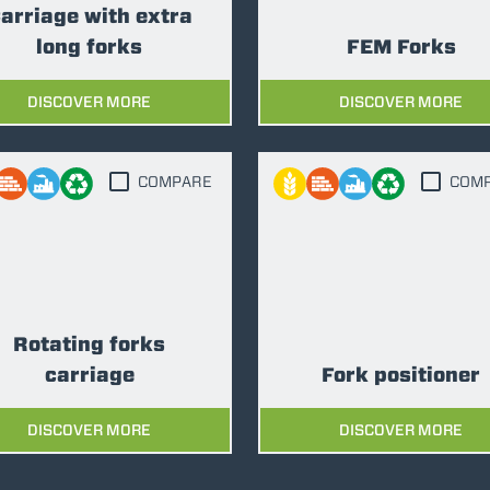
SPECIAL
arriage with extra
long forks
FEM Forks
DISCOVER MORE
DISCOVER MORE
COMPARE
COM
Rotating forks
carriage
Fork positioner
DISCOVER MORE
DISCOVER MORE