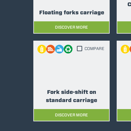
C
Floating forks carriage
DISCOVER MORE
COMPARE
Fork side-shift on
standard carriage
DISCOVER MORE