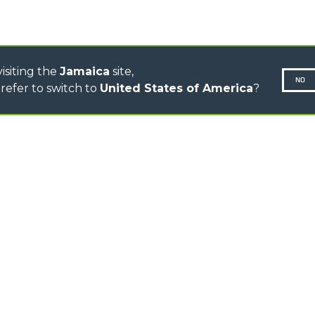
CONCRETE MIXER
TOOL HANDLER TRACTOR
isiting the
Jamaica
site,
NO
refer to switch to
United States of America
?
N-260677,