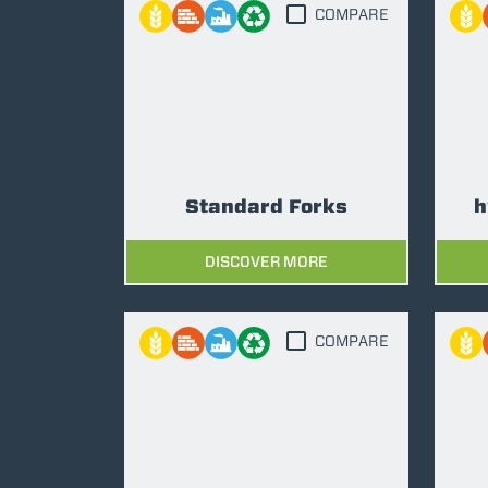
COMPARE
Standard Forks
h
DISCOVER MORE
COMPARE