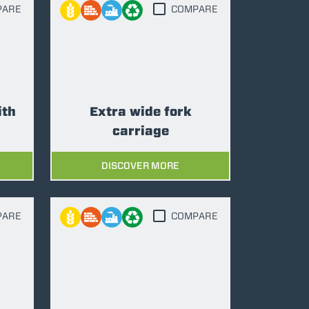
PARE
COMPARE
ith
Extra wide fork
carriage
DISCOVER MORE
PARE
COMPARE