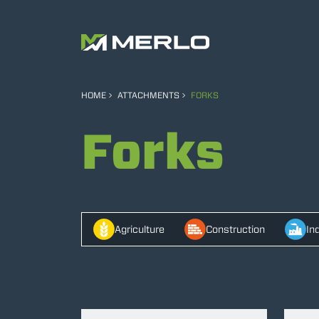
HOME
ATTACHMENTS
FORKS
Forks
Agriculture
Construction
In