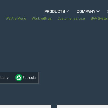
CINGO MULTIFUNCTION
PRODUCTS
COMPANY
The History of Merlo
We Are Merlo
Work with us
Customer service
SAV Syst
ELECTRIC CINGO
Merlo worldwide
Sustainability
SPECIAL MACHINES
SHOW ALL
Technology
CONCRETE MIXER
dustry
Ecologie
TOOL HANDLER TRACTOR