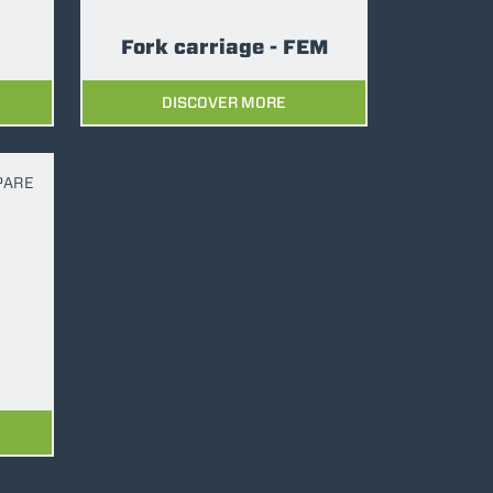
Fork carriage - FEM
DISCOVER MORE
PARE