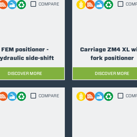
ATTACHMENTS
SHOW ALL
COMPARE
COM
FORKS
BUCKETS
FEM positioner -
Carriage ZM4 XL w
ydraulic side-shift
fork positioner
FORKS AND CLAMPS
DISCOVER MORE
DISCOVER MORE
HOOKS
COMPARE
COM
PLATFORMS