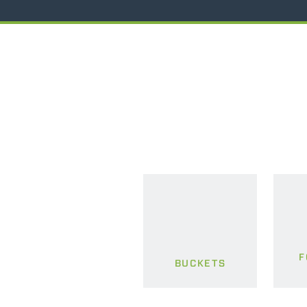
F
BUCKETS