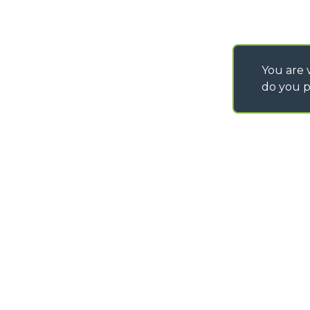
You are v
do you p
©
2026
MERLO S.p.A. Industria Metalmeccanica
P. IVA/Codice Fiscale 03078670043 - Iscrizione CCIAA di Cuneo n. REA C
Capitale Sociale 15.000.005,00 € int. vers