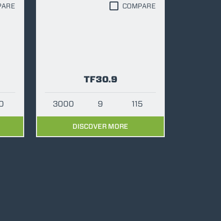
PARE
COMPARE
TF30.9
0
3000
9
115
DISCOVER MORE