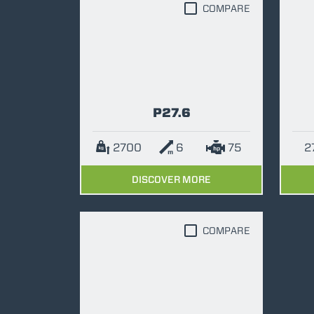
COMPARE
P27.6
2700
6
75
DISCOVER MORE
COMPARE