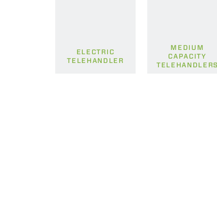
MEDIUM
ELECTRIC
CAPACITY
TELEHANDLER
TELEHANDLER
MERLO WORLDWIDE
CONTACTS
Via Nazionale, 9 - 12010
MERLO GROUP
S. Defendente di Cervasca
THE HISTORY OF M
(CN) - Italy
TECHNOLOGY
TEL
+39 0171614111
DEVELOPER
info@merlo.com
EXTRACT OF GENER