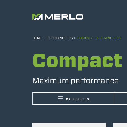
HOME
TELEHANDLERS
COMPACT TELEHANDLERS
Compact 
Maximum performance
CATEGORIES