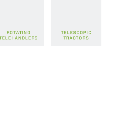
ROTATING
TELESCOPIC
TELEHANDLERS
TRACTORS
CLAMPS