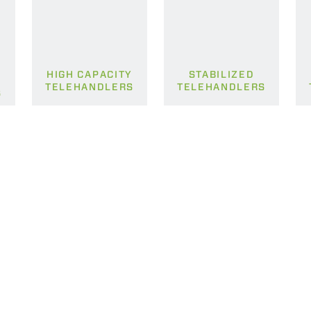
HIGH CAPACITY
STABILIZED
TELEHANDLERS
TELEHANDLERS
S
ELECTRIC TELEHANDLER
FORKS
PRODUCTS
EQUIPMENTS
ERLO
COMPACT TELEHANDLERS
BUCKETS
MEDIUM CAPACITY
FORKS AND 
TELEHANDLERS
HOOKS
HIGH CAPACITY
TELEHANDLERS
AL
PLATFORMS