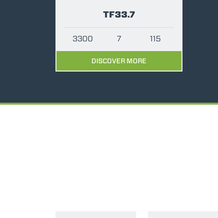
TF33.7
3300
7
115
DISCOVER MORE