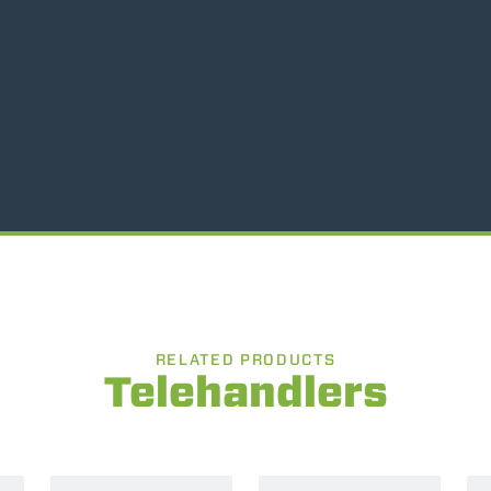
SPECIAL
RELATED PRODUCTS
Telehandlers