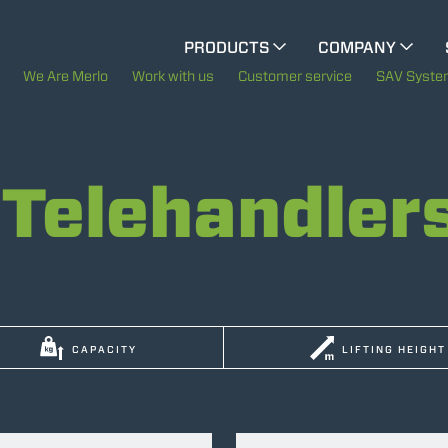
CINGO MULTIFUNCTION
PRODUCTS
COMPANY
The History of Merlo
We Are Merlo
Work with us
Customer service
SAV Syst
ELECTRIC CINGO
Merlo worldwide
Telehandler
Sustainability
SPECIAL MACHINES
SHOW ALL
Technology
CONCRETE MIXER
CAPACITY
LIFTING HEIGHT
TOOL HANDLER TRACTOR