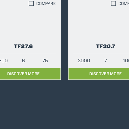
COMPARE
COM
ATTACHMENTS
SHOW ALL
FORKS
TF27.6
TF30.7
BUCKETS
2700
6
75
3000
7
10
FORKS AND CLAMPS
DISCOVER MORE
DISCOVER MORE
HOOKS
PLATFORMS