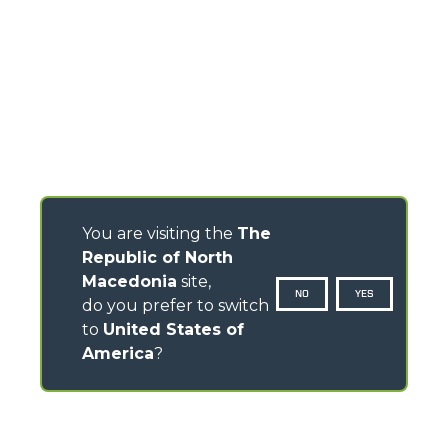
You are visiting the
The
Republic of North
Macedonia
site,
NO
YES
do you prefer to switch
to
United States of
America
?