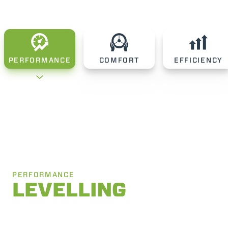
PERFORMANCE
COMFORT
EFFICIENCY
PERFORMANCE
LEVELLING