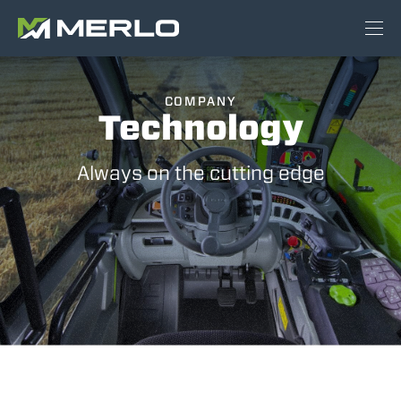
COMPANY
Technology
Always on the cutting edge