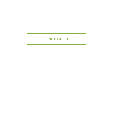
FIND DEALER