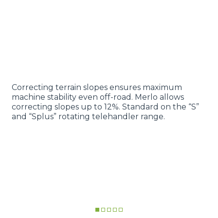
Correcting terrain slopes ensures maximum
machine stability even off-road. Merlo allows
correcting slopes up to 12%. Standard on the “S”
and “Splus” rotating telehandler range.