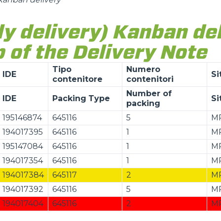
ly delivery) Kanban de
 of the Delivery Note
Tipo
Numero
IDE
Si
contenitore
contenitori
Number of
IDE
Packing
Type
Si
packing
195146874
645116
5
M
194017395
645116
1
M
195147084
645116
1
M
194017354
645116
1
M
194017384
645117
2
M
194017392
645116
5
M
194017404
645116
2
M