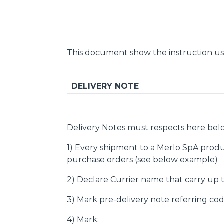
This document show the instruction us
DELIVERY NOTE
Delivery Notes must respects here bel
1) Every shipment to a Merlo SpA produ
purchase orders (see below example)
2) Declare Currier name that carry up
3) Mark pre-delivery note referring cod
4) Mark: