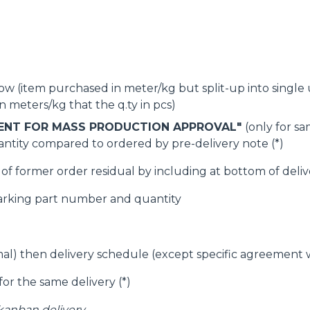
SPECIAL
w (item purchased in meter/kg but split-up into single unit
 meters/kg that the q.ty in pcs)
ENT FOR MASS PRODUCTION APPROVAL"
(only for s
ntity compared to ordered by pre-delivery note (*)
f former order residual by including at bottom of delive
arking part number and quantity
imal) then delivery schedule (except specific agreement
for the same delivery (*)
 kanban delivery