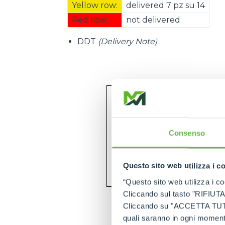
Yellow row:
delivered 7 pz su 14
Red row:
not delivered
DDT
(Delivery Note)
Consenso
Questo sito web utilizza i c
“Questo sito web utilizza i coo
Cliccando sul tasto "RIFIUTA" 
Cliccando su "ACCETTA TUTTI" 
quali saranno in ogni momento