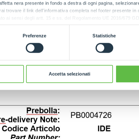
ffetta nera presente in fondo a destra di ogni pagina, selezionar
rai trovare il link dell'informativa completa nel footer presente in
ressato ai sensi degli artt. 15 e ss. del Regolamento UE 2016/67
Preferenze
Statistiche
Accetta selezionati