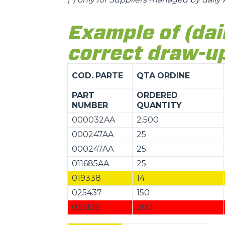
Example of (dai
correct draw-up
COD.
PARTE
QTA
ORDINE
PART
ORDERED
NUMBER
QUANTITY
000032AA
2.500
000247AA
25
000247AA
25
011685AA
25
019338
14
025437
150
035126
200