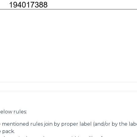
elow rules:
e mentioned rules join by proper label (and/or by the la
e pack.