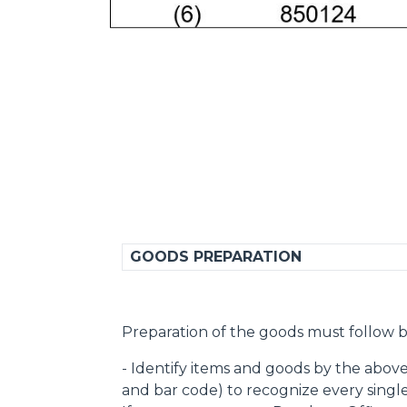
GOODS PREPARATION
Preparation of the goods must follow b
- Identify items and goods by the abov
and bar code) to recognize every singl