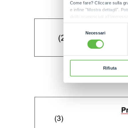
Come fare? Cliccare sulla gra
e infine "Mostra dettagli". Pot
diritti riconosciuti all'inte
apposita procedura.
Selezione
Necessari
del
consenso
Rifiuta