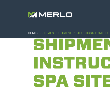
HOME
SHIPMENT OPERATIVE INSTRUCTIONS TO MERLO 
SHIPME
INSTRUC
SPA SIT