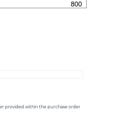
ber provided within the purchase order