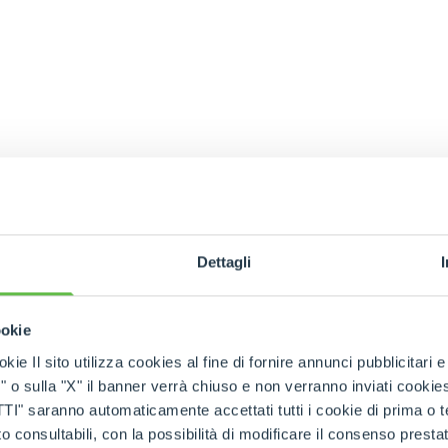
Dettagli
ookie
kie Il sito utilizza cookies al fine di fornire annunci pubblicitari 
o sulla "X" il banner verrà chiuso e non verranno inviati cookies al
saranno automaticamente accettati tutti i cookie di prima o terz
 consultabili, con la possibilità di modificare il consenso presta