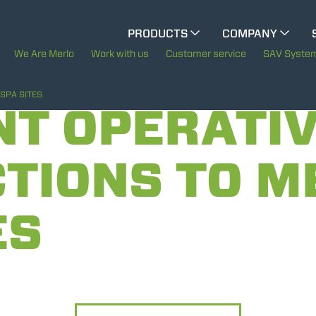
CINGO MULTIFUNCTION
PRODUCTS
COMPANY
The History of Merlo
M
We Are Merlo
Work with us
Customer service
SAV Syste
ELECTRIC CINGO
Merlo worldwide
SPA SITES
NT OPERATI
Sustainability
TIONS TO M
SPECIAL MACHINES
SHOW ALL
Technology
ES
CONCRETE MIXER
TOOL HANDLER TRACTOR