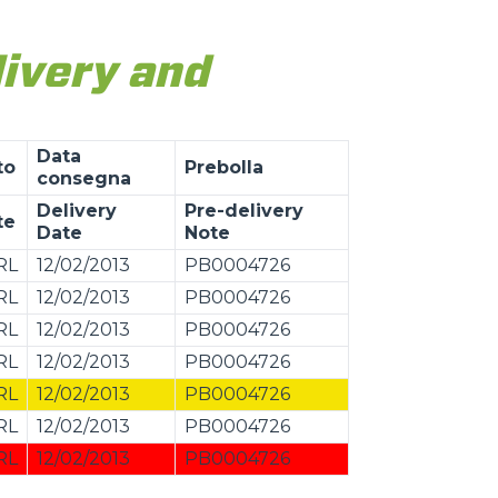
livery and
Data
to
Prebolla
consegna
Delivery
Pre-delivery
te
Date
Note
RL
12/02/2013
PB0004726
RL
12/02/2013
PB0004726
RL
12/02/2013
PB0004726
RL
12/02/2013
PB0004726
RL
12/02/2013
PB0004726
RL
12/02/2013
PB0004726
RL
12/02/2013
PB0004726