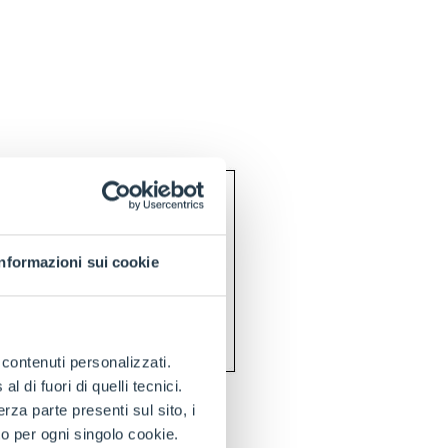
Informazioni sui cookie
e contenuti personalizzati.
 di fuori di quelli tecnici.
a parte presenti sul sito, i
to per ogni singolo cookie.