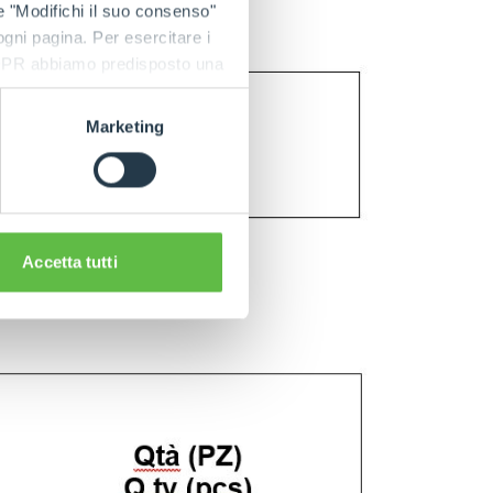
e "Modifichi il suo consenso"
 ogni pagina. Per esercitare i
9 GDPR abbiamo predisposto una
Marketing
Accetta tutti