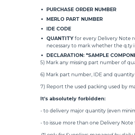
PURCHASE ORDER NUMBER
MERLO PART NUMBER
IDE CODE
QUANTITY
for every Delivery Note ro
necessary to mark whether the q.ty in
DECLARATION: "SAMPLE COMPON
5) Mark any missing part number of qua
6) Mark part number, IDE and quantity o
7) Report the used packing used by m
It’s absolutely forbidden:
- to delivery major quantity (even min
- to issue more than one Delivery Note 
(*)
only for Suppliers managed by daily