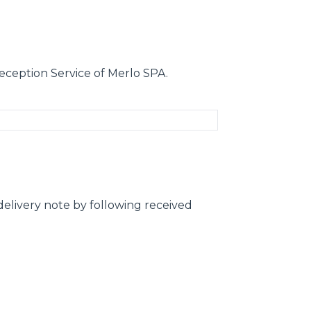
eception Service of Merlo SPA.
elivery note by following received