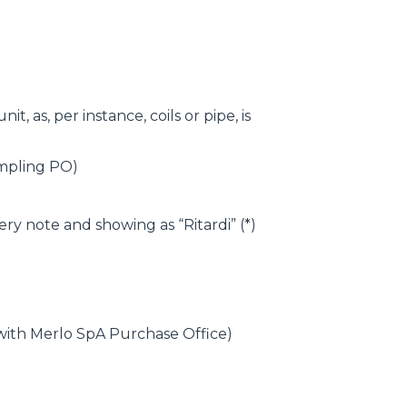
, as, per instance, coils or pipe, is
ampling PO)
ry note and showing as “Ritardi” (*)
 with Merlo SpA Purchase Office)