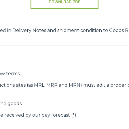
DOWNLOAD PDF
ATTACHMENTS
SHOW ALL
FORKS
ed in Delivery Notes and shipment condition to Goods R
BUCKETS
FORKS AND CLAMPS
ow terms:
ctions sites (as MRL, MRR and MRN) must edit a proper d
HOOKS
 the goods
e received by our day forecast (*)
PLATFORMS