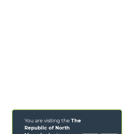
You are visiting the
The
Republic of North