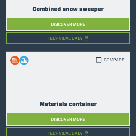
Combined snow sweeper
DISCOVER MORE
TECHNICAL DATA
COMPARE
Materials container
DISCOVER MORE
TECHNICAL DATA