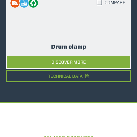
COMPARE
Drum clamp
DISCOVER MORE
TECHNICAL DATA