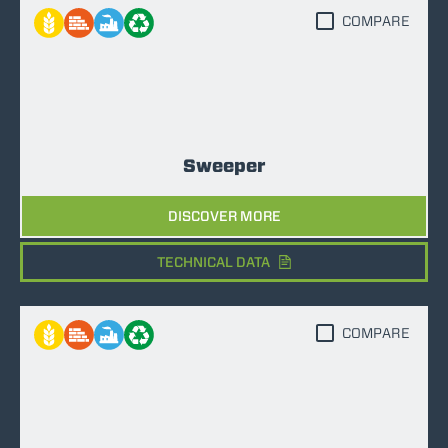
COMPARE
Sweeper
DISCOVER MORE
TECHNICAL DATA
COMPARE