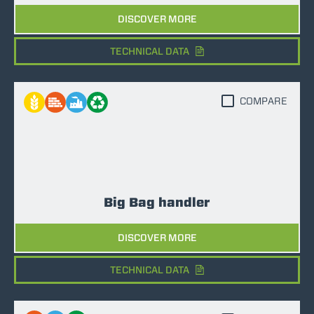
DISCOVER MORE
TECHNICAL DATA
COMPARE
Big Bag handler
DISCOVER MORE
TECHNICAL DATA