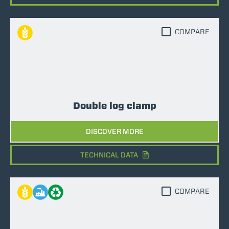
COMPARE
Double log clamp
DISCOVER MORE
TECHNICAL DATA
COMPARE