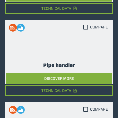
TECHNICAL DATA
COMPARE
Pipe handler
DISCOVER MORE
TECHNICAL DATA
COMPARE