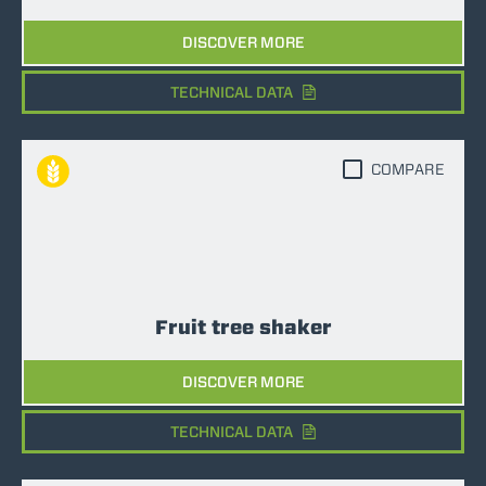
DISCOVER MORE
TECHNICAL DATA
COMPARE
Fruit tree shaker
DISCOVER MORE
TECHNICAL DATA