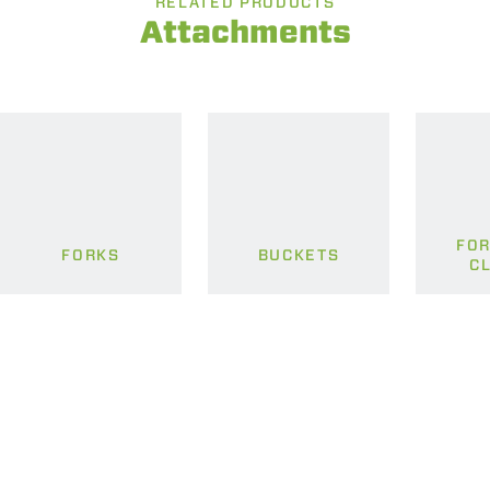
RELATED PRODUCTS
Attachments
FOR
FORKS
BUCKETS
C