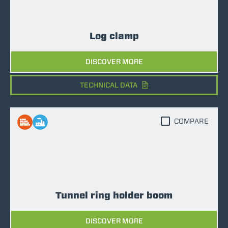
Log clamp
DISCOVER MORE
TECHNICAL DATA
COMPARE
Tunnel ring holder boom
DISCOVER MORE