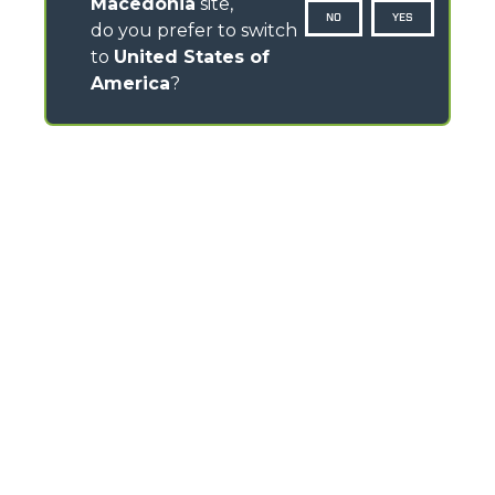
Macedonia
site,
NO
YES
do you prefer to switch
to
United States of
America
?
CONTACTS
Via Nazionale, 9 - 12010
S. Defendente di Cervasca (CN) - Italy
TEL
+39 0171614111
info@merlo.com