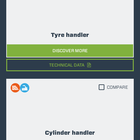
Tyre handler
DISCOVER MORE
TECHNICAL DATA
COMPARE
Cylinder handler