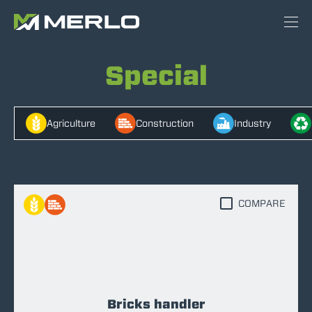
Special
Agriculture
Construction
Industry
COMPARE
Bricks handler