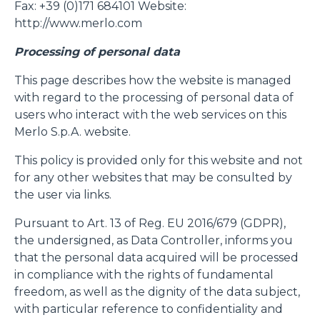
Fax: +39 (0)171 684101 Website:
http://www.merlo.com
Processing of personal data
This page describes how the website is managed
with regard to the processing of personal data of
users who interact with the web services on this
Merlo S.p.A. website.
This policy is provided only for this website and not
for any other websites that may be consulted by
the user via links.
Pursuant to Art. 13 of Reg. EU 2016/679 (GDPR),
the undersigned, as Data Controller, informs you
that the personal data acquired will be processed
in compliance with the rights of fundamental
freedom, as well as the dignity of the data subject,
with particular reference to confidentiality and