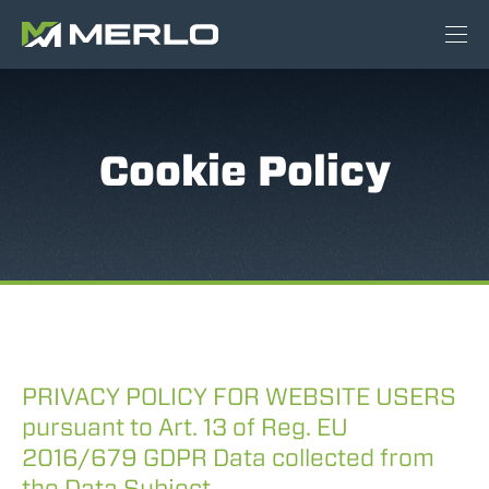
Cookie Policy
PRIVACY POLICY FOR WEBSITE USERS
pursuant to Art. 13 of Reg. EU
2016/679 GDPR Data collected from
the Data Subject