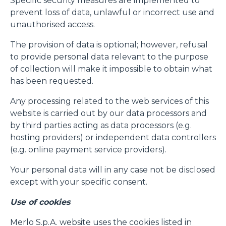
Specific security measures are implemented to
prevent loss of data, unlawful or incorrect use and
unauthorised access.
The provision of data is optional; however, refusal
to provide personal data relevant to the purpose
of collection will make it impossible to obtain what
has been requested.
Any processing related to the web services of this
website is carried out by our data processors and
by third parties acting as data processors (e.g.
hosting providers) or independent data controllers
(e.g. online payment service providers).
Your personal data will in any case not be disclosed
except with your specific consent.
Use of cookies
Merlo S.p.A. website uses the cookies listed in