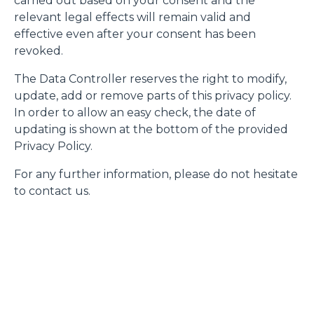
carried out based on your consent and the
relevant legal effects will remain valid and
effective even after your consent has been
revoked.
The Data Controller reserves the right to modify,
update, add or remove parts of this privacy policy.
In order to allow an easy check, the date of
updating is shown at the bottom of the provided
Privacy Policy.
For any further information, please do not hesitate
to contact us.