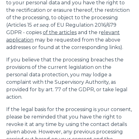
to your personal data and you have the right to
the rectification or erasure thereof, the restriction
of the processing, to object to the processing
(Articles 15
et seq.
of EU Regulation 2016/679
GDPR - copies
of the articles
and the r
elevant
application
may be requested from the above
addresses or found at the corresponding links).
If you believe that the processing breaches the
provisions of the current legislation on the
personal data protection, you may lodge a
complaint with the Supervisory Authority, as
provided for by art. 77 of the GDPR, or take legal
action.
If the legal basis for the processing is your consent,
please be reminded that you have the right to
revoke it at any time by using the contact details
given above. However, any previous processing