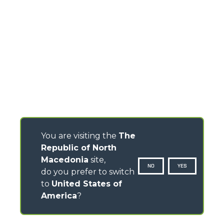
You are visiting the
The
Republic of North
Macedonia
site,
NO
YES
do you prefer to switch
to
United States of
America
?