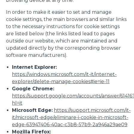
browsing device at any time.
In order to make it easier to set and manage
cookie settings, the main browsers and similar links
to the necessary instructions for cookie settings
are listed below (the links listed lead to pages
outside our website, which are maintained and
updated directly by the corresponding browser
software manufacturers).
Internet Explorer:
https://windows.microsoft.com/it-it/internet-
explorer/delete-manage-cookies#ie=ie-11
Google Chrome:
https://support.google.com/accounts/answer/61416
hl=it
Microsoft Edge:
https://support.microsoft.com/it-
it/microsoft-edge/eliminare-i-cookie-in-microsoft-
edge-63947406-40ac-c3b8-57b9-2a946a29ae09
Mozilla Firefox: