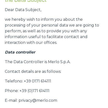
Dear Data Subject,
we hereby wish to inform you about the
processing of your personal data we are going to
perform, as well as to provide you with any
information useful to facilitate contact and
interaction with our offices.
Data controller
The Data Controller is Merlo S.p.A.
Contact details are as follows:
Telefono: +39 0171 614111
Phone: +39 (0)171 614111
E-mail: privacy@merlo.com