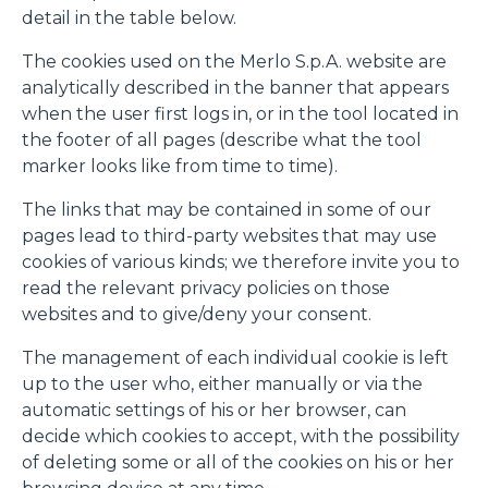
detail in the table below.
The cookies used on the Merlo S.p.A. website are
analytically described in the banner that appears
when the user first logs in, or in the tool located in
the footer of all pages (describe what the tool
marker looks like from time to time).
The links that may be contained in some of our
pages lead to third-party websites that may use
cookies of various kinds; we therefore invite you to
read the relevant privacy policies on those
websites and to give/deny your consent.
The management of each individual cookie is left
up to the user who, either manually or via the
automatic settings of his or her browser, can
decide which cookies to accept, with the possibility
of deleting some or all of the cookies on his or her