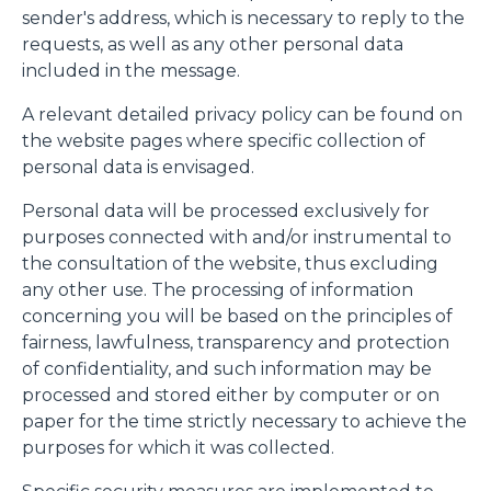
sender's address, which is necessary to reply to the
requests, as well as any other personal data
included in the message.
A relevant detailed privacy policy can be found on
the website pages where specific collection of
personal data is envisaged.
Personal data will be processed exclusively for
purposes connected with and/or instrumental to
the consultation of the website, thus excluding
any other use. The processing of information
concerning you will be based on the principles of
fairness, lawfulness, transparency and protection
of confidentiality, and such information may be
processed and stored either by computer or on
paper for the time strictly necessary to achieve the
purposes for which it was collected.