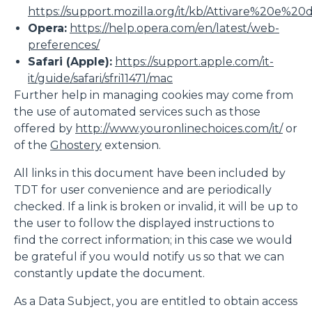
https://support.mozilla.org/it/kb/Attivare%20e%20
Opera:
https://help.opera.com/en/latest/web-
preferences/
Safari (Apple):
https://support.apple.com/it-
it/guide/safari/sfri11471/mac
Further help in managing cookies may come from
the use of automated services such as those
offered by
http://www.youronlinechoices.com/it/
or
of the
Ghostery
extension.
All links in this document have been included by
TDT for user convenience and are periodically
checked. If a link is broken or invalid, it will be up to
the user to follow the displayed instructions to
find the correct information; in this case we would
be grateful if you would notify us so that we can
constantly update the document.
As a Data Subject, you are entitled to obtain access