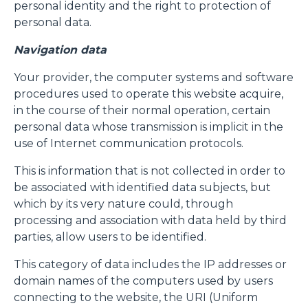
personal identity and the right to protection of
personal data.
Navigation data
Your provider, the computer systems and software
procedures used to operate this website acquire,
in the course of their normal operation, certain
personal data whose transmission is implicit in the
use of Internet communication protocols.
This is information that is not collected in order to
be associated with identified data subjects, but
which by its very nature could, through
processing and association with data held by third
parties, allow users to be identified.
This category of data includes the IP addresses or
domain names of the computers used by users
connecting to the website, the URI (Uniform