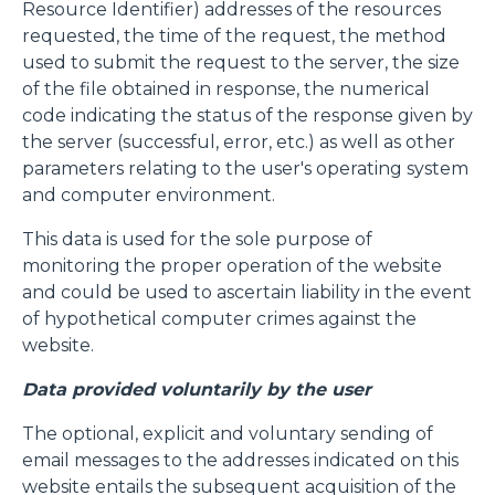
Resource Identifier) addresses of the resources
requested, the time of the request, the method
used to submit the request to the server, the size
of the file obtained in response, the numerical
code indicating the status of the response given by
the server (successful, error, etc.) as well as other
parameters relating to the user's operating system
and computer environment.
This data is used for the sole purpose of
monitoring the proper operation of the website
and could be used to ascertain liability in the event
of hypothetical computer crimes against the
website.
Data provided voluntarily by the user
The optional, explicit and voluntary sending of
email messages to the addresses indicated on this
website entails the subsequent acquisition of the