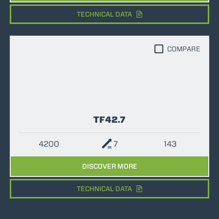
TECHNICAL DATA
COMPARE
TF42.7
4200
7
143
DISCOVER MORE
TECHNICAL DATA