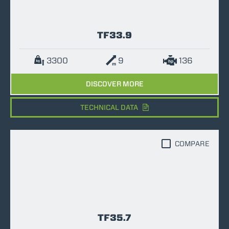
TF33.9
3300
9
136
DISCOVER MORE
TECHNICAL DATA
COMPARE
TF35.7