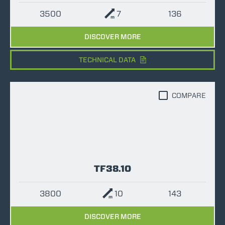
3500
7
136
DISCOVER MORE
TECHNICAL DATA
COMPARE
TF38.10
3800
10
143
DISCOVER MORE