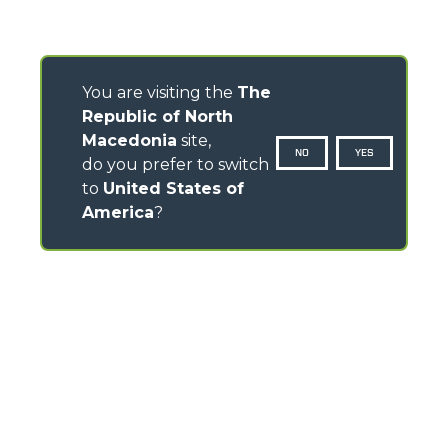
You are visiting the
The
Republic of North
Macedonia
site,
NO
YES
do you prefer to switch
to
United States of
America
?
CONTACTS
Via Nazionale, 9 - 12010
S. Defendente di Cervasca (CN) - Italy
TEL
+39 0171614111