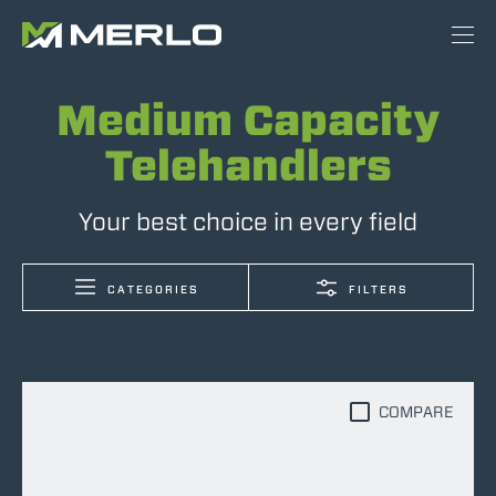
Medium Capacity
Telehandlers
Your best choice in every field
CATEGORIES
FILTERS
COMPARE