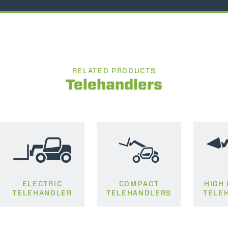
RELATED PRODUCTS
Telehandlers
ELECTRIC
COMPACT
HIGH
TELEHANDLER
TELEHANDLERS
TELE