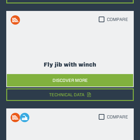
COMPARE
Fly jib with winch
DISCOVER MORE
TECHNICAL DATA
COMPARE