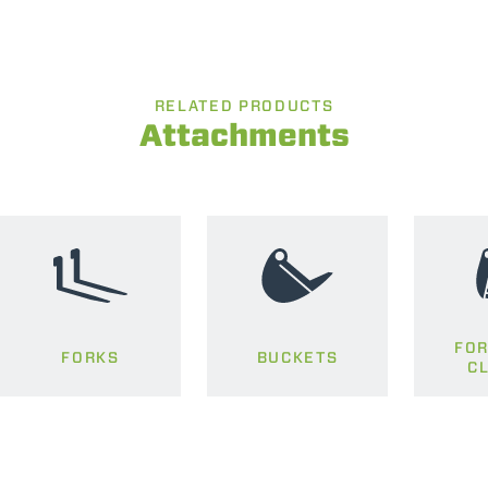
RELATED PRODUCTS
Attachments
FOR
FORKS
BUCKETS
C