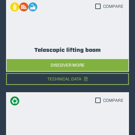
COMPARE
Telescopic lifting boom
DISCOVER MORE
TECHNICAL DATA
COMPARE