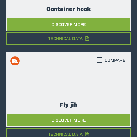
Container hook
DISCOVER MORE
TECHNICAL DATA
COMPARE
Fly jib
DISCOVER MORE
TECHNICAL DATA