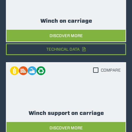
Winch on carriage
DISCOVER MORE
TECHNICAL DATA
COMPARE
Winch support on carriage
DISCOVER MORE