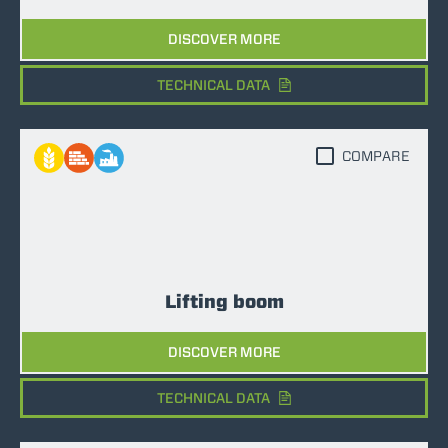
DISCOVER MORE
TECHNICAL DATA
COMPARE
Lifting boom
DISCOVER MORE
TECHNICAL DATA