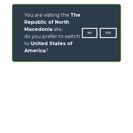
You are visiting the
The
Republic of North
Macedonia
site,
NO
YES
do you prefer to switch
to
United States of
America
?
CONTACTS
Via Nazionale, 9 - 12010
S. Defendente di Cervasca (CN) - Italy
TEL
+39 0171614111
info@merlo.com