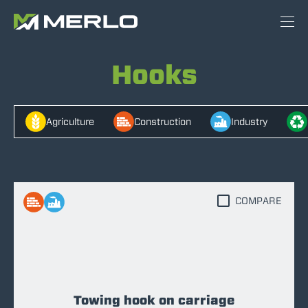
Hooks
Agriculture
Construction
Industry
COMPARE
Towing hook on carriage