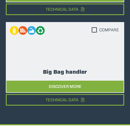
TECHNICAL DATA
COMPARE
Big Bag handler
DISCOVER MORE
TECHNICAL DATA