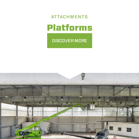
ATTACHMENTS
Platforms
DISCOVER MORE