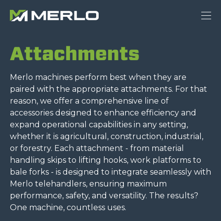
Attachments
Merlo machines perform best when they are
paired with the appropriate attachments. For that
reason, we offer a comprehensive line of
accessories designed to enhance efficiency and
expand operational capabilities in any setting,
whether it is agricultural, construction, industrial,
or forestry. Each attachment - from material
handling skips to lifting hooks, work platforms to
bale forks - is designed to integrate seamlessly with
Merlo telehandlers, ensuring maximum
performance, safety, and versatility. The results?
One machine, countless uses.