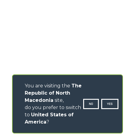
You are visiting the
The
Republic of North
Macedonia
site,
NO
YES
do you prefer to switch
to
United States of
America
?