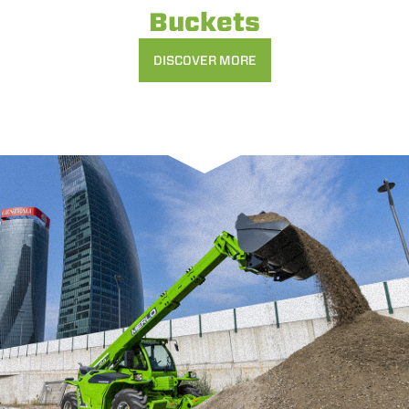
Buckets
DISCOVER MORE