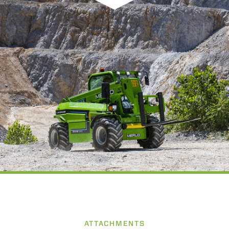
ATTACHMENTS