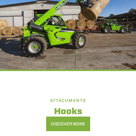
ATTACHMENTS
Hooks
DISCOVER MORE