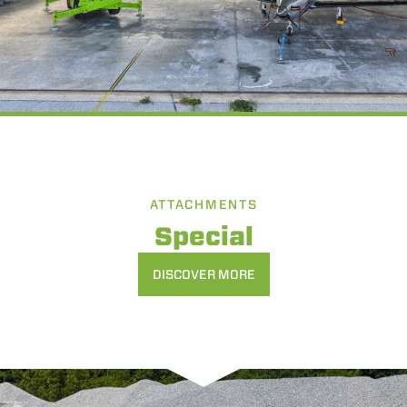
ATTACHMENTS
Special
DISCOVER MORE