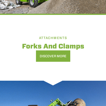
ATTACHMENTS
Forks And Clamps
DISCOVER MORE