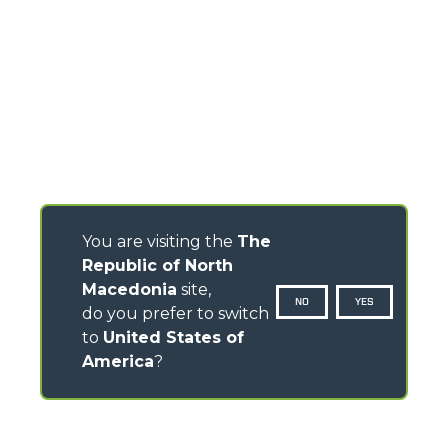
You are visiting the
The
Republic of North
Macedonia
site,
NO
YES
do you prefer to switch
to
United States of
America
?