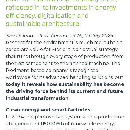
reflected in its investments in energy
efficiency, digitalisation and
sustainable architecture.
San Defendente di Cervasca (CN), 03 July 2025
-
Respect for the environment is much more than a
corporate value for Merlo: it is an actual strategy
that runs through every stage of production, from
the first component to the finished machine. The
Piedmont-based company is recognised
worldwide for its advanced handling solutions, but
today it reveals how sustainability has become
the driving force behind its current and future
industrial transformation
.
Clean energy and smart factories.
In 2024, the photovoltaic system at the production
site generated 1150 MWh of renewable energy,