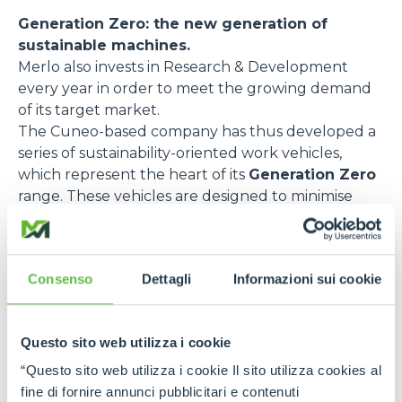
Generation Zero: the new generation of
sustainable machines.
Merlo also invests in Research & Development
every year in order to meet the growing demand
of its target market.
The Cuneo-based company has thus developed a
series of sustainability-oriented work vehicles,
which represent the heart of its
Generation Zero
range. These vehicles are designed to minimise
emissions and optimise energy efficiency. Here are
some of the most relevant models:
e-WORKER
, the fully electric telehandler,
Consenso
Dettagli
Informazioni sui cookie
designed to reduce pollutant emissions and noise
impact. Thanks to its rechargeable battery and
regenerative braking, this model guarantees
Questo sito web utilizza i cookie
excellent performance with zero emissions and
“Questo sito web utilizza i cookie Il sito utilizza cookies al
low noise levels. It is ideal for urban environments
fine di fornire annunci pubblicitari e contenuti