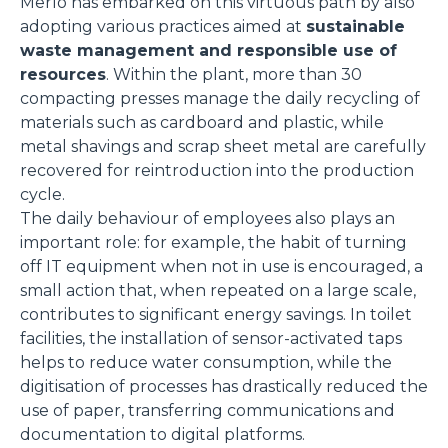
Merlo has embarked on this virtuous path by also
adopting various practices aimed at
sustainable
waste management and responsible use of
resources
. Within the plant, more than 30
compacting presses manage the daily recycling of
materials such as cardboard and plastic, while
metal shavings and scrap sheet metal are carefully
recovered for reintroduction into the production
cycle.
The daily behaviour of employees also plays an
important role: for example, the habit of turning
off IT equipment when not in use is encouraged, a
small action that, when repeated on a large scale,
contributes to significant energy savings. In toilet
facilities, the installation of sensor-activated taps
helps to reduce water consumption, while the
digitisation of processes has drastically reduced the
use of paper, transferring communications and
documentation to digital platforms.