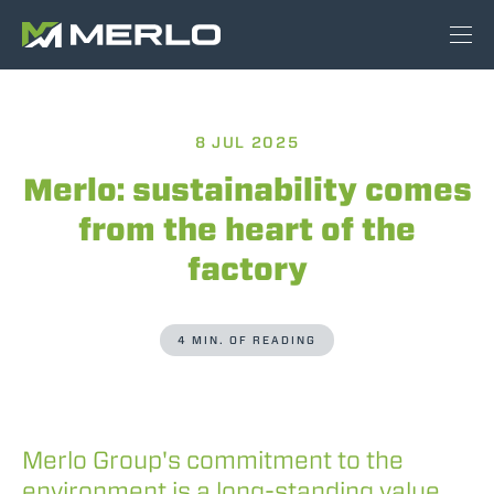
8 JUL 2025
Merlo: sustainability comes
from the heart of the
factory
4 MIN. OF READING
Merlo Group's commitment to the
environment is a long-standing value,