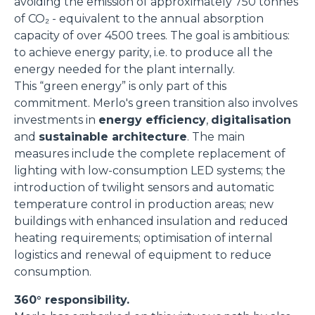
avoiding the emission of approximately 750 tonnes
of CO₂ - equivalent to the annual absorption
capacity of over 4500 trees. The goal is ambitious:
to achieve energy parity, i.e. to produce all the
energy needed for the plant internally.
This “green energy” is only part of this
commitment. Merlo's green transition also involves
investments in
energy efficiency
,
digitalisation
and
sustainable architecture
. The main
measures include the complete replacement of
lighting with low-consumption LED systems; the
introduction of twilight sensors and automatic
temperature control in production areas; new
buildings with enhanced insulation and reduced
heating requirements; optimisation of internal
logistics and renewal of equipment to reduce
consumption.
360° responsibility.