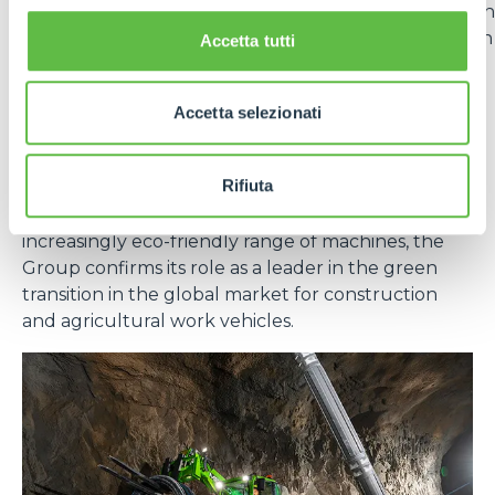
vehicles in the
Generation Zero
line. The adoption
of lithium batteries offers numerous advantages in
Accetta tutti
terms of energy efficiency, durability and reduced
emissions.
Accetta selezionati
In short, sustainability for Merlo is not a goal, but an
evolutionary path that integrates technology,
Rifiuta
responsibility and long-term vision. With effective
measures at the production level and an
increasingly eco-friendly range of machines, the
Group confirms its role as a leader in the green
transition in the global market for construction
and agricultural work vehicles.