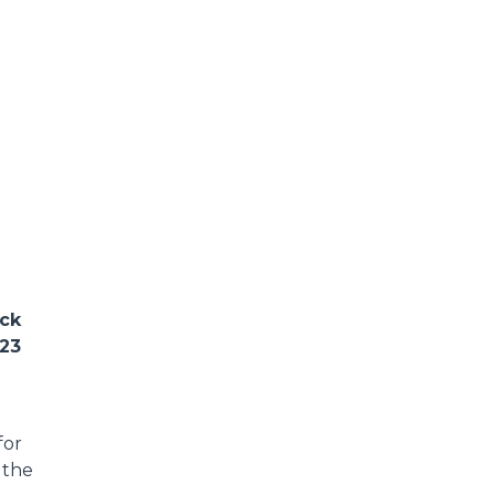
ack
023
for
 the