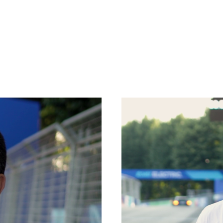
SPECIAL