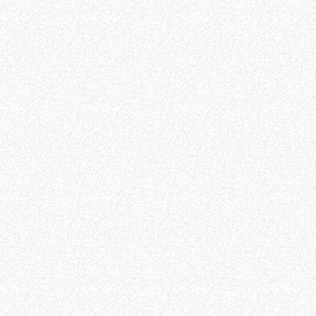
ffetta nera presente in fondo a destra di ogni pagina, selezionar
rai trovare il link dell'informativa completa nel footer presente in
ressato ai sensi degli artt. 15 e ss. del Regolamento UE 2016/67
Preferenze
Statistiche
Accetta selezionati