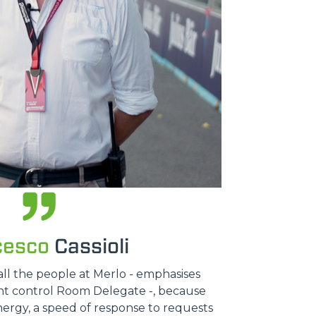
cesco
Cassioli
all the people at Merlo - emphasises
ent control Room Delegate -, because
nergy, a speed of response to requests