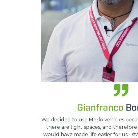
Gianfranco
Bon
We decided to use Merlo vehicles because
there are tight spaces, and therefor
would have made life easier for us - st