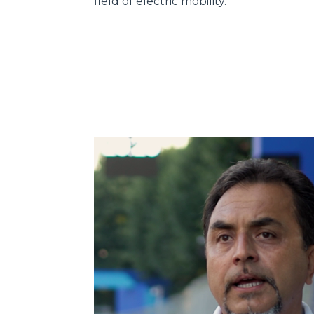
field of electric mobility.