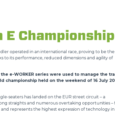
ATTACHMENTS
SHOW ALL
FORKS
a E Championship
BUCKETS
andler operated in an international race, proving to be the
ks to its performance, reduced dimensions and agility of
FORKS AND CLAMPS
 of the e-WORKER series were used to manage the tr
orld championship held on the weekend of 16 July 2
HOOKS
gle-seaters has landed on the EUR street circuit – a
PLATFORMS
 long straights and numerous overtaking opportunities – 
ies and represents the highest expression of technology in