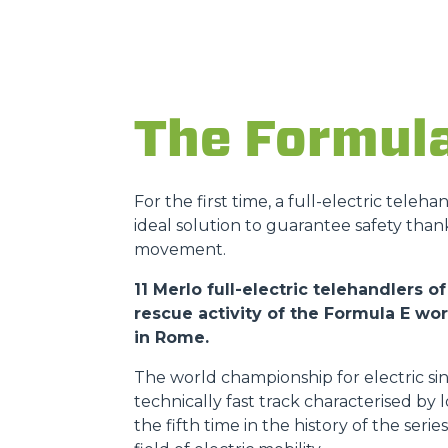
The Formul
For the first time, a full-electric teleh
ideal solution to guarantee safety than
movement.
11 Merlo full-electric telehandlers
rescue activity of the Formula E w
in Rome.
The world championship for electric sin
technically fast track characterised by
the fifth time in the history of the ser