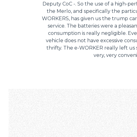
Deputy CoC -. So the use of a high-pe
the Merlo, and specifically the partic
WORKERS, has given us the trump card
service. The batteries were a pleasa
consumption is really negligible. Ev
vehicle does not have excessive consum
thrifty. The e-WORKER really left us s
very, very conven
Consenso
Questo sito web utilizza i c
“Questo sito web utilizza i coo
Cliccando sul tasto "RIFIUTA" 
Cliccando su "ACCETTA TUTTI" 
quali saranno in ogni momento