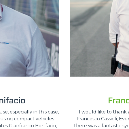
ifacio
Fran
, especially in this case,
I would like to thank 
e using compact vehicles
Francesco Cassioli, Ev
ates Gianfranco Bonifacio,
there was a fantastic sy