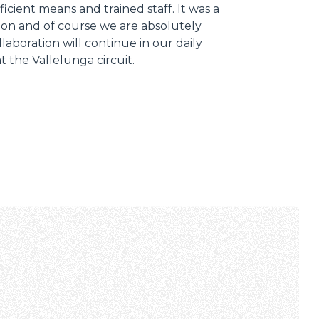
ficient means and trained staff. It was a
ion and of course we are absolutely
llaboration will continue in our daily
 at the Vallelunga circuit.
Informazioni sui cookie
e contenuti personalizzati.
 di fuori di quelli tecnici.
a parte presenti sul sito, i
to per ogni singolo cookie.