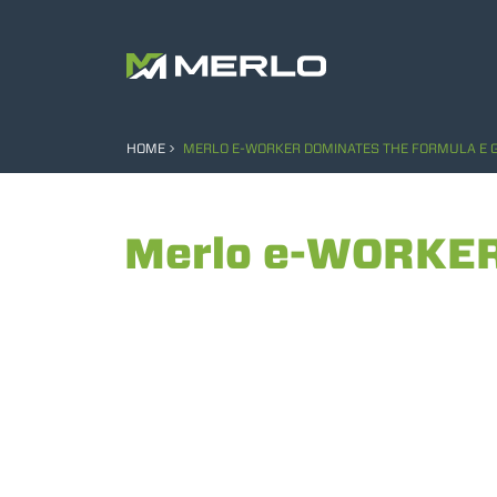
HOME
MERLO E-WORKER DOMINATES THE FORMULA E G
Merlo e-WORKER 