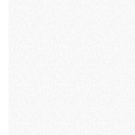
Come fare? Cliccare sulla gra
e infine "Mostra dettagli". Pot
diritti riconosciuti all'inte
apposita procedura.
Selezione
Necessari
del
consenso
Rifiuta