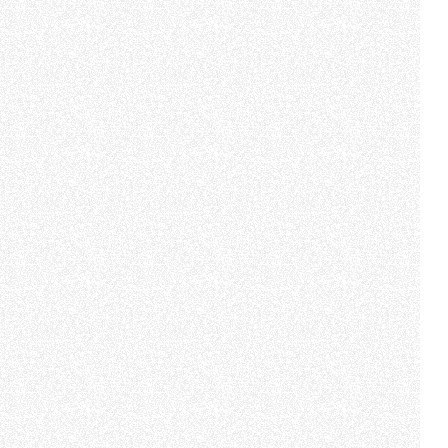
e "Modifichi il suo consenso"
 ogni pagina. Per esercitare i
9 GDPR abbiamo predisposto una
Marketing
Accetta tutti