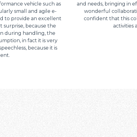
rformance vehicle such as
and needs, bringing in ef
ularly small and agile e-
wonderful collaborat
 to provide an excellent
confident that this co
nt surprise, because the
activities
en during handling, the
ption, in fact it is very
peechless, because it is
ient.
Dettagli
ookie
kie Il sito utilizza cookies al fine di fornire annunci pubblicitari 
o sulla "X" il banner verrà chiuso e non verranno inviati cookies al
saranno automaticamente accettati tutti i cookie di prima o terz
 consultabili, con la possibilità di modificare il consenso presta