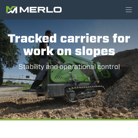
Tracked carriers for
work on slopes
Stability and operational control