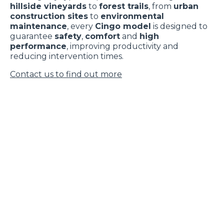
hillside vineyards
to
forest trails
, from
urban
construction sites
to
environmental
maintenance
, every
Cingo model
is designed to
guarantee
safety
,
comfort
and
high
performance
, improving productivity and
reducing intervention times.
Contact us to find out more