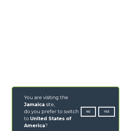
You are visiting the
Jamaica
site,
do you prefer to switch
NO
YES
to
United States of
America
?