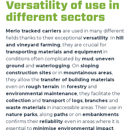
Versatility of use in
different sectors
Merlo tracked carriers
are used in many different
fields thanks to their exceptional
versatility
. In
hill
and vineyard farming
, they are crucial for
transporting materials and equipment
in
conditions often complicated by
mud
,
uneven
ground
and
waterlogging
. On
sloping
construction sites
or in
mountainous areas
,
they allow the
transfer of building materials
even on
rough terrain
. In
forestry
and
environmental maintenance
, they facilitate the
collection
and
transport
of
logs
,
branches
and
waste materials
in inaccessible areas. Their use in
nature parks
, along
paths
or on
embankments
confirms their
reliability
even in areas where it is
essential to
minimise environmental impact
.