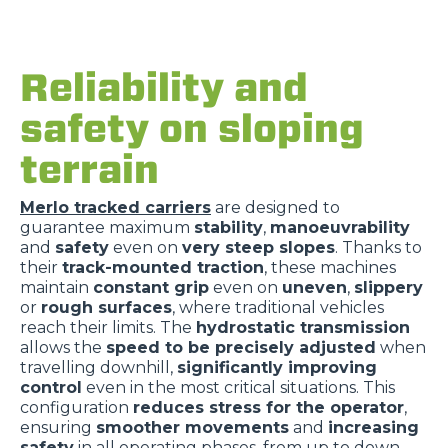
Reliability and
safety on sloping
terrain
Merlo tracked carriers
are designed to
guarantee maximum
stability
,
manoeuvrability
and
safety
even on
very steep slopes
. Thanks to
their
track-mounted traction
, these machines
maintain
constant grip
even on
uneven
,
slippery
or
rough surfaces
, where traditional vehicles
reach their limits. The
hydrostatic transmission
allows the
speed to be precisely adjusted
when
travelling downhill,
significantly improving
control
even in the most critical situations. This
configuration
reduces stress for the operator
,
ensuring
smoother movements
and
increasing
safety
in all operating phases, from up to down