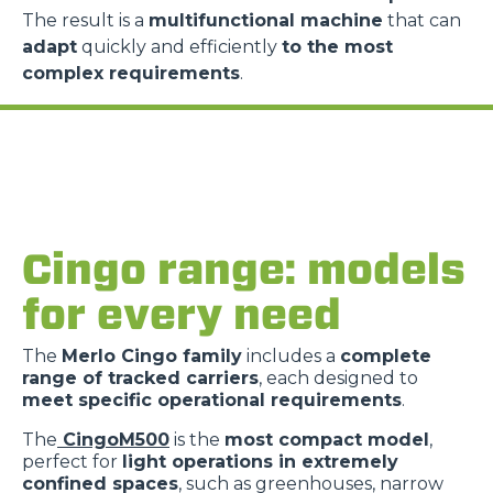
The result is a
multifunctional machine
that can
adapt
quickly and efficiently
to the most
complex requirements
.
Cingo range: models
for every need
The
Merlo Cingo family
includes a
complete
range of tracked carriers
, each designed to
meet specific operational requirements
.
The
CingoM500
is the
most compact model
,
perfect for
light operations in extremely
confined spaces
, such as greenhouses, narrow