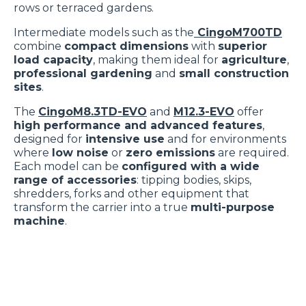
rows or terraced gardens.
Intermediate models such as the
CingoM700TD
combine
compact dimensions
with
superior
load capacity
, making them ideal for
agriculture
,
professional gardening
and
small construction
sites
.
The
CingoM8.3TD-EVO
and
M12.3-EVO
offer
high performance and advanced features
,
designed for
intensive use
and for environments
where
low noise
or
zero emissions
are required.
Each model can be
configured with a wide
range of accessories
: tipping bodies, skips,
shredders, forks and other equipment that
transform the carrier into a true
multi-purpose
machine
.