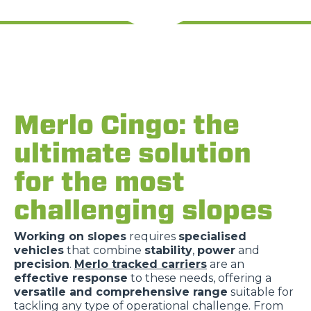
Merlo Cingo: the
ultimate solution
for the most
challenging slopes
Working on slopes
requires
specialised
vehicles
that combine
stability
,
power
and
precision
.
Merlo tracked carriers
are an
effective response
to these needs, offering a
versatile and comprehensive range
suitable for
tackling any type of operational challenge. From