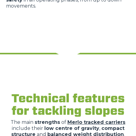
movements.
Technical features
for tackling slopes
The main
strengths
of
Merlo tracked carriers
include their
low centre of gravity
,
compact
structure
and
balanced weight distribution
.