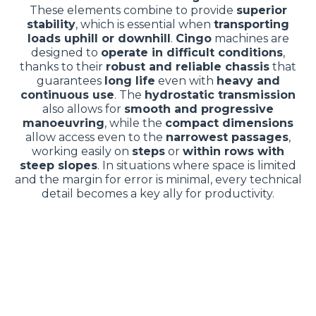
These elements combine to provide
superior
stability
, which is essential when
transporting
loads uphill or downhill
.
Cingo
machines are
designed to
operate in difficult conditions
,
thanks to their
robust and reliable chassis
that
guarantees
long life
even with
heavy and
continuous use
. The
hydrostatic transmission
also allows for
smooth and progressive
manoeuvring
, while the
compact dimensions
allow access even to the
narrowest passages
,
working easily on
steps
or
within rows with
steep slopes
. In situations where space is limited
and the margin for error is minimal, every technical
detail becomes a key ally for productivity.