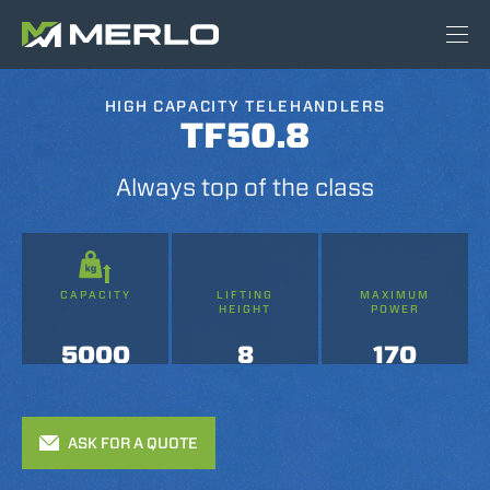
HIGH CAPACITY TELEHANDLERS
TF50.8
Always top of the class
CAPACITY
LIFTING
MAXIMUM
HEIGHT
POWER
5000
8
170
ASK FOR A QUOTE