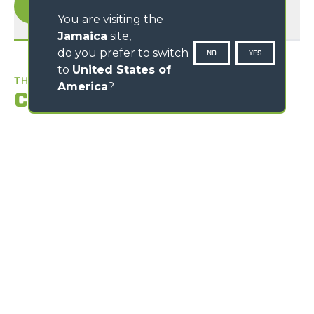
You are visiting the
Jamaica
site,
do you prefer to switch
NO
YES
to
United States of
THE BEST WORKPLACE
America
?
Comfort
Exclusive comfort
An unprecedented design guarantees maximum
functionality and comfort; grouping the information
provided to the driver and the controls of the various
systems and devices for optimal ergonomics. The reverse
shuttle on the steering wheel is also present on the
joystick.
Loading form...
Cab entry
Air-conditioning