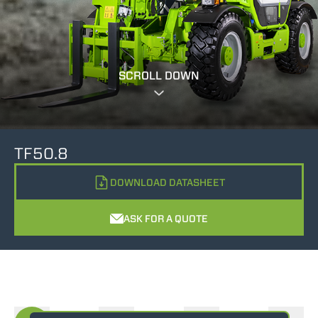
SCROLL DOWN
TF50.8
DOWNLOAD DATASHEET
ASK FOR A QUOTE