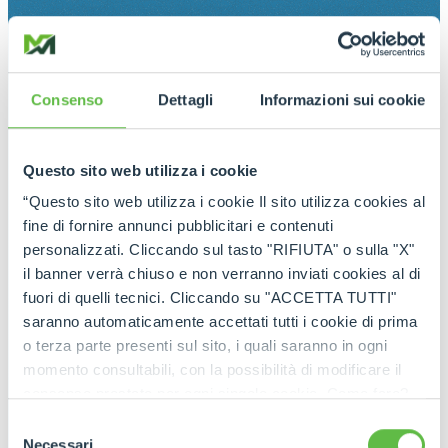
Consenso
Dettagli
Informazioni sui cookie
Questo sito web utilizza i cookie
“Questo sito web utilizza i cookie Il sito utilizza cookies al
fine di fornire annunci pubblicitari e contenuti
personalizzati. Cliccando sul tasto "RIFIUTA" o sulla "X"
il banner verrà chiuso e non verranno inviati cookies al di
fuori di quelli tecnici. Cliccando su "ACCETTA TUTTI"
saranno automaticamente accettati tutti i cookie di prima
o terza parte presenti sul sito, i quali saranno in ogni
momento consultabili, con la possibilità di modificare il
consenso prestato per ogni singolo cookie. Come fare?
Cliccare sulla graffetta nera presente in fondo a destra di
Selezione
ogni pagina, selezionare "Modifichi il suo consenso" e
Necessari