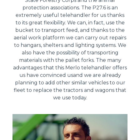
State Forestry Corps and the animal
protection associations. The P27.6 is an
extremely useful telehandler for us thanks
to its great flexibility. We can, in fact, use the
bucket to transport feed, and thanks to the
aerial work platform we can carry out repairs
to hangars, shelters and lighting systems. We
also have the possibility of transporting
materials with the pallet forks. The many
advantages that this Merlo telehandler offers
us have convinced usand we are already
planning to add other similar vehicles to our
fleet to replace the tractors and wagons that
we use today.