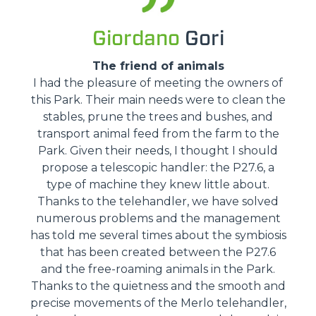
Giordano
Gori
The friend of animals
I had the pleasure of meeting the owners of
this Park. Their main needs were to clean the
stables, prune the trees and bushes, and
transport animal feed from the farm to the
Park. Given their needs, I thought I should
propose a telescopic handler: the P27.6, a
type of machine they knew little about.
Thanks to the telehandler, we have solved
numerous problems and the management
has told me several times about the symbiosis
that has been created between the P27.6
and the free-roaming animals in the Park.
Thanks to the quietness and the smooth and
precise movements of the Merlo telehandler,