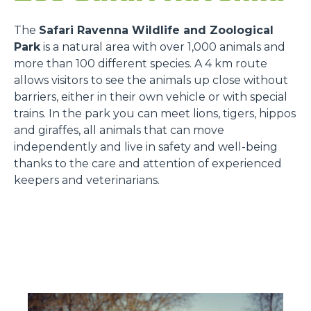
The
Safari Ravenna Wildlife and Zoological
Park
is a natural area with over 1,000 animals and
more than 100 different species. A 4 km route
allows visitors to see the animals up close without
barriers, either in their own vehicle or with special
trains. In the park you can meet lions, tigers, hippos
and giraffes, all animals that can move
independently and live in safety and well-being
thanks to the care and attention of experienced
keepers and veterinarians.