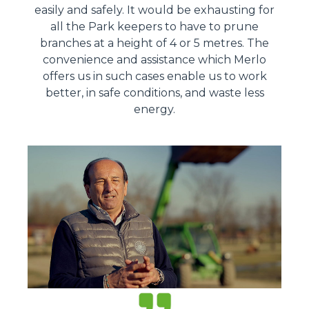
easily and safely. It would be exhausting for
all the Park keepers to have to prune
branches at a height of 4 or 5 metres. The
convenience and assistance which Merlo
offers us in such cases enable us to work
better, in safe conditions, and waste less
energy.