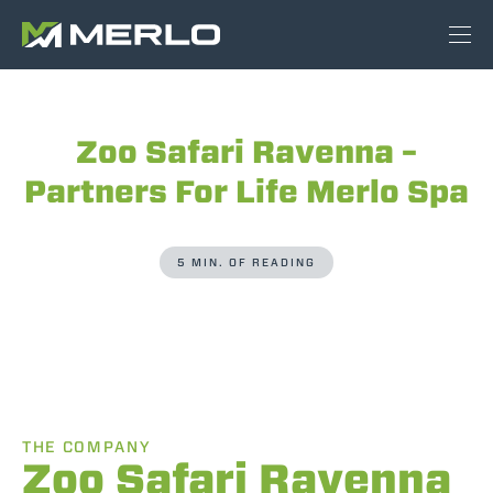
Zoo Safari Ravenna –
Partners For Life Merlo Spa
5 MIN. OF READING
THE COMPANY
Zoo Safari Ravenna