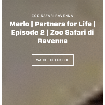
ZOO SAFARI RAVENNA
Merlo | Partners for Life |
Episode 2 | Zoo Safari di
Ravenna
WATCH THE EPISODE