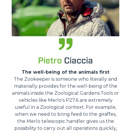
Pietro
Ciaccia
The well-being of the animals first
The Zookeeper is someone who literally and
materially provides for the well-being of the
animals inside the Zoological Gardens.Tools or
vehicles like Merlo's P27.6 are extremely
useful in a Zoological context. For example,
when we need to bring feed to the giraffes,
the Merlo telescopic handler gives us the
possibility to carry out all operations quickly,