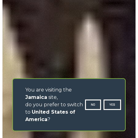
You are visiting the
Jamaica
site,
do you prefer to switch
NO
YES
to
United States of
America
?