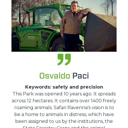
Osvaldo
Paci
Keywords: safety and precision
This Park was opened 10 years ago. It spreads
across 12 hectares. It contains over 1400 freely
roaming animals. Safari Ravenna's vision is to
be a home to animals in distress, which have
been assigned to us by the institutions, the