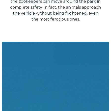
the zookeepers can move around the park in
complete safety. In fact, the animals approach
the vehicle without being frightened, even
the most ferocious ones.