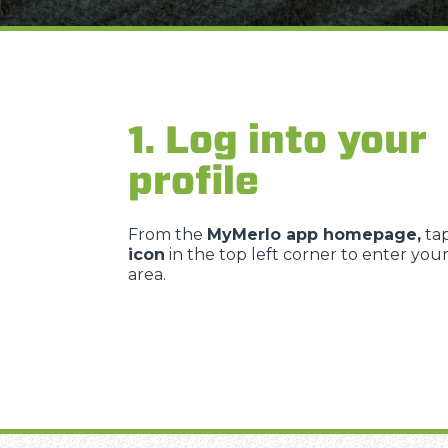
1. Log into your
profile
From the
MyMerlo app homepage,
ta
icon
in the top left corner to enter you
area.