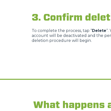
3. Confirm delet
To complete the process, tap “
Delete
“.
account will be deactivated and the p
deletion procedure will begin.
What happens a