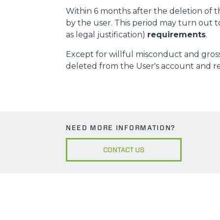
Within 6 months after the deletion of t
by the user. This period may turn out t
as legal justification)
requirements
.
Except for willful misconduct and gross
deleted from the User's account and ren
NEED MORE INFORMATION?
CONTACT US
MERLO WORLDWIDE
CONTACTS
Via Nazionale, 9 - 12010
MERLO GROUP
S. Defendente di Cervasca
THE HISTORY OF M
(CN) - Italy