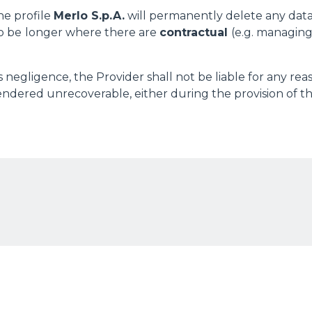
he profile
Merlo S.p.A.
will permanently delete any dat
o be
longer where there are
contractual
(e.g. managing
 negligence, the Provider shall not be liable for any rea
dered unrecoverable, either during the provision of the
ELECTRIC TELEHANDLER
FORKS
PRODUCTS
EQUIPMENTS
ERLO
COMPACT TELEHANDLERS
BUCKETS