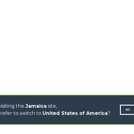
MEDIUM CAPACITY
FORKS AND 
TELEHANDLERS
HOOKS
HIGH CAPACITY
TELEHANDLERS
AL
PLATFORMS
TIONS
STABILIZED
SPECIAL
TELEHANDLERS
R
ROTATING TELEHANDLERS
VE
TELESCOPIC TRACTORS
CINGO TRANSPORTER
CINGO MULTIFUNCTION
ELECTRIC CINGO
CONCRETE MIXER
TOOL HANDLER TRACTOR
isiting the
Jamaica
site,
NO
refer to switch to
United States of America
?
N-260677,