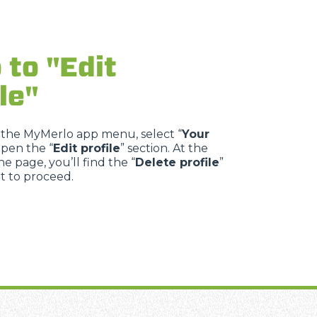
 to "Edit
le"
 the MyMerlo app menu, select “
Your
open the “
Edit profile
” section. At the
e page, you’ll find the “
Delete profile
”
it to proceed.