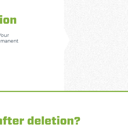
ion
 Your
ermanent
fter deletion?