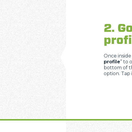
2. Go
profi
Once inside
profile
” to 
bottom of th
option. Tap 