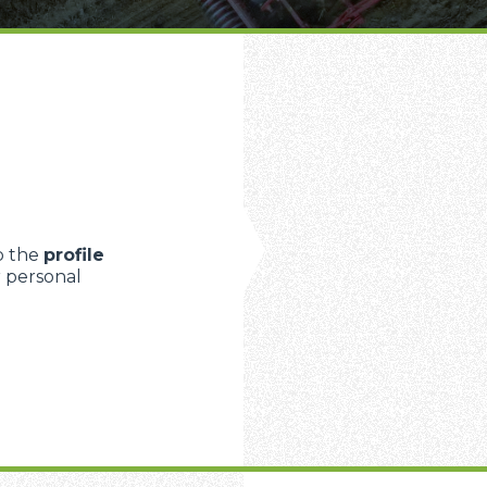
FORKS
BUCKETS
FORKS AND CLAMPS
p the
profile
r personal
HOOKS
PLATFORMS
SPECIAL