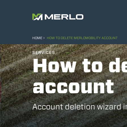
HOME
HOW TO DELETE MERLOMOBILITY ACCOUNT
SERVICES
How to d
account
Account deletion wizard 