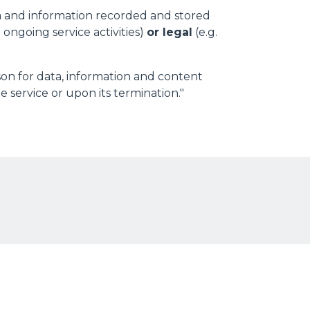
a and information recorded and stored
 ongoing service activities)
or legal
(e.g.
son for data, information and content
 service or upon its termination."