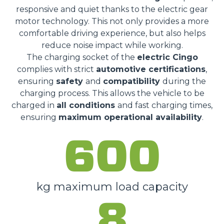
responsive and quiet thanks to the electric gear
motor technology. This not only provides a more
comfortable driving experience, but also helps
reduce noise impact while working.
The charging socket of the
electric Cingo
complies with strict
automotive certifications
,
ensuring
safety
and
compatibility
during the
charging process. This allows the vehicle to be
charged in
all conditions
and fast charging times,
ensuring
maximum operational availability
.
600
kg maximum load capacity
8