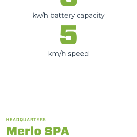
kw/h battery capacity
5
km/h speed
HEADQUARTERS
Merlo SPA