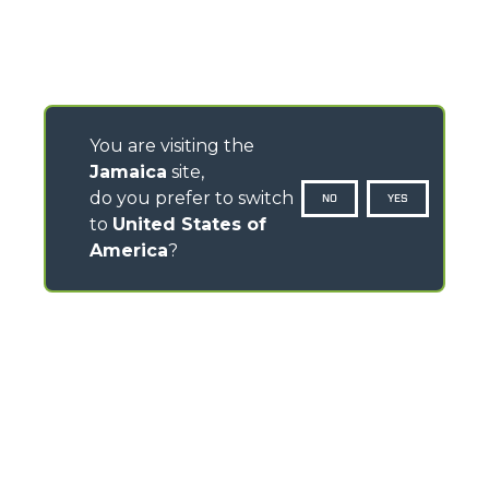
You are visiting the
Jamaica
site,
do you prefer to switch
NO
YES
to
United States of
America
?
CONTACTS
Via Nazionale, 9 - 12010
S. Defendente di Cervasca (CN) - Italy