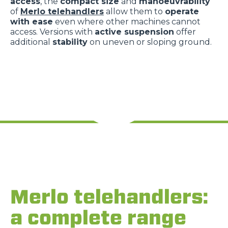
access
, the
compact size
and
manoeuvrability
of
Merlo telehandlers
allow them to
operate
with ease
even where other machines cannot
access. Versions with
active suspension
offer
additional
stability
on uneven or sloping ground.
Merlo telehandlers:
a complete range