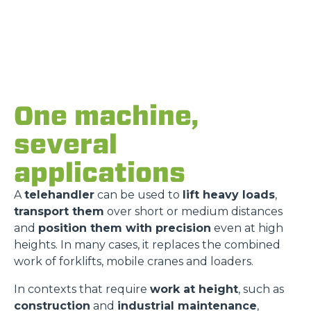
One machine,
several
applications
A
telehandler
can be used to
lift heavy loads
,
transport them
over short or medium distances
and
position them with precision
even at high
heights. In many cases, it replaces the combined
work of forklifts, mobile cranes and loaders.
In contexts that require
work at height
, such as
construction
and
industrial maintenance
,