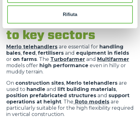
Rifiuta
Versatility applied
to key sectors
Merlo telehandlers
are essential for
handling
bales
,
feed
,
fertilisers
and
equipment in fields
or
on farms
. The
Turbofarmer
and
Multifarmer
models offer
high performance
even in hilly or
muddy terrain.
On
construction sites
,
Merlo telehandlers
are
used to
handle
and
lift building materials
,
position prefabricated structures
and
support
operations at height
. The
Roto models
are
particularly suitable for the high flexibility required
in vertical construction.