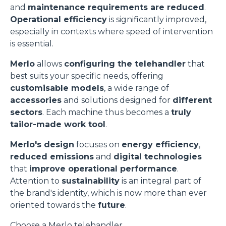
and
maintenance requirements are reduced
.
Operational efficiency
is significantly improved,
especially in contexts where speed of intervention
is essential.
Merlo
allows
configuring the telehandler
that
best suits your specific needs, offering
customisable models
, a wide range of
accessories
and solutions designed for
different
sectors
. Each machine thus becomes a
truly
tailor-made work tool
.
Merlo's design
focuses on
energy efficiency
,
reduced emissions
and
digital technologies
that
improve operational performance
.
Attention to
sustainability
is an integral part of
the brand's identity, which is now more than ever
oriented towards the
future
.
Choose a Merlo telehandler