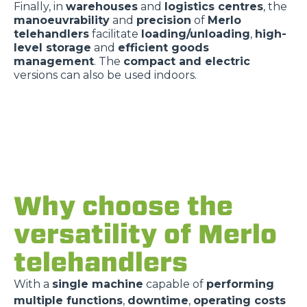
Finally, in
warehouses
and
logistics centres
, the
manoeuvrability
and
precision
of
Merlo
telehandlers
facilitate
loading/unloading
,
high-
level storage
and
efficient goods
management
. The
compact and electric
versions can also be used indoors.
Why choose the
versatility of Merlo
telehandlers
With a
single machine
capable of
performing
multiple functions
,
downtime
,
operating costs