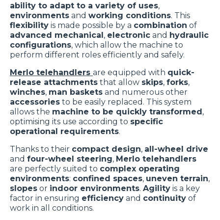
ability to adapt to a variety of uses
,
environments
and
working conditions
. This
flexibility
is made possible by a
combination
of
advanced mechanical
,
electronic
and
hydraulic
configurations
, which allow the machine to
perform different roles efficiently and safely.
Merlo telehandlers
are equipped with
quick-
release attachments
that allow
skips
,
forks
,
winches
,
man baskets
and numerous other
accessories
to be easily replaced. This system
allows the
machine to be quickly transformed
,
optimising its use according to
specific
operational requirements
.
Thanks to their
compact design
,
all-wheel drive
and
four-wheel steering
,
Merlo telehandlers
are perfectly suited to
complex operating
environments
:
confined spaces
,
uneven terrain
,
slopes
or
indoor environments
.
Agility
is a key
factor in ensuring
efficiency
and
continuity
of
work in all conditions.