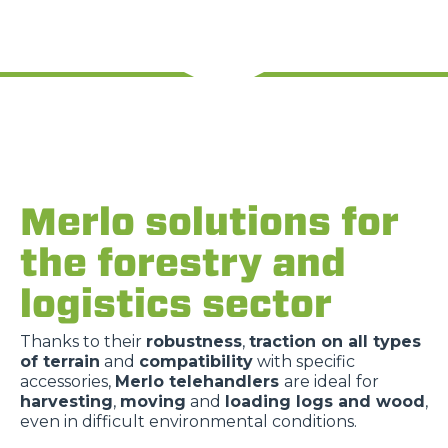
Merlo solutions for
the forestry and
logistics sector
Thanks to their
robustness
,
traction on all types
of terrain
and
compatibility
with specific
accessories,
Merlo telehandlers
are ideal for
harvesting
,
moving
and
loading logs and wood
,
even in difficult environmental conditions.