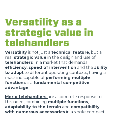
Versatility as a
strategic value in
telehandlers
Versatility
is not just a
technical feature
, but a
real
strategic value
in the design and use of
telehandlers
. In a market that demands
efficiency
,
speed of intervention
and the
ability
to adapt
to different operating contexts, having a
machine capable of
performing multiple
functions
is a
fundamental competitive
advantage
.
Merlo telehandlers
are a concrete response to
this need, combining
multiple functions
,
adaptability to the terrain
and
compatibility
with numerous accessories
in a single compact