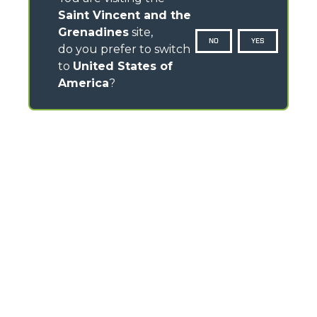
Saint Vincent and the
Grenadines
site,
NO
YES
do you prefer to switch
to
United States of
America
?
CONTACTS
Via Nazionale, 9 - 12010
S. Defendente di Cervasca (CN) - Italy
TEL
+39 0171614111
info@merlo.com