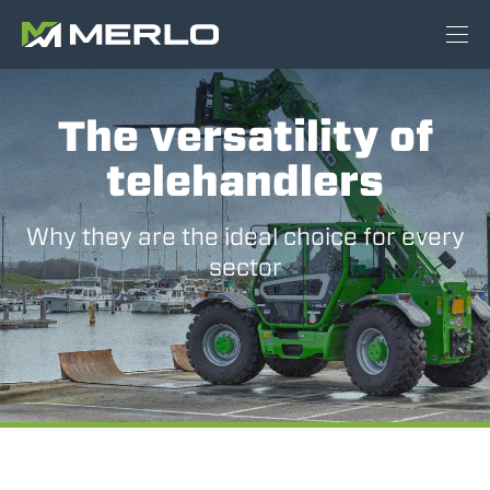
The versatility of
telehandlers
Why they are the ideal choice for every
sector