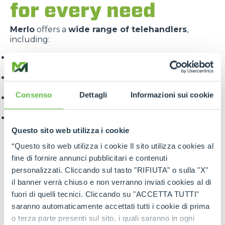
for every need
Merlo
offers a
wide range of telehandlers
,
including:
Panoramic
: for construction and industrial
applications
Roto
: with 360° rotating turret for maximum
versatility
Consenso
Dettagli
Informazioni sui cookie
Turbofarmer
: specialised for the agricultural
sector
Multifarmer
: combining the functions of a handler
and a tractor.
Questo sito web utilizza i cookie
“Questo sito web utilizza i cookie Il sito utilizza cookies al
fine di fornire annunci pubblicitari e contenuti
personalizzati. Cliccando sul tasto "RIFIUTA" o sulla "X"
il banner verrà chiuso e non verranno inviati cookies al di
fuori di quelli tecnici. Cliccando su "ACCETTA TUTTI"
saranno automaticamente accettati tutti i cookie di prima
Each line is designed to offer
targeted solutions
,
o terza parte presenti sul sito, i quali saranno in ogni
high performance
and
maximum reliability
.