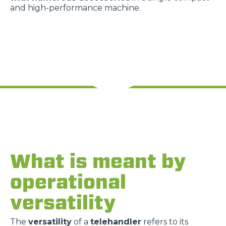
and high-performance machine.
What is meant by
operational
versatility
The
versatility
of a
telehandler
refers to its