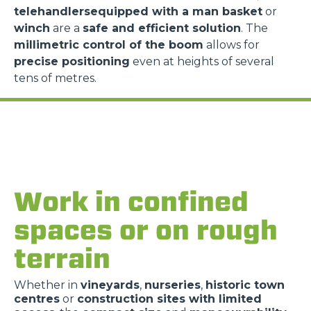
telehandlersequipped with a man basket
or
winch
are a
safe and efficient solution
. The
millimetric control of the boom
allows for
precise positioning
even at heights of several
tens of metres.
Work in confined
spaces or on rough
terrain
Whether in
vineyards
,
nurseries
,
historic town
centres
or
construction sites with limited