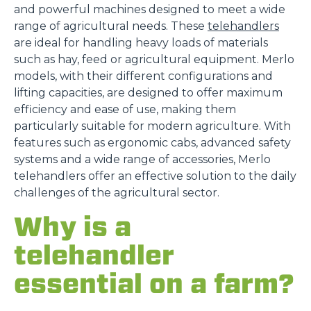
and powerful machines designed to meet a wide
range of agricultural needs. These
telehandlers
are ideal for handling heavy loads of materials
such as hay, feed or agricultural equipment. Merlo
models, with their different configurations and
lifting capacities, are designed to offer maximum
efficiency and ease of use, making them
particularly suitable for modern agriculture. With
features such as ergonomic cabs, advanced safety
systems and a wide range of accessories, Merlo
telehandlers offer an effective solution to the daily
challenges of the agricultural sector.
Why is a
telehandler
essential on a farm?