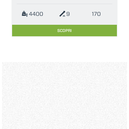
4400
9
170
SCOPRI