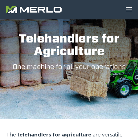
Telehandlers for
Agriculture
One machine for all your operations
The
telehandlers for agriculture
are versatile