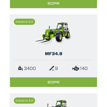
SCOPRI
Industria 5.0
MF34.9
3400
9
140
SCOPRI
Industria 5.0