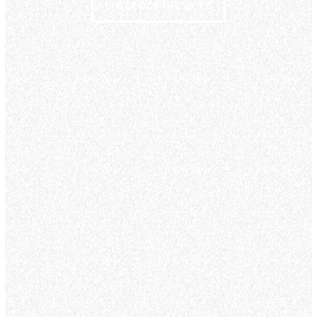
CHECK OUT THE VIDEO