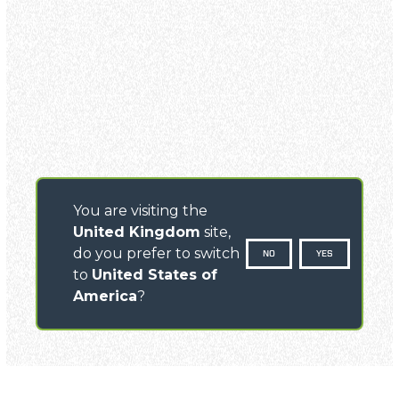
You are visiting the
United Kingdom
site,
do you prefer to switch
NO
YES
to
United States of
America
?