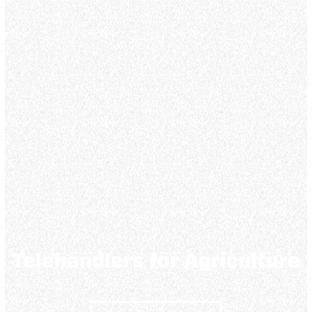
Telehandlers for Agriculture