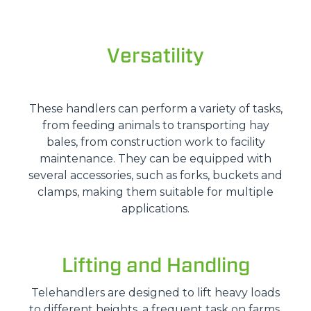
Versatility
These handlers can perform a variety of tasks,
from feeding animals to transporting hay
bales, from construction work to facility
maintenance. They can be equipped with
several accessories, such as forks, buckets and
clamps, making them suitable for multiple
applications.
Lifting and Handling
Telehandlers are designed to lift heavy loads
to different heights, a frequent task on farms.