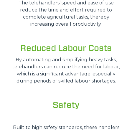
The telehandlers’ speed and ease of use
reduce the time and effort required to
complete agricultural tasks, thereby
increasing overall productivity.
Reduced Labour Costs
By automating and simplifying heavy tasks,
telehandlers can reduce the need for labour,
which is a significant advantage, especially
during periods of skilled labour shortages.
Safety
Built to high safety standards, these handlers