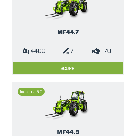
MF44.7
4400
7
170
SCOPRI
Industria 5.0
MF44.9