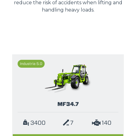
reduce the risk of accidents when lifting and
handling heavy loads.
Industria 5.0
MF34.7
3400
7
140