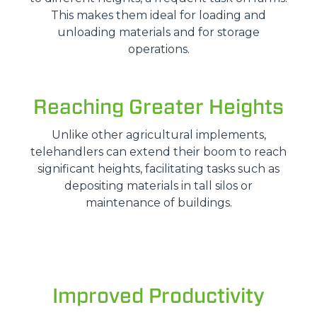
This makes them ideal for loading and
unloading materials and for storage
operations.
Reaching Greater Heights
Unlike other agricultural implements,
telehandlers can extend their boom to reach
significant heights, facilitating tasks such as
depositing materials in tall silos or
maintenance of buildings.
Improved Productivity