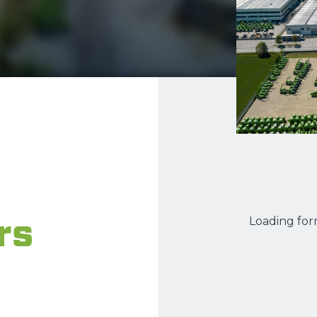
ATTACHMENTS
SHOW ALL
FORKS
BUCKETS
FORKS AND CLAMPS
HOOKS
rs
Loading form
PLATFORMS
SPECIAL