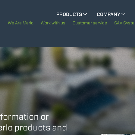
CINGO MULTIFUNCTION
PRODUCTS
COMPANY
The History of Merlo
We Are Merlo
Work with us
Customer service
SAV Syst
ELECTRIC CINGO
Merlo worldwide
Sustainability
SPECIAL MACHINES
SHOW ALL
Technology
CONCRETE MIXER
TOOL HANDLER TRACTOR
nformation or
Merlo products and