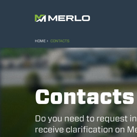
HOME
CONTACTS
Contacts
Do you need to request i
receive clarification on 