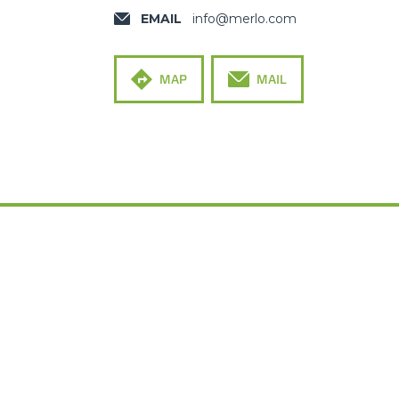
EMAIL
info@merlo.com
MAP
MAIL