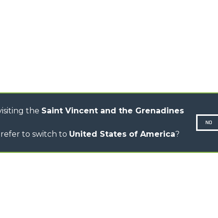
TELEHANDLERS
R
ROTATING TELEHANDLERS
VE
TELESCOPIC TRACTORS
CINGO TRANSPORTER
CINGO MULTIFUNCTION
ELECTRIC CINGO
CONCRETE MIXER
TOOL HANDLER TRACTOR
isiting the
Saint Vincent and the Grenadines
NO
refer to switch to
United States of America
?
N-260677,