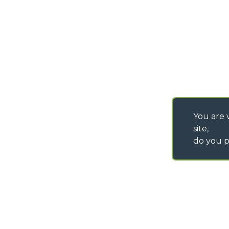
SAV - TEAM VIEWE
SHIPMENT OPERATI
INSTRUCTIONS
IT - TEAM VIEWER
You are v
site,
do you p
©
2026
MERLO S.p.A. Industria Metalmeccanica
P. IVA/Codice Fiscale 03078670043 - Iscrizione CCIAA di Cuneo n. REA C
Capitale Sociale 15.000.005,00 € int. vers