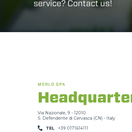
service? Contact us!
MERLO SPA
Headquarte
Via Nazionale, 9 - 12010
S. Defendente di Cervasca (CN) - Italy
TEL
+39 0171614111