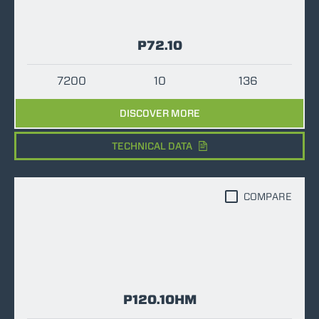
P72.10
7200
10
136
DISCOVER MORE
TECHNICAL DATA
COMPARE
P120.10HM