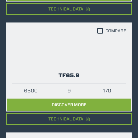
TECHNICAL DATA
COMPARE
TF65.9
6500
9
170
DISCOVER MORE
TECHNICAL DATA