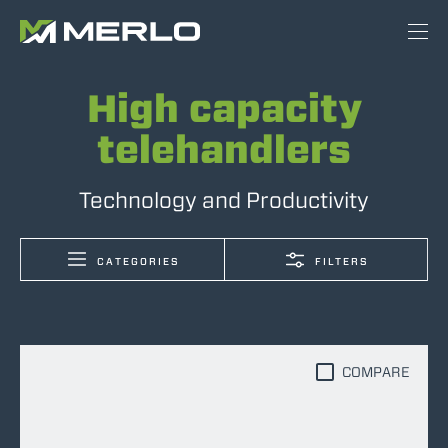
High capacity
telehandlers
Technology and Productivity
CATEGORIES
FILTERS
COMPARE