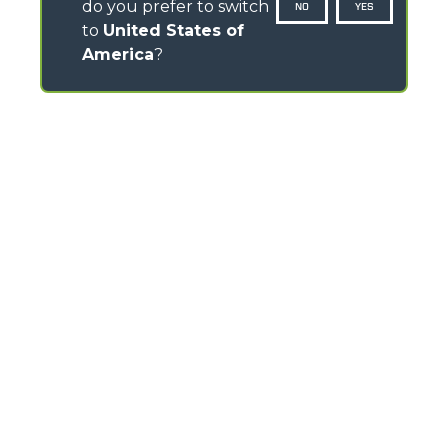
do you prefer to switch
NO
YES
to
United States of
America
?
CONTACTS
Headlands Business Park - BH24 3PB
Ringwood Salisbury Rd, Blashford - United Kingdom
TEL
01425 480806
FAX
01425 477478
info@merlo.co.uk