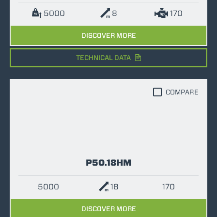
5000
8
170
DISCOVER MORE
TECHNICAL DATA
COMPARE
P50.18HM
5000
18
170
DISCOVER MORE