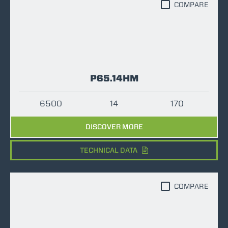
COMPARE
P65.14HM
6500
14
170
DISCOVER MORE
TECHNICAL DATA
COMPARE