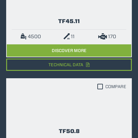
TF45.11
4500
11
170
DISCOVER MORE
TECHNICAL DATA
COMPARE
TF50.8