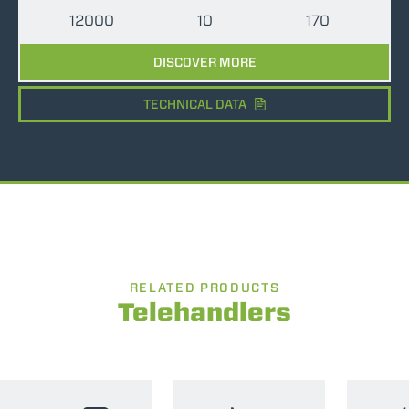
12000
10
170
DISCOVER MORE
TECHNICAL DATA
RELATED PRODUCTS
Telehandlers