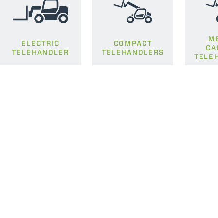
M
ELECTRIC
COMPACT
CA
TELEHANDLER
TELEHANDLERS
TELE