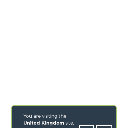
You are visiting the
United Kingdom
site,