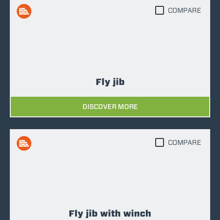
COMPARE
Fly jib
DISCOVER MORE
COMPARE
Fly jib with winch