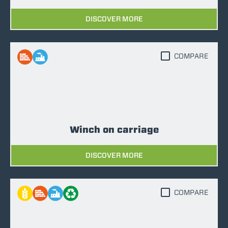
DISCOVER MORE
COMPARE
Winch on carriage
DISCOVER MORE
COMPARE