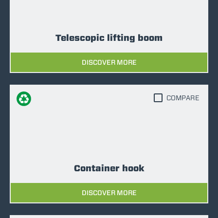
Telescopic lifting boom
DISCOVER MORE
COMPARE
Container hook
DISCOVER MORE