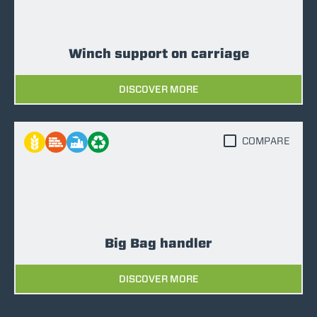
Winch support on carriage
DISCOVER MORE
COMPARE
Big Bag handler
DISCOVER MORE