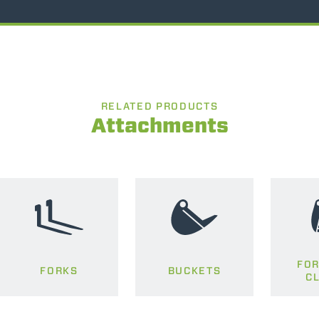
RELATED PRODUCTS
Attachments
FOR
FORKS
BUCKETS
C