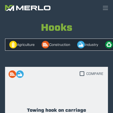
Hooks
Agriculture
Construction
Industry
COMPARE
Towing hook on carriage