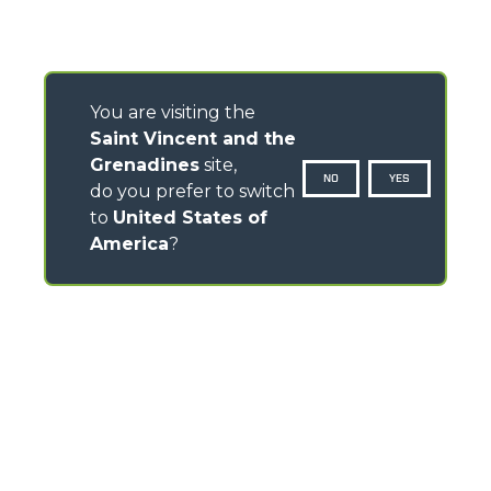
You are visiting the
Saint Vincent and the
Grenadines
site,
NO
YES
do you prefer to switch
to
United States of
America
?
CONTACTS
Via Nazionale, 9 - 12010
S. Defendente di Cervasca (CN) - Italy