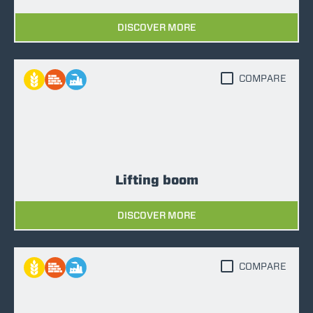
DISCOVER MORE
COMPARE
Lifting boom
DISCOVER MORE
COMPARE