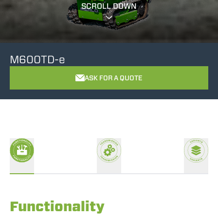
SCROLL DOWN
M600TD-e
ASK FOR A QUOTE
Functionality