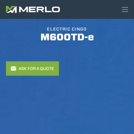
ELECTRIC CINGO
M600TD-e
ASK FOR A QUOTE