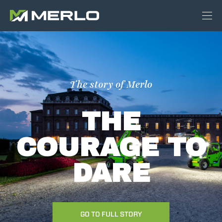
The story of Merlo
THE
COURAGE TO
DARE
GO TO FULL STORY