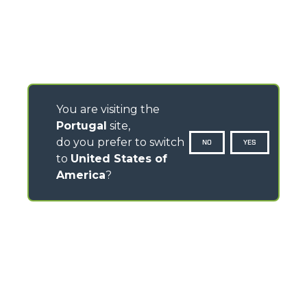
You are visiting the
Portugal
site,
do you prefer to switch
NO
YES
to
United States of
America
?
CONTACTS
Via Nazionale, 9 - 12010