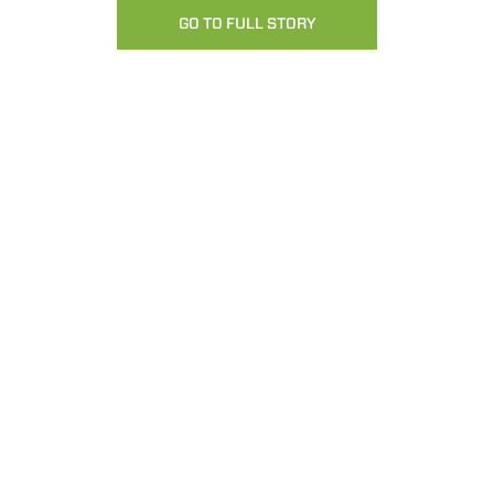
GO TO FULL STORY