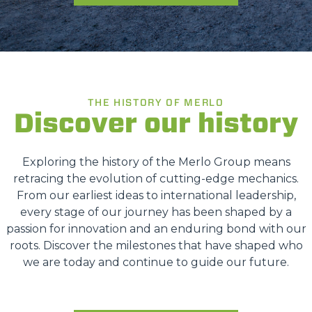
THE HISTORY OF MERLO
Discover our history
Exploring the history of the Merlo Group means
retracing the evolution of cutting-edge mechanics.
From our earliest ideas to international leadership,
every stage of our journey has been shaped by a
passion for innovation and an enduring bond with our
roots. Discover the milestones that have shaped who
we are today and continue to guide our future.