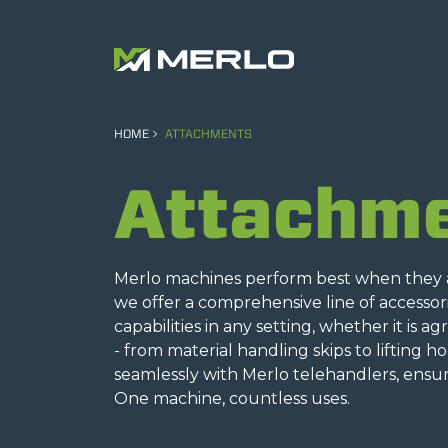
HOME
ATTACHMENTS
Attachm
Merlo machines perform best when they ar
we offer a comprehensive line of accesso
capabilities in any setting, whether it is a
- from material handling skips to lifting h
seamlessly with Merlo telehandlers, ensur
One machine, countless uses.