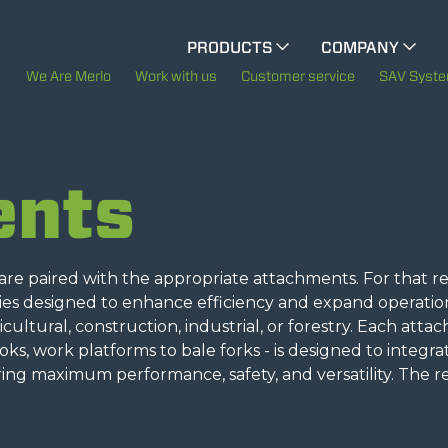
CINGO MULTIFUNCTION
PRODUCTS
COMPANY
The History of Merlo
We Are Merlo
Work with us
Customer service
SAV Syst
CINGO TOOL CARRIER
Merlo worldwide
ents
ELECTRIC CINGO
Sustainability
Technology
e paired with the appropriate attachments. For that re
SPECIAL MACHINES
SHOW ALL
ries designed to enhance efficiency and expand operatio
gricultural, construction, industrial, or forestry. Each att
ooks, work platforms to bale forks - is designed to integra
CONCRETE MIXER
ing maximum performance, safety, and versatility. The r
TOOL HANDLER TRACTOR