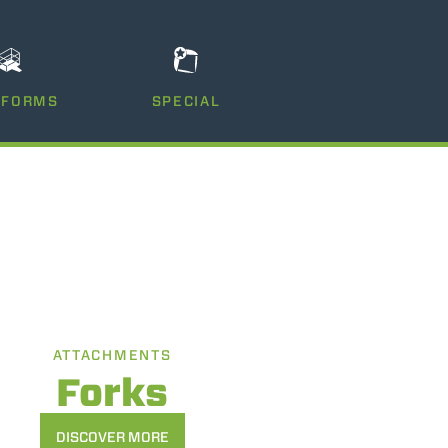
TFORMS
SPECIAL
ATTACHMENTS
Forks
DISCOVER MORE