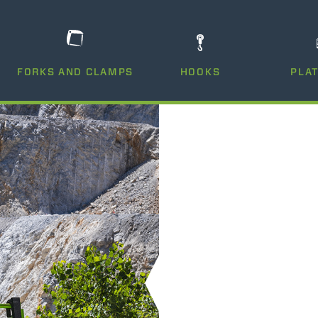
DUMPER
FORKS AND CLAMPS
HOOKS
PLA
ATTACHMENTS
SHOW ALL
FORKS
BUCKETS
FORKS AND CLAMPS
HOOKS