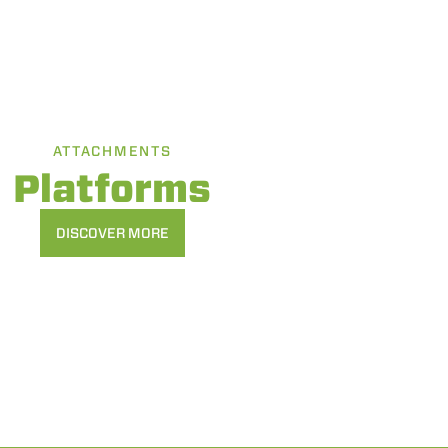
ATTACHMENTS
Platforms
DISCOVER MORE