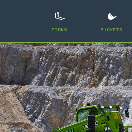
FORKS
BUCKETS