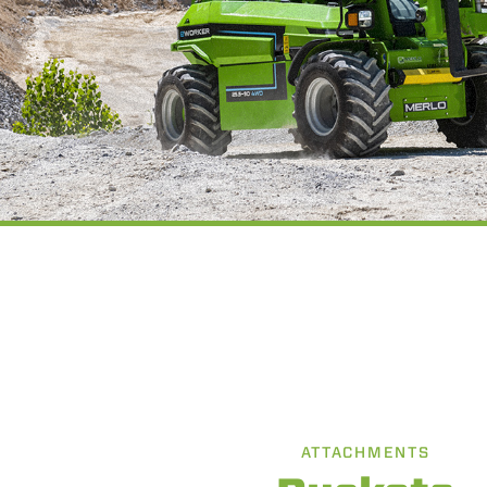
ATTACHMENTS