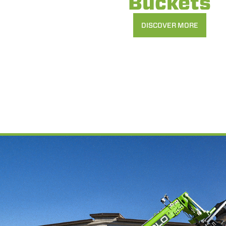
Buckets
DISCOVER MORE