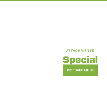
ATTACHMENTS
Special
DISCOVER MORE