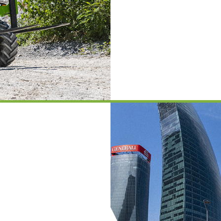
PLATFORMS
SPECIAL