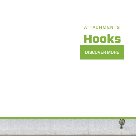
ATTACHMENTS
Hooks
DISCOVER MORE