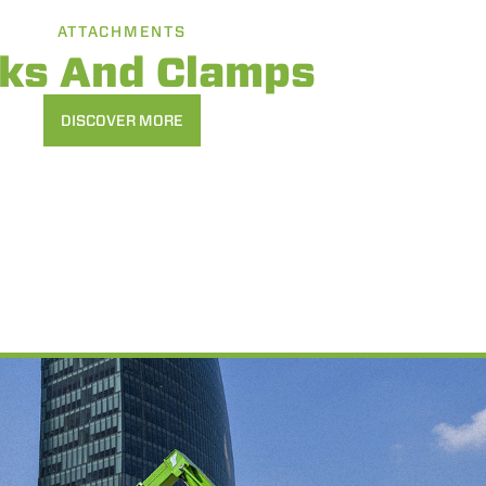
ATTACHMENTS
rks And Clamps
DISCOVER MORE