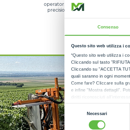
operators to manage speed and direc
precision even during the most d
operations.
Consenso
DISCOVER MORE
Questo sito web utilizza i c
“Questo sito web utilizza i coo
Cliccando sul tasto "RIFIUTA" 
Cliccando su "ACCETTA TUTTI" 
quali saranno in ogni momento
Come fare? Cliccare sulla gra
e infine "Mostra dettagli". Pot
diritti riconosciuti all'inte
apposita procedura.
Selezione
Necessari
del
consenso