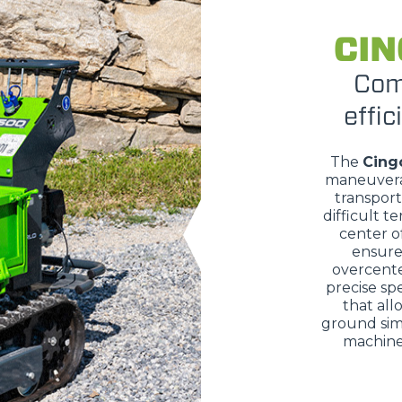
CIN
DUMPER
Com
effic
The
Cing
ATTACHMENTS
SHOW ALL
maneuvera
transport
difficult te
FORKS
center of
ensure 
overcente
precise sp
BUCKETS
that all
ground sim
machine 
FORKS AND CLAMPS