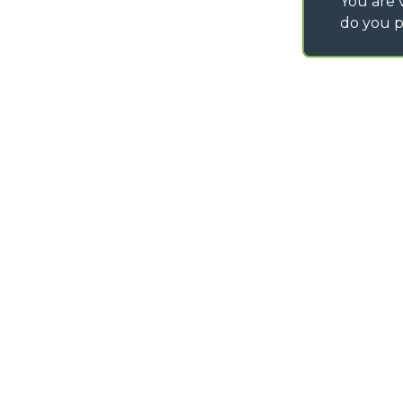
You are v
do you p
©
2026
MERLO S.p.A. Industria Metalmeccanica
P. IVA/Codice Fiscale 03078670043 - Iscrizione CCIAA di Cuneo n. REA C
Capitale Sociale 15.000.005,00 € int. vers