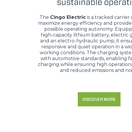
sustainable operat
The
Cingo Electric
is a tracked carrier
maximize energy efficiency and provide
possible operating autonomy. Equipp
high-capacity lithium battery, electric
and an electro-hydraulic pump, it ensu
responsive and quiet operation in a wi
working conditions. The charging syst
with automotive standards, enabling fa
charging while ensuring high operational
and reduced emissions and noi
DISCOVER MORE
MERLO WORLDWIDE