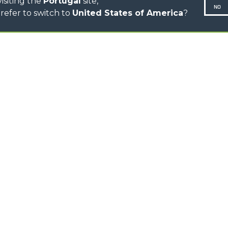
isiting the
Portugal
site,
NO
refer to switch to
United States of America
?
N-260677,