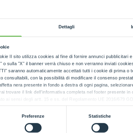
tion with
emanding
Dettagli
ookie
kie Il sito utilizza cookies al fine di fornire annunci pubblicitari 
o sulla "X" il banner verrà chiuso e non verranno inviati cookies al
saranno automaticamente accettati tutti i cookie di prima o terz
 consultabili, con la possibilità di modificare il consenso presta
CIN
ffetta nera presente in fondo a destra di ogni pagina, selezionar
Comp
rai trovare il link dell'informativa completa nel footer presente in
ressato ai sensi degli artt. 15 e ss. del Regolamento UE 2016/67
prec
Preferenze
Statistiche
The
Ci
design
applications