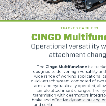
TRACKED CARRIERS
CINGO Multifun
Operational versatility w
attachment chan
The
Cingo Multifunzione
is a track
designed to deliver high versatility and
wide range of working applications. It
quick-attach system, composed of two 
arms and hydraulically operated, allow
simple attachment changes. The hyd
transmission with gearmotors, integra
brake and effective dynamic braking en
and control, while hydraulic servo con