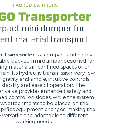
TRACKED CARRIERS
GO Transporter
pact mini dumper for
ient material transport
o Transporter
is a compact and highly
ble tracked mini dumper designed for
ing materials in confined spaces or on
rrain. Its hydraulic transmission, very low
 gravity and simple, intuitive controls
stability and ease of operation. The
r valve provides enhanced safety and
eed control on slopes, while the system
ows attachments to be placed on the
plifies equipment changes, making the
versatile and adaptable to different
working needs.