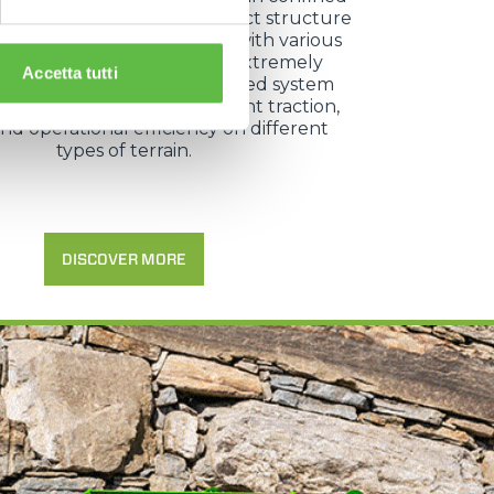
 as vineyard rows. Its compact structure
lity to equip the base unit with various
d attachments make it an extremely
Accetta tutti
 working tool, while the tracked system
ating rollers ensures excellent traction,
 and operational efficiency on different
types of terrain.
DISCOVER MORE