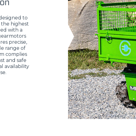
ion
 designed to
 the highest
ed with a
 gearmotors
res precise,
de range of
em complies
st and safe
 availability
se.
ELECTRIC TELEHANDLER
FORKS