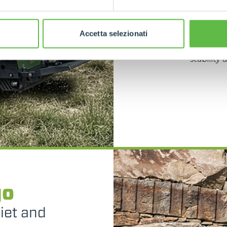
spaces such
and the abi
dedicate
Accetta selezionati
versatile
with oscill
stability
go
uiet and