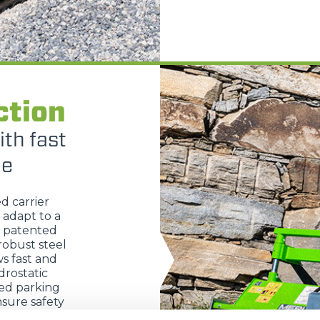
HOOKS
PLATFORMS
ction
SPECIAL
ith fast
ge
ed carrier
 adapt to a
s patented
robust steel
s fast and
rostatic
ted parking
sure safety
trols allow