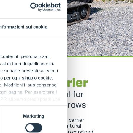
Informazioni sui cookie
e contenuti personalizzati.
 di fuori di quelli tecnici.
a parte presenti sul sito, i
TRACKED CARRIERS
to per ogni singolo cookie.
GO Tool Carrier
e "Modifichi il suo consenso"
act and powerful for
 ogni pagina. Per esercitare i
9 GDPR abbiamo predisposto una
ise work between rows
Marketing
ngo Tool Carrier
is a tracked carrier
ed for viticulture and agricultural
, built to operate efficiently in confined