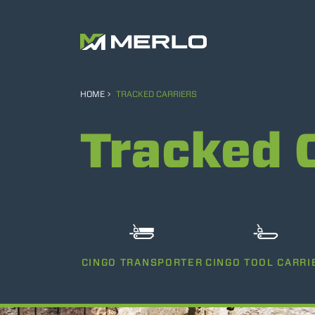
HOME
TRACKED CARRIERS
Tracked 
CINGO TRANSPORTER
CINGO TOOL CARRI