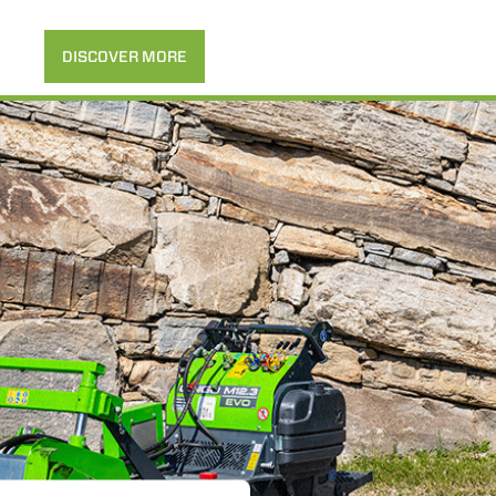
DISCOVER MORE