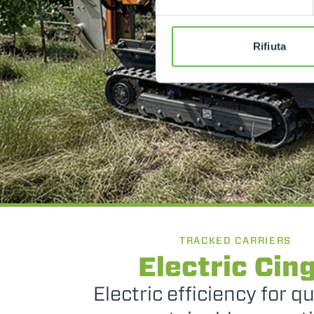
Rifiuta
TRACKED CARRIERS
Electric Cin
Electric efficiency for q