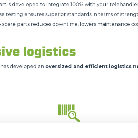
part is developed to integrate 100% with your telehandle
HOOKS
se testing ensures superior standards in terms of strengt
e spare parts reduces downtime, lowers maintenance cos
PLATFORMS
ive logistics
SPECIAL
has developed an
oversized and efficient logistics 
35.000