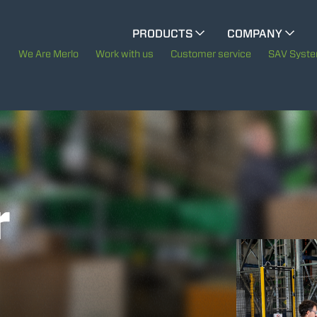
CINGO MULTIFUNCTION
PRODUCTS
COMPANY
The History of Merlo
We Are Merlo
Work with us
Customer service
SAV Syst
CINGO TOOL CARRIER
Merlo worldwide
Sustainability
ELECTRIC CINGO
Technology
r
SPECIAL MACHINES
SHOW ALL
CONCRETE MIXER
TOOL HANDLER TRACTOR