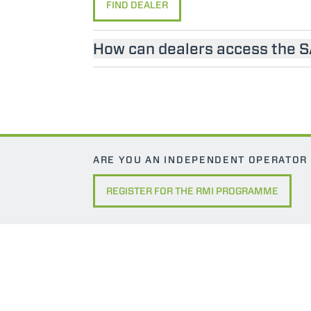
FIND DEALER
How can dealers access the 
ARE YOU AN INDEPENDENT OPERATOR
REGISTER FOR THE RMI PROGRAMME
MERLO WORLDWIDE
CONTACTS
Via Nazionale, 9 - 12010
MERLO GROUP
S. Defendente di Cervasca
THE HISTORY OF M
(CN) - Italy
TECHNOLOGY