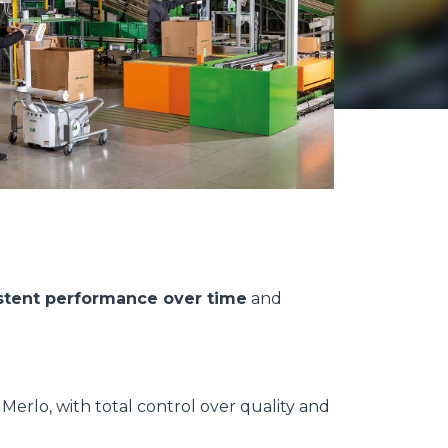
stent performance over time
and
erlo, with total control over quality and