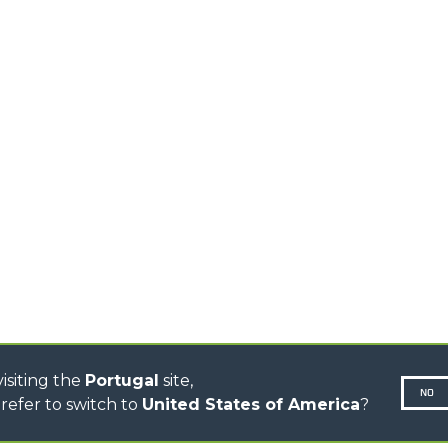
HOOKS
HIGH CAPACITY
TELEHANDLERS
AL
PLATFORMS
TIONS
STABILIZED
SPECIAL
TELEHANDLERS
R
ROTATING TELEHANDLERS
VE
TELESCOPIC TRACTORS
CINGO TRANSPORTER
CINGO TOOL CARRIER
CINGO MULTIFUNCTION
ELECTRIC CINGO
CONCRETE MIXER
TOOL HANDLER TRACTOR
DUMPER
isiting the
Portugal
site,
NO
refer to switch to
United States of America
?
N-260677,