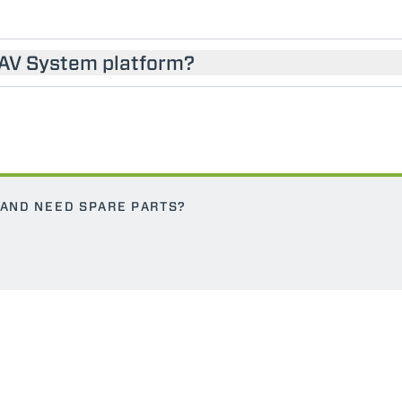
SAV System platform?
 AND NEED SPARE PARTS?
ELECTRIC TELEHANDLER
FORKS
PRODUCTS
EQUIPMENTS
ERLO
COMPACT TELEHANDLERS
BUCKETS
MEDIUM CAPACITY
FORKS AND 
TELEHANDLERS