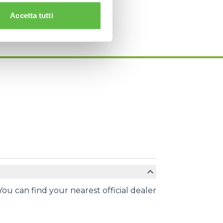
Accetta tutti
You can find your nearest official dealer