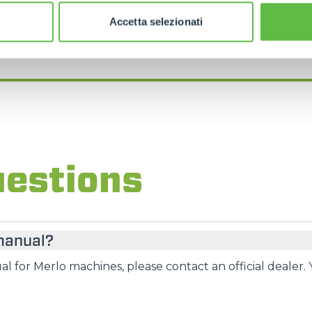
FIND YOUR NEAREST MERLO DEALER
Accetta selezionati
uestions
 manual?
l for Merlo machines, please contact an official dealer. 