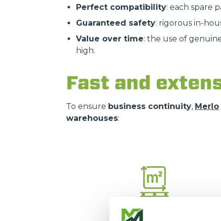
Perfect compatibility
: each spare 
Guaranteed safety
: rigorous in-hou
Value over time
: the use of genuin
high.
Fast and extens
To ensure
business continuity
,
Merlo
warehouses
:
16.000