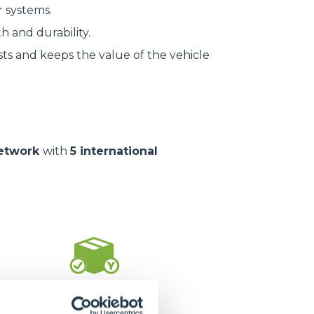
r systems.
h and durability.
ts and keeps the value of the vehicle
network
with
5 international
1.400.000