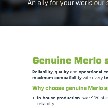
An ally for your work: our
Genuine Merlo 
Reliability
,
quality
and
operational co
maximum compatibility
with every
t
Why choose genuine Merlo s
In-house production
: over 90% of 
reliability.