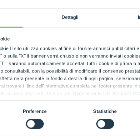
SKUs handled
Dettagli
ookie
rts being available quickly
, even in
emergency situa
kie Il sito utilizza cookies al fine di fornire annunci pubblicitari 
o sulla "X" il banner verrà chiuso e non verranno inviati cookies al
saranno automaticamente accettati tutti i cookie di prima o terz
 consultabili, con la possibilità di modificare il consenso presta
 the Merlo network
ffetta nera presente in fondo a destra di ogni pagina, selezionar
rai trovare il link dell'informativa completa nel footer presente in
tres
and the
international spare part network
, every
ressato ai sensi degli artt. 15 e ss. del Regolamento UE 2016/67
d spare parts
.
e parts, always available, wherever you need them.
Preferenze
Statistiche