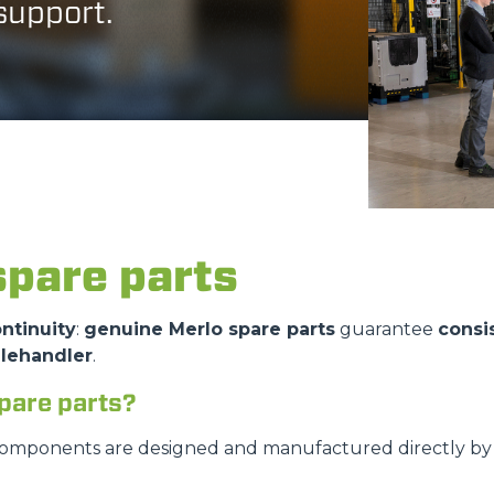
 support.
DUMPER
ATTACHMENTS
SHOW ALL
spare parts
FORKS
ntinuity
:
genuine Merlo spare parts
guarantee
consi
elehandler
.
BUCKETS
pare parts?
FORKS AND CLAMPS
components are designed and manufactured directly by M