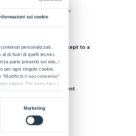
pieces delivered per year
Informazioni sui cookie
tions
, so that
downtime is kept to a
e contenuti personalizzati.
 di fuori di quelli tecnici.
a parte presenti sul sito, i
to per ogni singolo cookie.
e "Modifichi il suo consenso"
 ogni pagina. Per esercitare i
 customer can rely on
constant
9 GDPR abbiamo predisposto una
Marketing