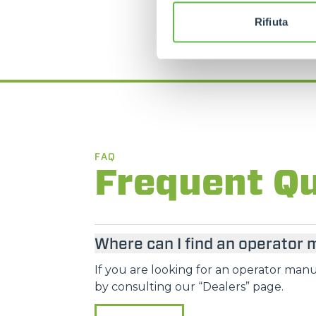
Rifiuta
FAQ
Frequent Q
Where can I find an operator
If you are looking for an operator manua
by consulting our “Dealers” page.