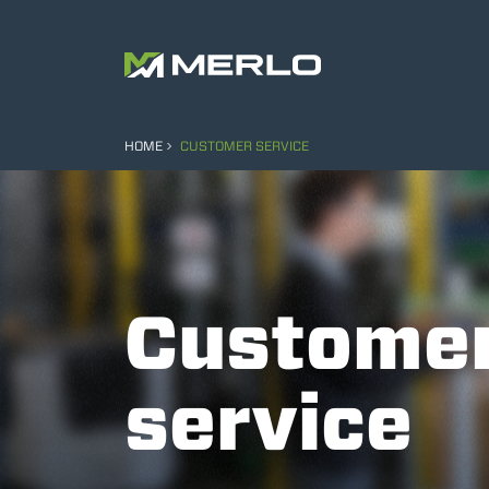
HOME
CUSTOMER SERVICE
Custome
service