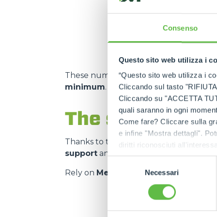
m² storage capacity
Consenso
Questo sito web utilizza i c
These numbers translate into
spare pa
“Questo sito web utilizza i coo
minimum
.
Cliccando sul tasto "RIFIUTA" 
Cliccando su "ACCETTA TUTTI" 
quali saranno in ogni momento
The strength of
Come fare? Cliccare sulla gra
e infine "Mostra dettagli". Pot
Thanks to the
authorised service cen
diritti riconosciuti all'inte
support
and on
genuine and certifie
apposita procedura.
Selezione
Rely on
Merlo quality
:
the right spar
Necessari
del
consenso