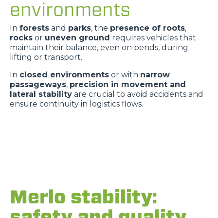
environments
In
forests
and
parks
, the
presence of roots
,
rocks
or
uneven ground
requires vehicles that
maintain their balance, even on bends, during
lifting or transport.
In
closed environments
or with
narrow
passageways
,
precision in movement and
lateral stability
are crucial to avoid accidents and
ensure continuity in logistics flows.
Merlo stability:
safety and quality