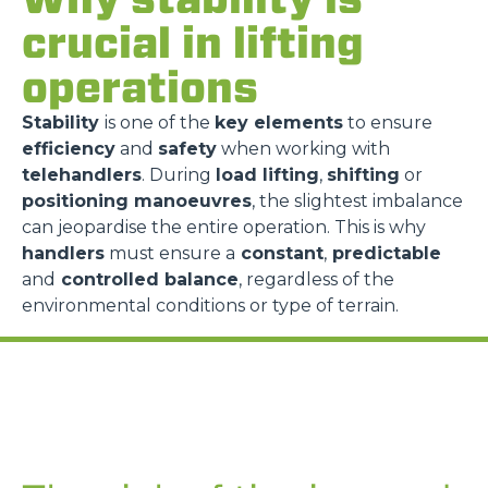
crucial in lifting
operations
Stability
is one of the
key elements
to ensure
efficiency
and
safety
when working with
telehandlers
. During
load lifting
,
shifting
or
positioning manoeuvres
, the slightest imbalance
can jeopardise the entire operation. This is why
handlers
must ensure a
constant
,
predictable
and
controlled balance
, regardless of the
environmental conditions or type of terrain.