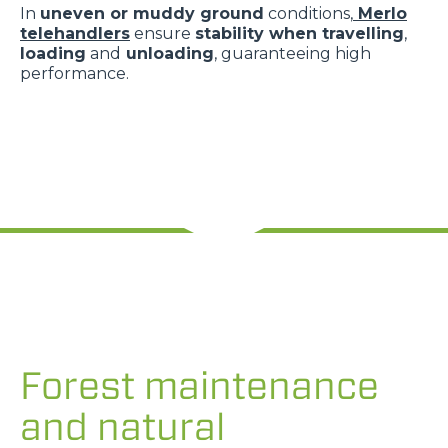
In
uneven or muddy ground
conditions,
Merlo
telehandlers
ensure
stability when travelling
,
loading
and
unloading
, guaranteeing high
performance.
Forest maintenance
and natural