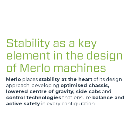
Stability as a key
element in the design
of Merlo machines
Merlo
places
stability at the heart
of its design
approach, developing
optimised chassis,
lowered centre of gravity, side cabs
and
control technologies
that ensure
balance and
active safety
in every configuration.