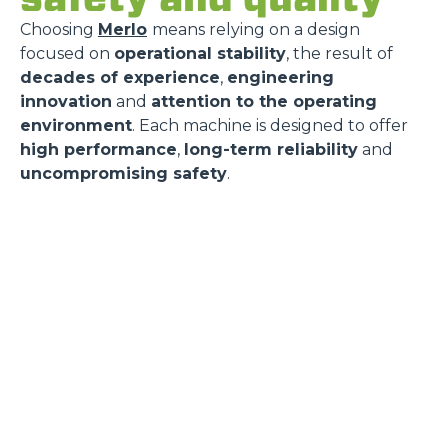
Choosing
Merlo
means relying on a design
focused on
operational stability
, the result of
decades of experience
,
engineering
innovation
and
attention to the operating
environment
. Each machine is designed to offer
high performance
,
long-term reliability
and
uncompromising safety
.