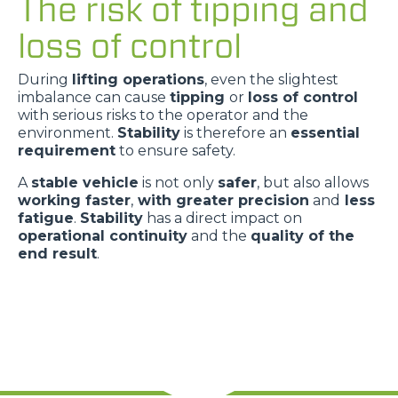
The risk of tipping and
loss of control
During
lifting operations
, even the slightest
imbalance can cause
tipping
or
loss of control
with serious risks to the operator and the
environment.
Stability
is therefore an
essential
requirement
to ensure safety.
A
stable vehicle
is not only
safer
, but also allows
working faster
,
with greater precision
and
less
fatigue
.
Stability
has a direct impact on
operational continuity
and the
quality of the
end result
.