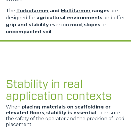
The
Turbofarmer
and
Multifarmer
ranges
are
designed for
agricultural environments
and offer
grip and stability
even on
mud
,
slopes
or
uncompacted soil
.
Stability in real
application contexts
When
placing materials on scaffolding or
elevated floors
,
stability is essential
to ensure
the safety of the operator and the precision of load
placement.