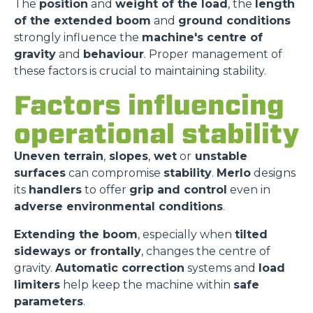
The
position
and
weight of the load
, the
length
of the extended boom
and
ground conditions
strongly influence the
machine's centre of
gravity
and
behaviour
. Proper management of
these factors is crucial to maintaining stability.
Factors influencing
operational stability
Uneven terrain
,
slopes
,
wet
or
unstable
surfaces
can compromise
stability
.
Merlo
designs
its
handlers
to offer
grip and control
even in
adverse environmental conditions
.
Extending the boom
, especially when
tilted
sideways or frontally
, changes the centre of
gravity.
Automatic correction
systems and
load
limiters
help keep the machine within
safe
parameters
.