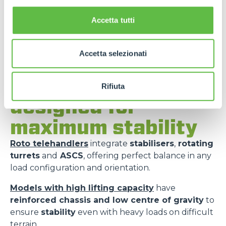
Accetta tutti
Accetta selezionati
Merlo models
Rifiuta
designed for
maximum stability
Roto telehandlers
integrate
stabilisers
,
rotating
turrets
and
ASCS
, offering perfect balance in any
load configuration and orientation.
Models with high lifting capacity
have
reinforced chassis and low centre of gravity
to
ensure
stability
even with heavy loads on difficult
terrain.