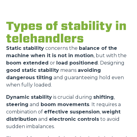
Types of stability in
telehandlers
Static stability
concerns the
balance of the
machine when it is not in motion
, but with the
boom extended
or
load positioned
. Designing
good static stability
means
avoiding
dangerous tilting
and guaranteeing hold even
when fully loaded.
Dynamic stability
is crucial during
shifting
,
steering
and
boom movements
. It requires a
combination of
effective suspension
,
weight
distribution
and
electronic controls
to avoid
sudden imbalances.