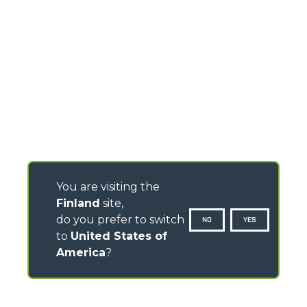
You are visiting the
Finland
site,
do you prefer to switch
NO
YES
to
United States of
America
?