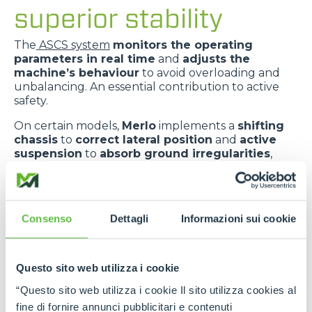
superior stability
The
ASCS system
monitors the operating
parameters in real time
and
adjusts the
machine’s behaviour
to avoid overloading and
unbalancing. An essential contribution to active
safety.
On certain models,
Merlo
implements a
shifting
chassis
to
correct lateral position
and
active
suspension
to
absorb ground irregularities
,
improving
comfort
and
dynamic stability
.
The
telescopic boom centred in relation to the
chassis
improves
weight distribution
and
Consenso
Dettagli
Informazioni sui cookie
provides greater transverse stability
.
Questo sito web utilizza i cookie
“Questo sito web utilizza i cookie Il sito utilizza cookies al
fine di fornire annunci pubblicitari e contenuti