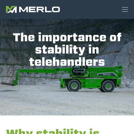
The importance of
stability in
telehandlers
Why stability is