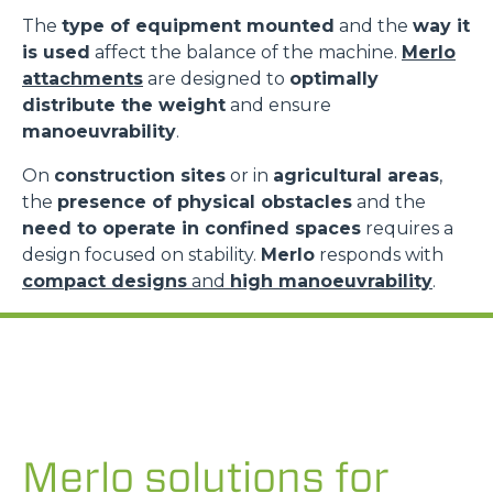
The
type of equipment mounted
and the
way it
is used
affect the balance of the machine.
Merlo
attachments
are designed to
optimally
distribute the weight
and ensure
manoeuvrability
.
On
construction sites
or in
agricultural areas
,
the
presence of physical obstacles
and the
need to operate in confined spaces
requires a
design focused on stability.
Merlo
responds with
compact designs
and
high manoeuvrability
.
Merlo solutions for