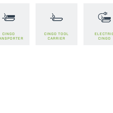
SPECIAL
CINGO
CINGO TOOL
ELECTRI
ANSPORTER
CARRIER
CINGO
ELECTRIC TELEHANDLER
FORKS
PRODUCTS
EQUIPMENTS
ERLO
COMPACT TELEHANDLERS
BUCKETS
MEDIUM CAPACITY
FORKS AND 
TELEHANDLERS
HOOKS