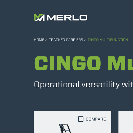
HOME
TRACKED CARRIERS
CINGO MULTIFUNCTION
CINGO Mu
Operational versatility w
COMPARE