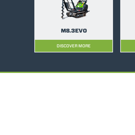
M8.3EVO
DISCOVER MORE