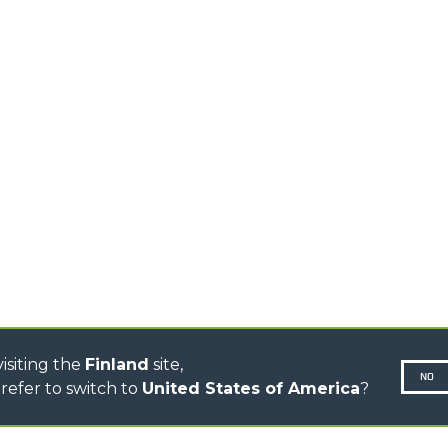
HIGH CAPACITY
TELEHANDLERS
AL
PLATFORMS
TIONS
STABILIZED
SPECIAL
TELEHANDLERS
R
ROTATING TELEHANDLERS
VE
TELESCOPIC TRACTORS
CINGO TRANSPORTER
CINGO TOOL CARRIER
CINGO MULTIFUNCTION
ELECTRIC CINGO
CONCRETE MIXER
TOOL HANDLER TRACTOR
DUMPER
isiting the
Finland
site,
NO
refer to switch to
United States of America
?
N-260677,