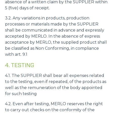
absence of a written claim by the SUPPLIER within
5 (five) days of receipt.
3.2. Any variations in products, production
processes or materials made by the SUPPLIER
shall be communicated in advance and expressly
accepted by MERLO. In the absence of express
acceptance by MERLO, the supplied product shall
be classified as Non Conforming, in compliance
with art. 9.1
4. TESTING
4.1. The SUPPLIER shall bear all expenses related
to the testing, even if repeated, of the products as
well as the remuneration of the body appointed
for such testing
4.2. Even after testing, MERLO reserves the right
to carry out checks on the conformity of the