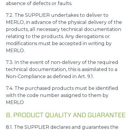
absence of defects or faults.
7.2. The SUPPLIER undertakes to deliver to
MERLO, in advance of the physical delivery of the
products, all necessary technical documentation
relating to the products. Any derogations or
modifications must be accepted in writing by
MERLO.
7.3. In the event of non-delivery of the required
technical documentation, this is assimilated to a
Non-Compliance as defined in Art. 9.1.
7.4. The purchased products must be identified
with the code number assigned to them by
MERLO
8. PRODUCT QUALITY AND GUARANTEE
8.1. The SUPPLIER declares and guarantees the