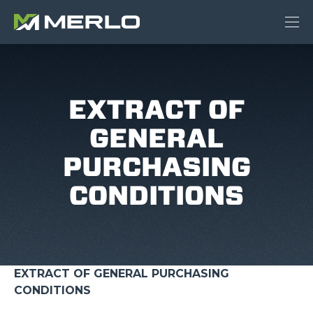
EXTRACT OF
GENERAL
PURCHASING
CONDITIONS
EXTRACT OF GENERAL PURCHASING
CONDITIONS