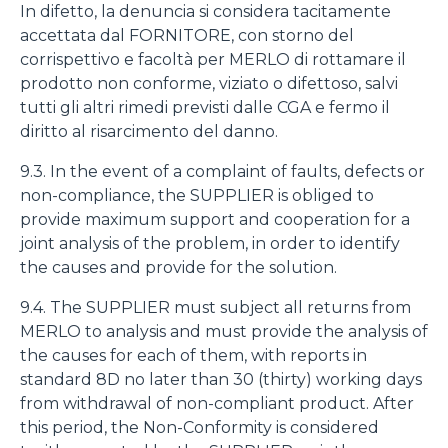
In difetto, la denuncia si considera tacitamente
accettata dal FORNITORE, con storno del
corrispettivo e facoltà per MERLO di rottamare il
prodotto non conforme, viziato o difettoso, salvi
tutti gli altri rimedi previsti dalle CGA e fermo il
diritto al risarcimento del danno.
9.3. In the event of a complaint of faults, defects or
non-compliance, the SUPPLIER is obliged to
provide maximum support and cooperation for a
joint analysis of the problem, in order to identify
the causes and provide for the solution.
9.4. The SUPPLIER must subject all returns from
MERLO to analysis and must provide the analysis of
the causes for each of them, with reports in
standard 8D no later than 30 (thirty) working days
from withdrawal of non-compliant product. After
this period, the Non-Conformity is considered