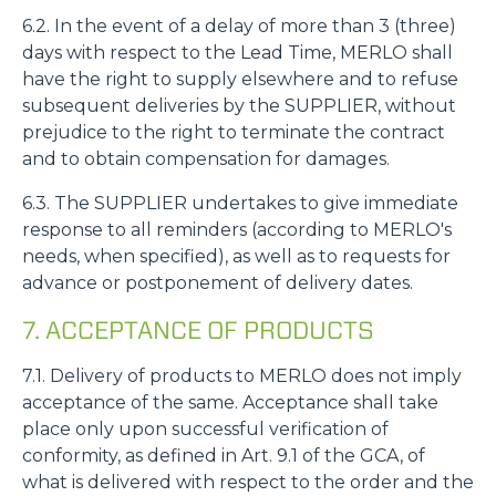
6.2. In the event of a delay of more than 3 (three)
days with respect to the Lead Time, MERLO shall
have the right to supply elsewhere and to refuse
subsequent deliveries by the SUPPLIER, without
prejudice to the right to terminate the contract
and to obtain compensation for damages.
6.3. The SUPPLIER undertakes to give immediate
response to all reminders (according to MERLO's
needs, when specified), as well as to requests for
advance or postponement of delivery dates.
7. ACCEPTANCE OF PRODUCTS
7.1. Delivery of products to MERLO does not imply
acceptance of the same. Acceptance shall take
place only upon successful verification of
conformity, as defined in Art. 9.1 of the GCA, of
what is delivered with respect to the order and the