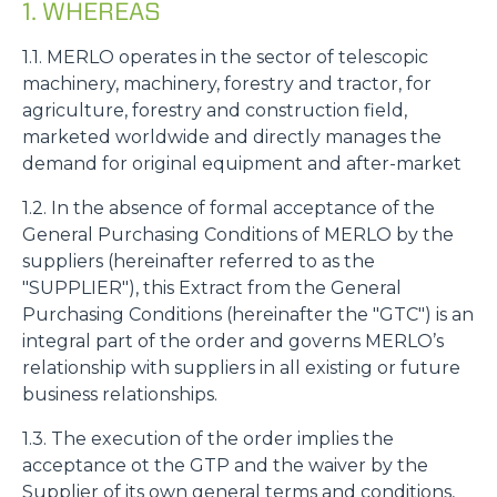
1. WHEREAS
1.1. MERLO operates in the sector of telescopic
machinery, machinery, forestry and tractor, for
agriculture, forestry and construction field,
marketed worldwide and directly manages the
demand for original equipment and after-market
1.2. In the absence of formal acceptance of the
General Purchasing Conditions of MERLO by the
suppliers (hereinafter referred to as the
"SUPPLIER"), this Extract from the General
Purchasing Conditions (hereinafter the "GTC") is an
integral part of the order and governs MERLO’s
relationship with suppliers in all existing or future
business relationships.
1.3. The execution of the order implies the
acceptance ot the GTP and the waiver by the
Supplier of its own general terms and conditions,