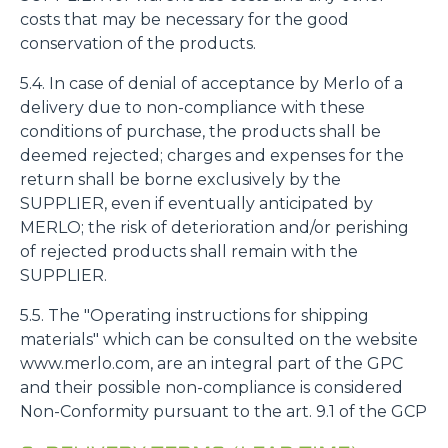
costs that may be necessary for the good
conservation of the products.
5.4. In case of denial of acceptance by Merlo of a
delivery due to non-compliance with these
conditions of purchase, the products shall be
deemed rejected; charges and expenses for the
return shall be borne exclusively by the
SUPPLIER, even if eventually anticipated by
MERLO; the risk of deterioration and/or perishing
of rejected products shall remain with the
SUPPLIER.
5.5. The "Operating instructions for shipping
materials" which can be consulted on the website
www.merlo.com, are an integral part of the GPC
and their possible non-compliance is considered
Non-Conformity pursuant to the art. 9.1 of the GCP