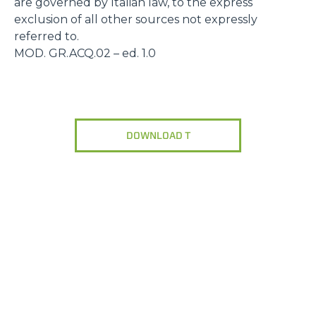
are governed by Italian law, to the express
exclusion of all other sources not expressly
referred to.
MOD. GR.ACQ.02 – ed. 1.0
DOWNLOAD T