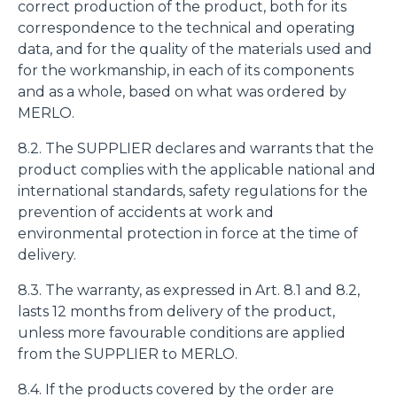
correct production of the product, both for its
correspondence to the technical and operating
data, and for the quality of the materials used and
for the workmanship, in each of its components
and as a whole, based on what was ordered by
MERLO.
8.2. The SUPPLIER declares and warrants that the
product complies with the applicable national and
international standards, safety regulations for the
prevention of accidents at work and
environmental protection in force at the time of
delivery.
8.3. The warranty, as expressed in Art. 8.1 and 8.2,
lasts 12 months from delivery of the product,
unless more favourable conditions are applied
from the SUPPLIER to MERLO.
8.4. If the products covered by the order are