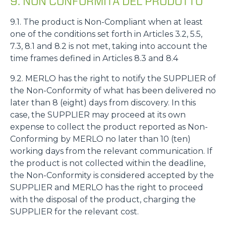
9. NON CONFORMITÀ DEL PRODOTTO
9.1. The product is Non-Compliant when at least
one of the conditions set forth in Articles 3.2, 5.5,
7.3, 8.1 and 8.2 is not met, taking into account the
time frames defined in Articles 8.3 and 8.4
9.2. MERLO has the right to notify the SUPPLIER of
the Non-Conformity of what has been delivered no
later than 8 (eight) days from discovery. In this
case, the SUPPLIER may proceed at its own
expense to collect the product reported as Non-
Conforming by MERLO no later than 10 (ten)
working days from the relevant communication. If
the product is not collected within the deadline,
the Non-Conformity is considered accepted by the
SUPPLIER and MERLO has the right to proceed
with the disposal of the product, charging the
SUPPLIER for the relevant cost.