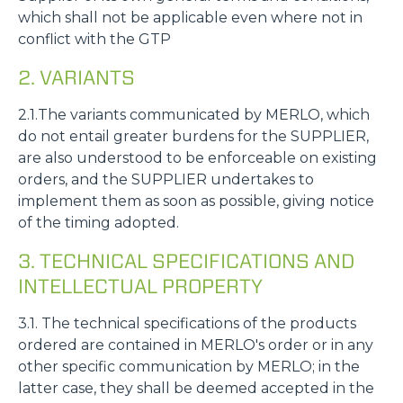
which shall not be applicable even where not in
conflict with the GTP
2. VARIANTS
2.1.The variants communicated by MERLO, which
do not entail greater burdens for the SUPPLIER,
are also understood to be enforceable on existing
orders, and the SUPPLIER undertakes to
implement them as soon as possible, giving notice
of the timing adopted.
3. TECHNICAL SPECIFICATIONS AND
INTELLECTUAL PROPERTY
3.1. The technical specifications of the products
ordered are contained in MERLO's order or in any
other specific communication by MERLO; in the
latter case, they shall be deemed accepted in the