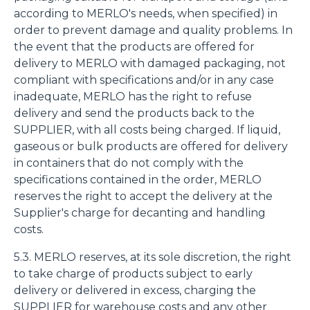
according to MERLO's needs, when specified) in
order to prevent damage and quality problems. In
the event that the products are offered for
delivery to MERLO with damaged packaging, not
compliant with specifications and/or in any case
inadequate, MERLO has the right to refuse
delivery and send the products back to the
SUPPLIER, with all costs being charged. If liquid,
gaseous or bulk products are offered for delivery
in containers that do not comply with the
specifications contained in the order, MERLO
reserves the right to accept the delivery at the
Supplier's charge for decanting and handling
costs.
5.3. MERLO reserves, at its sole discretion, the right
to take charge of products subject to early
delivery or delivered in excess, charging the
SUPPLIER for warehouse costs and any other