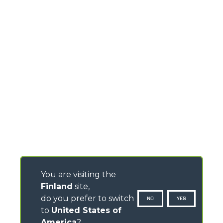
You are visiting the
Finland
site,
do you prefer to switch
NO
YES
to
United States of
America
?