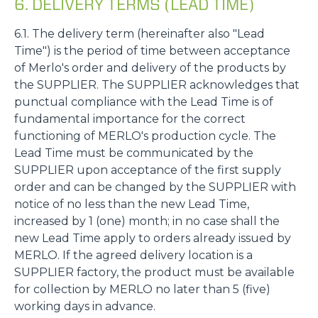
6. DELIVERY TERMS (LEAD TIME)
6.1. The delivery term (hereinafter also "Lead
Time") is the period of time between acceptance
of Merlo's order and delivery of the products by
the SUPPLIER. The SUPPLIER acknowledges that
punctual compliance with the Lead Time is of
fundamental importance for the correct
functioning of MERLO's production cycle. The
Lead Time must be communicated by the
SUPPLIER upon acceptance of the first supply
order and can be changed by the SUPPLIER with
notice of no less than the new Lead Time,
increased by 1 (one) month; in no case shall the
new Lead Time apply to orders already issued by
MERLO. If the agreed delivery location is a
SUPPLIER factory, the product must be available
for collection by MERLO no later than 5 (five)
working days in advance.