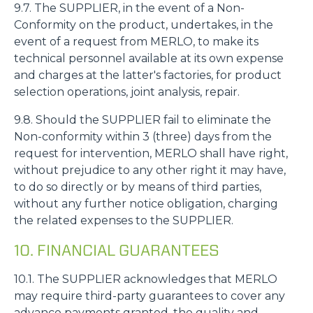
9.7. The SUPPLIER, in the event of a Non-
Conformity on the product, undertakes, in the
event of a request from MERLO, to make its
technical personnel available at its own expense
and charges at the latter's factories, for product
selection operations, joint analysis, repair.
9.8. Should the SUPPLIER fail to eliminate the
Non-conformity within 3 (three) days from the
request for intervention, MERLO shall have right,
without prejudice to any other right it may have,
to do so directly or by means of third parties,
without any further notice obligation, charging
the related expenses to the SUPPLIER.
10. FINANCIAL GUARANTEES
10.1. The SUPPLIER acknowledges that MERLO
may require third-party guarantees to cover any
advance payments granted, the quality and