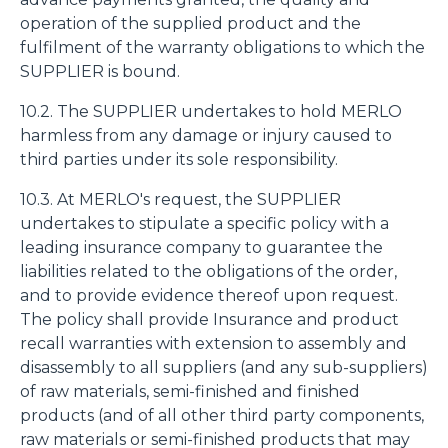
operation of the supplied product and the
fulfilment of the warranty obligations to which the
SUPPLIER is bound.
10.2. The SUPPLIER undertakes to hold MERLO
harmless from any damage or injury caused to
third parties under its sole responsibility.
10.3. At MERLO's request, the SUPPLIER
undertakes to stipulate a specific policy with a
leading insurance company to guarantee the
liabilities related to the obligations of the order,
and to provide evidence thereof upon request.
The policy shall provide Insurance and product
recall warranties with extension to assembly and
disassembly to all suppliers (and any sub-suppliers)
of raw materials, semi-finished and finished
products (and of all other third party components,
raw materials or semi-finished products that may