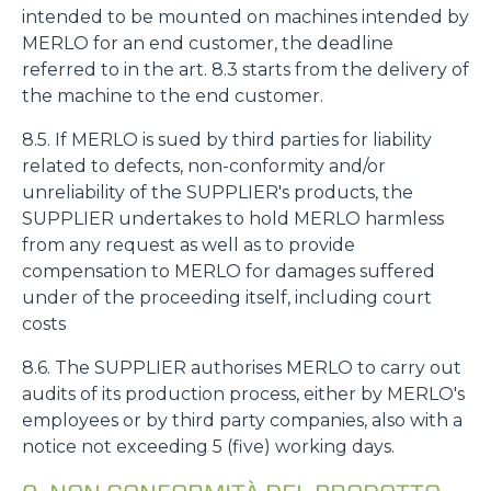
intended to be mounted on machines intended by
MERLO for an end customer, the deadline
referred to in the art. 8.3 starts from the delivery of
the machine to the end customer.
8.5. If MERLO is sued by third parties for liability
related to defects, non-conformity and/or
unreliability of the SUPPLIER's products, the
SUPPLIER undertakes to hold MERLO harmless
from any request as well as to provide
compensation to MERLO for damages suffered
under of the proceeding itself, including court
costs
8.6. The SUPPLIER authorises MERLO to carry out
audits of its production process, either by MERLO's
employees or by third party companies, also with a
notice not exceeding 5 (five) working days.