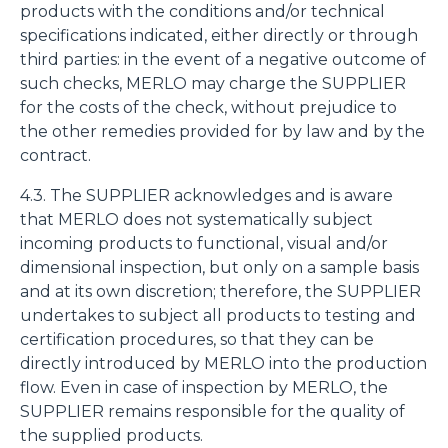
products with the conditions and/or technical
specifications indicated, either directly or through
third parties: in the event of a negative outcome of
such checks, MERLO may charge the SUPPLIER
for the costs of the check, without prejudice to
the other remedies provided for by law and by the
contract.
4.3. The SUPPLIER acknowledges and is aware
that MERLO does not systematically subject
incoming products to functional, visual and/or
dimensional inspection, but only on a sample basis
and at its own discretion; therefore, the SUPPLIER
undertakes to subject all products to testing and
certification procedures, so that they can be
directly introduced by MERLO into the production
flow. Even in case of inspection by MERLO, the
SUPPLIER remains responsible for the quality of
the supplied products.