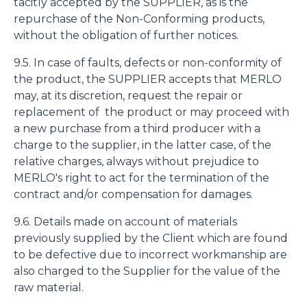
tacitly accepted by the SUPPLIER, as is the
repurchase of the Non-Conforming products,
without the obligation of further notices.
9.5. In case of faults, defects or non-conformity of
the product, the SUPPLIER accepts that MERLO
may, at its discretion, request the repair or
replacement of the product or may proceed with
a new purchase from a third producer with a
charge to the supplier, in the latter case, of the
relative charges, always without prejudice to
MERLO's right to act for the termination of the
contract and/or compensation for damages.
9.6. Details made on account of materials
previously supplied by the Client which are found
to be defective due to incorrect workmanship are
also charged to the Supplier for the value of the
raw material.