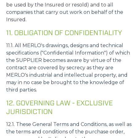
be used by the Insured or resold) and to all
companies that carry out work on behalf of the
Insured.
11. OBLIGATION OF CONFIDENTIALITY
11.1. All MERLO's drawings, designs and technical
specifications ("Confidential Information") of which
the SUPPLIER becomes aware by virtue of the
contract are covered by secrecy as they are
MERLO's industrial and intellectual property, and
may in no case be brought to the knowledge of
third parties.
12. GOVERNING LAW - EXCLUSIVE
JURISDICTION
12.1. These General Terms and Conditions, as well as
the terms and conditions of the purchase order,