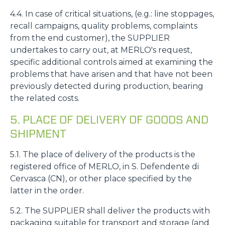
4.4. In case of critical situations, (e.g.: line stoppages,
recall campaigns, quality problems, complaints
from the end customer), the SUPPLIER
undertakes to carry out, at MERLO's request,
specific additional controls aimed at examining the
problems that have arisen and that have not been
previously detected during production, bearing
the related costs.
5. PLACE OF DELIVERY OF GOODS AND
SHIPMENT
5.1. The place of delivery of the products is the
registered office of MERLO, in S. Defendente di
Cervasca (CN), or other place specified by the
latter in the order.
5.2. The SUPPLIER shall deliver the products with
packaging suitable for transport and storage (and