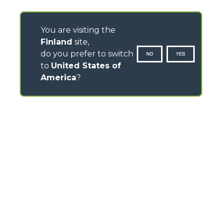
You are visiting the
Finland
site,
do you prefer to switch
NO
YES
to
United States of
America
?
CONTACTS
Via Nazionale, 9 - 12010
S. Defendente di Cervasca (CN) - Italy
TEL
+39 0171614111
info@merlo.com