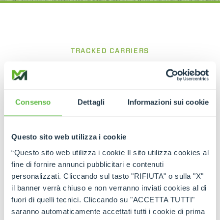
TRACKED CARRIERS
CINGO Tool Carrier
Compact and powerful for precise work
between rows
Consenso
Dettagli
Informazioni sui cookie
The
Cingo Tool Carrier
is a tracked carrier
designed for viticulture and agricultural
Questo sito web utilizza i cookie
applications, built to operate efficiently in confined
spaces such as vineyard rows. Its compact
“Questo sito web utilizza i cookie Il sito utilizza cookies al
structure and the ability to equip the base unit
fine di fornire annunci pubblicitari e contenuti
with various dedicated attachments make it an
personalizzati. Cliccando sul tasto "RIFIUTA" o sulla "X"
extremely versatile working tool, while the tracked
il banner verrà chiuso e non verranno inviati cookies al di
system with oscillating rollers ensures excellent
traction, stability and operational efficiency on
fuori di quelli tecnici. Cliccando su "ACCETTA TUTTI"
different types of terrain.
saranno automaticamente accettati tutti i cookie di prima