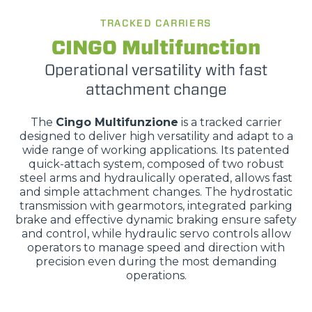
TRACKED CARRIERS
CINGO Multifunction
Operational versatility with fast
attachment change
The
Cingo Multifunzione
is a tracked carrier
designed to deliver high versatility and adapt to a
wide range of working applications. Its patented
quick-attach system, composed of two robust
steel arms and hydraulically operated, allows fast
and simple attachment changes. The hydrostatic
transmission with gearmotors, integrated parking
brake and effective dynamic braking ensure safety
and control, while hydraulic servo controls allow
operators to manage speed and direction with
precision even during the most demanding
operations.