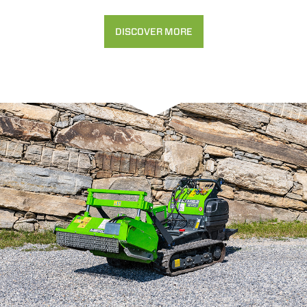
DISCOVER MORE