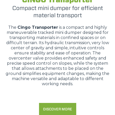
Compact mini dumper for efficient
material transport
The
Cingo Transporter
is a compact and highly
maneuverable tracked mini dumper designed for
transporting materials in confined spaces or on
difficult terrain. Its hydraulic transmission, very low
center of gravity and simple, intuitive controls
ensure stability and ease of operation. The
overcenter valve provides enhanced safety and
precise speed control on slopes, while the system
that allows attachments to be placed on the
ground simplifies equipment changes, making the
machine versatile and adaptable to different
working needs.
DISCOVER MORE