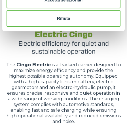
Rifiuta
TRACKED CARRIERS
Electric Cingo
Electric efficiency for quiet and
sustainable operation
The
Cingo Electric
is a tracked carrier designed to
maximize energy efficiency and provide the
highest possible operating autonomy. Equipped
with a high-capacity lithium battery, electric
gearmotors and an electro-hydraulic pump, it
ensures precise, responsive and quiet operation in
a wide range of working conditions. The charging
system complies with automotive standards,
enabling fast and safe charging while ensuring
high operational availability and reduced emissions
and noise.