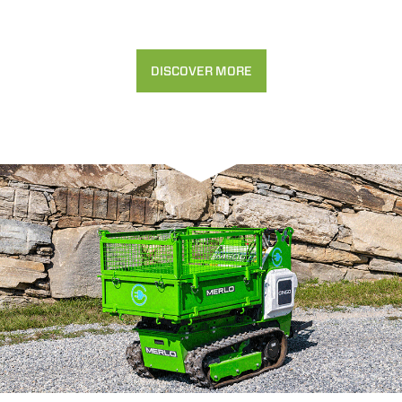
DISCOVER MORE