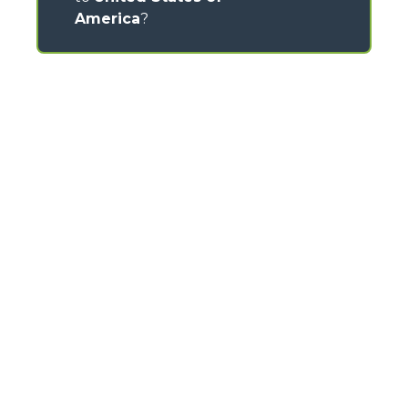
America
?
CONTACTS
Via Nazionale, 9 - 12010
S. Defendente di Cervasca (CN) - Italy
TEL
+39 0171614111
info@merlo.com
MERLO GROUP