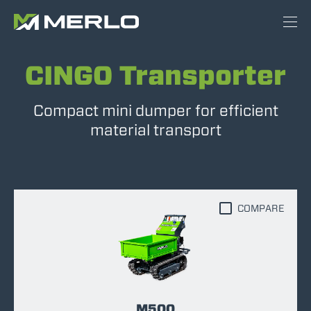
CINGO Transporter
Compact mini dumper for efficient
material transport
COMPARE
M500