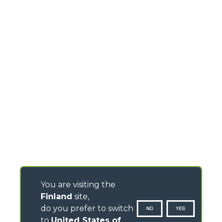
You are visiting the
Finland
site,
do you prefer to switch
NO
YES
to
United States of