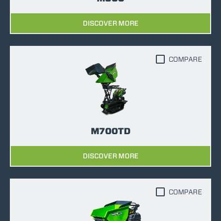
DISCOVER MORE
COMPARE
M700TD
DISCOVER MORE
COMPARE