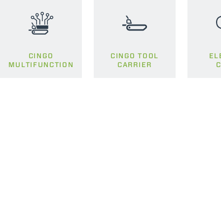
CINGO
CINGO TOOL
EL
MULTIFUNCTION
CARRIER
C