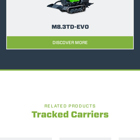
M8.3TD-EVO
DISCOVER MORE
RELATED PRODUCTS
Tracked Carriers