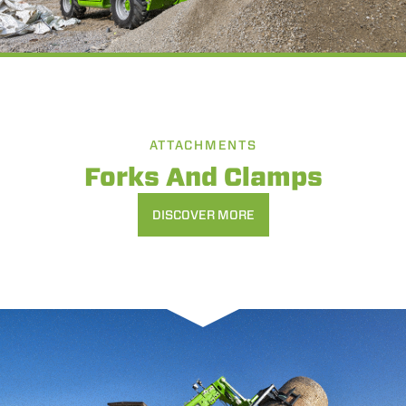
ATTACHMENTS
Forks And Clamps
DISCOVER MORE