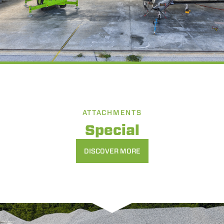
ATTACHMENTS
Special
DISCOVER MORE