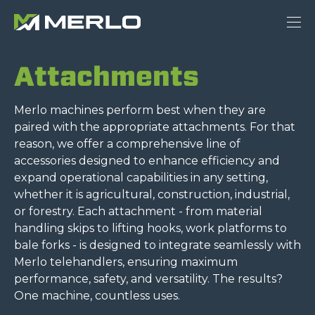
Attachments
Merlo machines perform best when they are
paired with the appropriate attachments. For that
reason, we offer a comprehensive line of
accessories designed to enhance efficiency and
expand operational capabilities in any setting,
whether it is agricultural, construction, industrial,
or forestry. Each attachment - from material
handling skips to lifting hooks, work platforms to
bale forks - is designed to integrate seamlessly with
Merlo telehandlers, ensuring maximum
performance, safety, and versatility. The results?
One machine, countless uses.