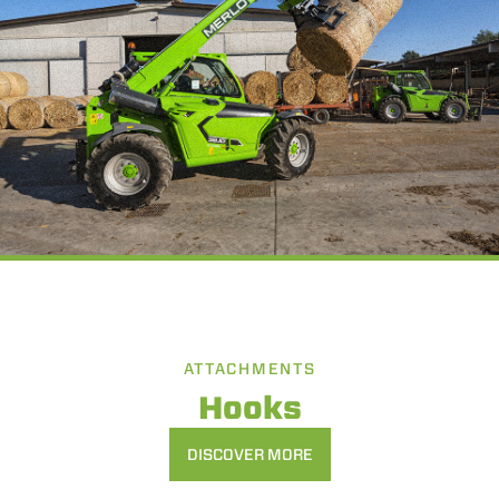
ATTACHMENTS
Hooks
DISCOVER MORE