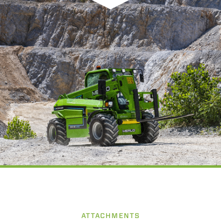
ATTACHMENTS