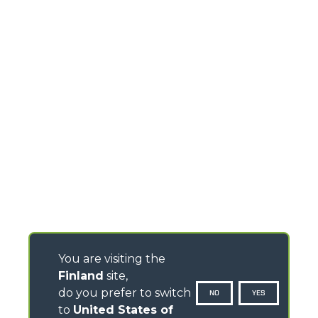
You are visiting the
Finland
site,
do you prefer to switch
NO
YES
to
United States of