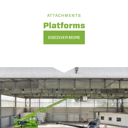
ATTACHMENTS
Platforms
DISCOVER MORE