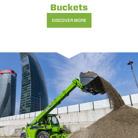
Buckets
DISCOVER MORE