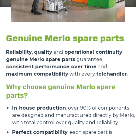
Genuine Merlo spare parts
Reliability
,
quality
and
operational continuity
:
genuine Merlo spare parts
guarantee
consistent performance over time
and
maximum compatibility
with every
telehandler
.
Why choose genuine Merlo spare
parts?
In-house production
: over 90% of components
are designed and manufactured directly by Merlo,
with total control over quality and reliability.
Perfect compatibility
: each spare part is