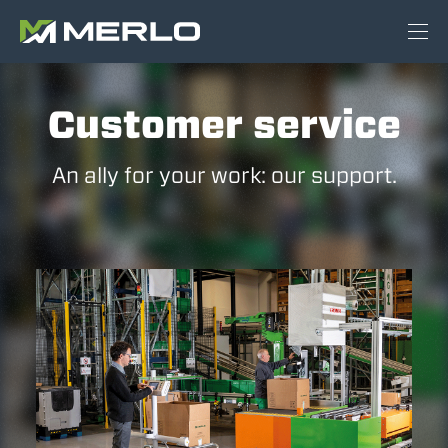
Customer service
An ally for your work: our support.