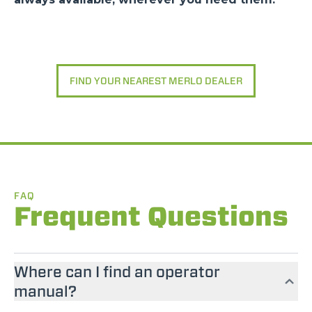
FIND YOUR NEAREST MERLO DEALER
FAQ
Frequent Questions
Where can I find an operator
manual?