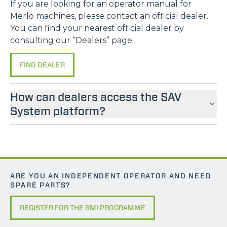
If you are looking for an operator manual for
Merlo machines, please contact an official dealer.
You can find your nearest official dealer by
consulting our “Dealers” page.
FIND DEALER
How can dealers access the SAV
System platform?
ARE YOU AN INDEPENDENT OPERATOR AND NEED
SPARE PARTS?
REGISTER FOR THE RMI PROGRAMME