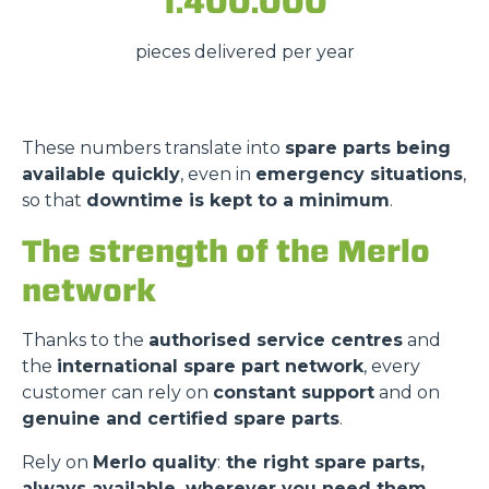
1.400.000
pieces delivered per year
These numbers translate into
spare parts being
available quickly
, even in
emergency situations
,
so that
downtime is kept to a minimum
.
The strength of the Merlo
network
Thanks to the
authorised service centres
and
the
international spare part network
, every
customer can rely on
constant support
and on
genuine and certified spare parts
.
Rely on
Merlo quality
:
the right spare parts,
always available, wherever you need them.