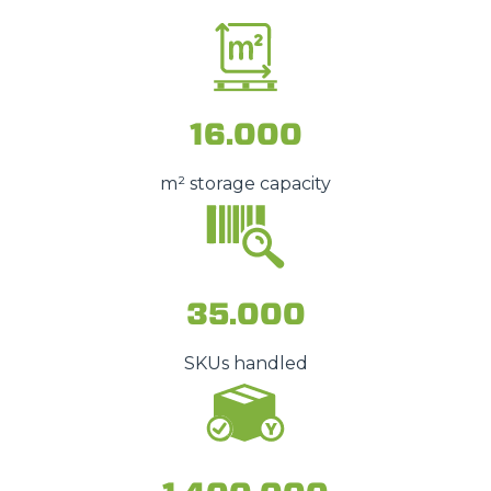
16.000
m² storage capacity
35.000
SKUs handled