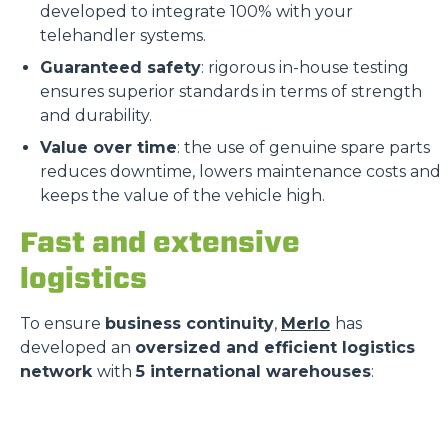
developed to integrate 100% with your
telehandler systems.
Guaranteed safety
: rigorous in-house testing
ensures superior standards in terms of strength
and durability.
Value over time
: the use of genuine spare parts
reduces downtime, lowers maintenance costs and
keeps the value of the vehicle high.
Fast and extensive
logistics
To ensure
business continuity
,
Merlo
has
developed an
oversized and efficient logistics
network
with
5 international warehouses
: