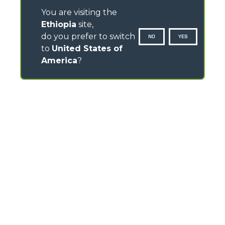
You are visiting the
Ethiopia
site,
do you prefer to switch
NO
YES
to
United States of
America
?
CONTACTS
Via Nazionale, 9 - 12010
S. Defendente di Cervasca (CN) - Italy
TEL
+39 0171614111
info@merlo.com