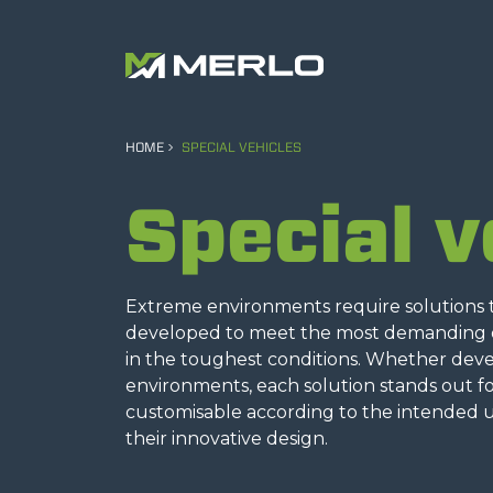
HOME
SPECIAL VEHICLES
Special v
Extreme environments require solutions th
developed to meet the most demanding op
in the toughest conditions. Whether develo
environments, each solution stands out for
customisable according to the intended us
their innovative design.