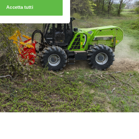
Accetta tutti