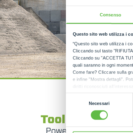
Consenso
Questo sito web utilizza i c
“Questo sito web utilizza i coo
Cliccando sul tasto "RIFIUTA" 
Cliccando su "ACCETTA TUTTI" 
quali saranno in ogni momento
Come fare? Cliccare sulla gra
e infine "Mostra dettagli". Pot
diritti riconosciuti all'inte
apposita procedura.
Selezione
Necessari
del
SPECIAL MACHINES
consenso
Tool handler tr
Powerful and multi-p