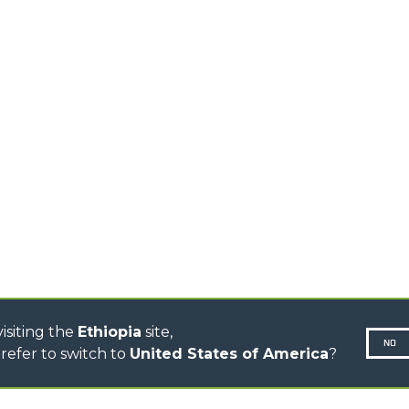
EQUIPMENTS
MEDIUM CAPACITY
FORKS AND 
TELEHANDLERS
HOOKS
HIGH CAPACITY
TELEHANDLERS
AL
PLATFORMS
TIONS
STABILIZED
SPECIAL
TELEHANDLERS
R
ROTATING TELEHANDLERS
VE
TELESCOPIC TRACTORS
CINGO TRANSPORTER
CINGO MULTIFUNCTION
ELECTRIC CINGO
CONCRETE MIXER
TOOL HANDLER TRACTOR
isiting the
Ethiopia
site,
NO
refer to switch to
United States of America
?
N-260677,