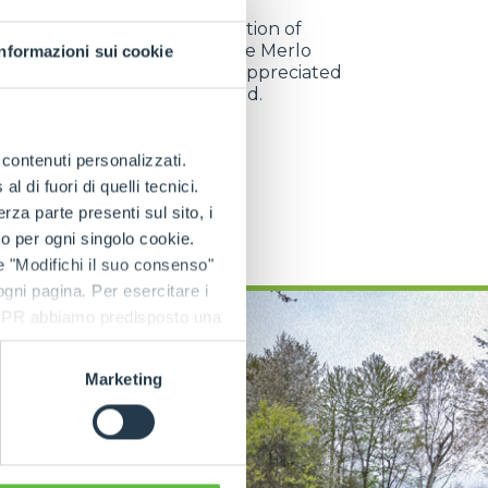
w engines and the introduction of
logical components make the Merlo
Informazioni sui cookie
ixer machines reliable and appreciated
 customers all over the world.
e contenuti personalizzati.
 di fuori di quelli tecnici.
DISCOVER MORE
a parte presenti sul sito, i
to per ogni singolo cookie.
e "Modifichi il suo consenso"
 ogni pagina. Per esercitare i
9 GDPR abbiamo predisposto una
Marketing