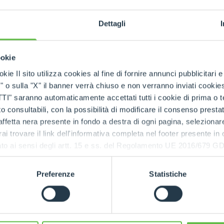
The ne
SPECIAL
techno
Dettagli
Concrete M
by
ookie
kie Il sito utilizza cookies al fine di fornire annunci pubblicitari 
o sulla "X" il banner verrà chiuso e non verranno inviati cookies al
saranno automaticamente accettati tutti i cookie di prima o terz
 consultabili, con la possibilità di modificare il consenso presta
ffetta nera presente in fondo a destra di ogni pagina, selezionar
rai trovare il link dell'informativa completa nel footer presente in
ressato ai sensi degli artt. 15 e ss. del Regolamento UE 2016/67
Preferenze
Statistiche
actor
urpose