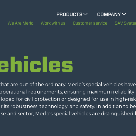
CINGO MULTIFUNCTION
PRODUCTS
COMPANY
The History of Merlo
We Are Merlo
Work with us
Customer service
SAV Syst
ELECTRIC CINGO
Merlo worldwide
ehicles
Sustainability
SPECIAL MACHINES
SHOW ALL
Technology
at are out of the ordinary. Merlo’s special vehicles hav
CONCRETE MIXER
erational requirements, ensuring maximum reliability
ped for civil protection or designed for use in high-risk
 its robustness, technology, and safety. In addition to b
TOOL HANDLER TRACTOR
e and sector, Merlo's special vehicles are distinguished