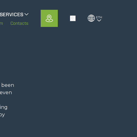
SERVICES
ETH
Toggle Search
MerloMobility
em
Contacts
CFRM
e been
 even
eing
 by