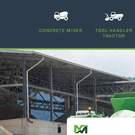
CONCRETE MIXER
TOOL HANDLER
TRACTOR