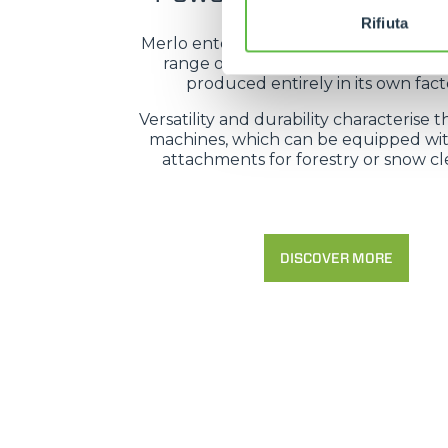
Rifiuta
Merlo enters the forestry sector with
range of high-tech machines, desi
produced entirely in its own facto
Versatility and durability characterise t
machines, which can be equipped wit
attachments for forestry or snow cl
DISCOVER MORE
MERLO WORLDWIDE
CONTACTS
Via Nazionale, 9 - 12010
S. Defendente di Cervasca
THE HISTORY OF M