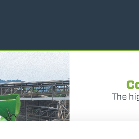
ATTACHMENTS
SHOW ALL
FORKS
BUCKETS
FORKS AND CLAMPS
C
The hi
HOOKS
The DB
PLATFORMS
conte