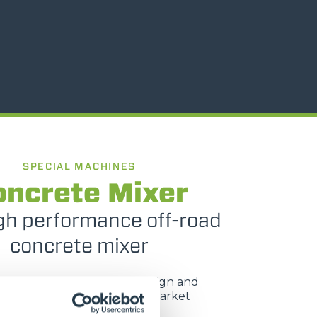
SPECIAL MACHINES
oncrete Mixer
gh performance off-road
concrete mixer
M range, with renewed design and
nts, still meets a concrete market
requirement.