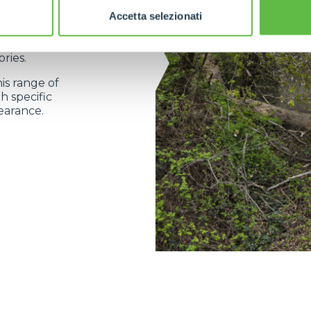
Accetta selezionati
 a complete
gned and
ries.
his range of
h specific
earance.
ELECTRIC TELEHANDLER
FORKS
PRODUCTS
ERLO
COMPACT TELEHANDLERS
BUCKETS