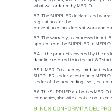
what was ordered by MERLO.
8.2. The SUPPLIER declares and warrant
regulations for the
prevention of accidents at work and env
8.3. The warranty, as expressed in Art. 
applied from the SUPPLIER to MERLO.
8.4. If the products covered by the o
deadline referred to in the art. 8.3 sta
8.5. If MERLO is sued by third parties fo
SUPPLIER undertakes to hold MERLO ha
under of the proceeding itself, includi
8.6. The SUPPLIER authorises MERLO to 
companies, also with a notice not excee
9. NON CONFORMITÀ DEL PR