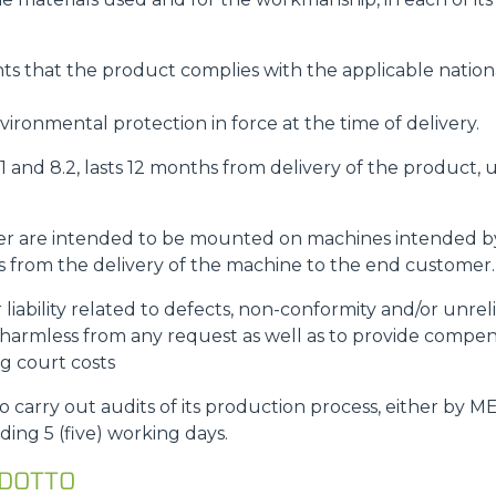
s that the product complies with the applicable nationa
ironmental protection in force at the time of delivery.
8.1 and 8.2, lasts 12 months from delivery of the product
rder are intended to be mounted on machines intended 
rts from the delivery of the machine to the end customer.
r liability related to defects, non-conformity and/or unre
rmless from any request as well as to provide compe
ng court costs
carry out audits of its production process, either by M
ding 5 (five) working days.
ODOTTO