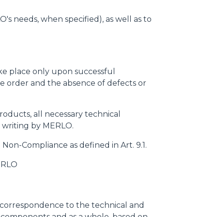
s needs, when specified), as well as to
ake place only upon successful
 the order and the absence of defects or
roducts, all necessary technical
n writing by MERLO.
a Non-Compliance as defined in Art. 9.1.
MERLO
s correspondence to the technical and
its components and as a whole, based on