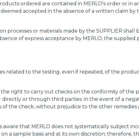
e products ordered are contained in MERLO's order or in 
e deemed accepted in the absence of a written claim by t
uction processes or materials made by the SUPPLIER shal
bsence of express acceptance by MERLO, the supplied pr
es related to the testing, even if repeated, of the produ
 the right to carry out checks on the conformity of the 
her directly or through third parties: in the event of a 
of the check, without prejudice to the other remedies 
 aware that MERLO does not systematically subject inco
 on a sample basis and at its own discretion; therefore,