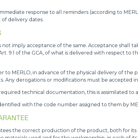
mmediate response to all reminders (according to MERLO'
of delivery dates.
S
s not imply acceptance of the same. Acceptance shall t
 Art. 9.1 of the GCA, of what is delivered with respect to
 to MERLO, in advance of the physical delivery of the p
s. Any derogations or modifications must be accepted i
 required technical documentation, this is assimilated to 
identified with the code number assigned to them by 
UARANTEE
ees the correct production of the product, both for it
the materials used and for the workmanship, in each of 