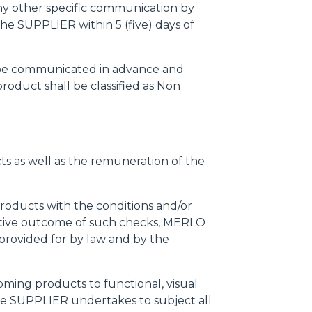
any other specific communication by
he SUPPLIER within 5 (five) days of
l be communicated in advance and
oduct shall be classified as Non
cts as well as the remuneration of the
products with the conditions and/or
negative outcome of such checks, MERLO
provided for by law and by the
ming products to functional, visual
 the SUPPLIER undertakes to subject all