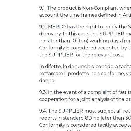
9.1. The product is Non-Compliant when at 
account the time frames defined in Arti
9.2. MERLO has the right to notify the
discovery. In this case, the SUPPLIER
no later than 10 (ten) working days fro
Conformity is considered accepted by 
the SUPPLIER for the relevant cost.
In difetto, la denuncia si considera ta
rottamare il prodotto non conforme, viziat
danno.
9.3. In the event of a complaint of fa
cooperation for a joint analysis of the p
9.4. The SUPPLIER must subject all ret
reports in standard 8D no later than 30
Conformity is considered tacitly accep