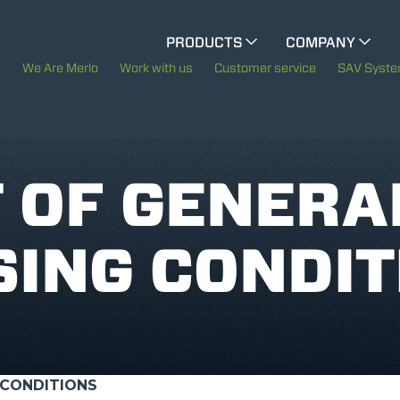
CINGO MULTIFUNCTION
PRODUCTS
COMPANY
The History of Merlo
We Are Merlo
Work with us
Customer service
SAV Syst
ELECTRIC CINGO
Merlo worldwide
Sustainability
 OF GENERA
SPECIAL MACHINES
SHOW ALL
Technology
ING CONDIT
CONCRETE MIXER
TOOL HANDLER TRACTOR
 CONDITIONS