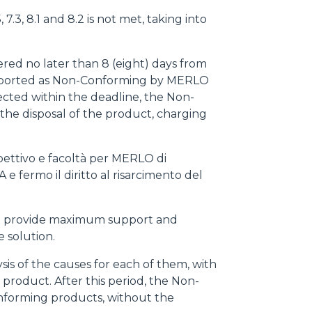
7.3, 8.1 and 8.2 is not met, taking into
red no later than 8 (eight) days from
 reported as Non-Conforming by MERLO
ected within the deadline, the Non-
he disposal of the product, charging
pettivo e facoltà per MERLO di
A e fermo il diritto al risarcimento del
d to provide maximum support and
e solution.
is of the causes for each of them, with
product. After this period, the Non-
onforming products, without the