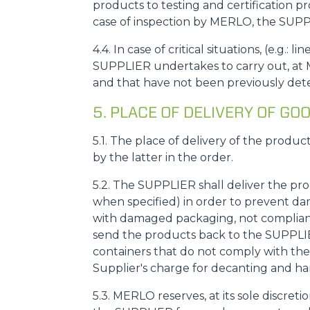
products to testing and certification p
case of inspection by MERLO, the SUPPL
4.4. In case of critical situations, (e.g
SUPPLIER undertakes to carry out, at M
and that have not been previously dete
5. PLACE OF DELIVERY OF 
5.1. The place of delivery of the produc
by the latter in the order.
5.2. The SUPPLIER shall deliver the pr
when specified) in order to prevent da
with damaged packaging, not compliant 
send the products back to the SUPPLIER,
containers that do not comply with the 
Supplier's charge for decanting and ha
5.3. MERLO reserves, at its sole discreti