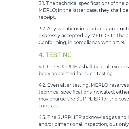
3.1. The technical specifications of th
MERLO; in the latter case, they shall b
receipt.
3.2. Any variations in products, prod
expressly accepted by MERLO. In the a
Conforming, in compliance with art. 9.1
4. TESTING
4.1. The SUPPLIER shall bear all expens
body appointed for such testing
4.2. Even after testing, MERLO reserves
technical specifications indicated, eit
may charge the SUPPLIER for the costs 
contract.
4.3. The SUPPLIER acknowledges and is
and/or dimensional inspection, but only