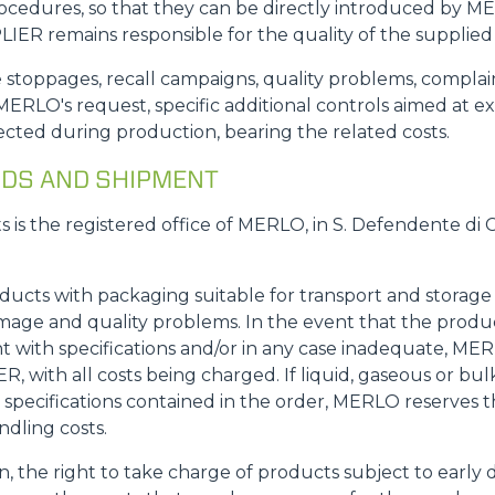
rocedures, so that they can be directly introduced by M
IER remains responsible for the quality of the supplied
.: line stoppages, recall campaigns, quality problems, comp
ERLO's request, specific additional controls aimed at e
cted during production, bearing the related costs.
GOODS AND SHIPMENT
ts is the registered office of MERLO, in S. Defendente di 
oducts with packaging suitable for transport and storag
mage and quality problems. In the event that the produ
with specifications and/or in any case inadequate, MERL
 with all costs being charged. If liquid, gaseous or bulk
specifications contained in the order, MERLO reserves th
ndling costs.
on, the right to take charge of products subject to early 