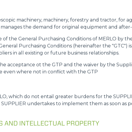
ATTACHMENTS
SHOW ALL
escopic machinery, machinery, forestry and tractor, for a
FORKS
y manages the demand for original equipment and after
ce of the General Purchasing Conditions of MERLO by the 
General Purchasing Conditions (hereinafter the "GTC") is
BUCKETS
ers in all existing or future business relationships.
s the acceptance ot the GTP and the waiver by the Suppli
FORKS AND CLAMPS
le even where not in conflict with the GTP
HOOKS
O, which do not entail greater burdens for the SUPPLIE
e SUPPLIER undertakes to implement them as soon as poss
PLATFORMS
NS AND INTELLECTUAL PROPERTY
SPECIAL