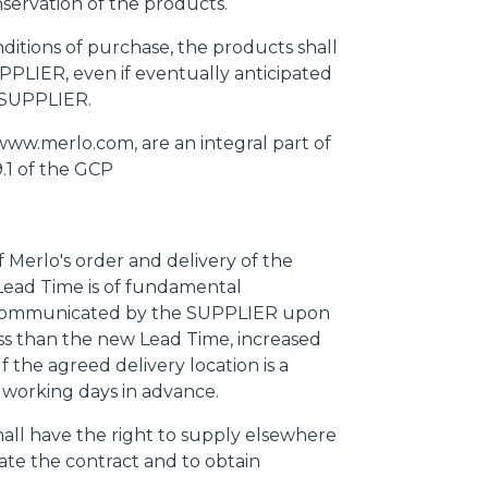
servation of the products.
nditions of purchase, the products shall
PPLIER, even if eventually anticipated
e SUPPLIER.
www.merlo.com, are an integral part of
.1 of the GCP
f Merlo's order and delivery of the
ead Time is of fundamental
e communicated by the SUPPLIER upon
ss than the new Lead Time, increased
 the agreed delivery location is a
 working days in advance.
hall have the right to supply elsewhere
ate the contract and to obtain