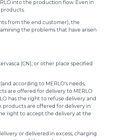
ERLO into the production flow. Even in
 products.
laints from the end customer), the
xamining the problems that have arisen
Cervasca (CN), or other place specified
e (and according to MERLO's needs,
cts are offered for delivery to MERLO
O has the right to refuse delivery and
 products are offered for delivery in
e right to accept the delivery at the
delivery or delivered in excess, charging