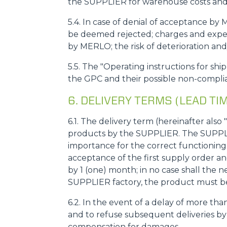
the SUPPLIER for warehouse costs and 
5.4. In case of denial of acceptance by
be deemed rejected; charges and expens
by MERLO; the risk of deterioration an
5.5. The "Operating instructions for sh
the GPC and their possible non-complia
6. DELIVERY TERMS (LEAD TI
6.1. The delivery term (hereinafter als
products by the SUPPLIER. The SUPPLI
importance for the correct functioni
acceptance of the first supply order a
by 1 (one) month; in no case shall the 
SUPPLIER factory, the product must be 
6.2. In the event of a delay of more th
and to refuse subsequent deliveries by
compensation for damages.