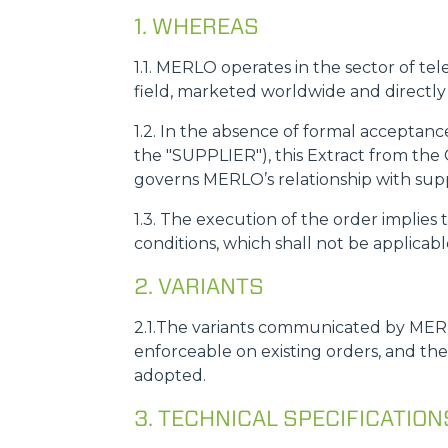
1. WHEREAS
1.1. MERLO operates in the sector of tel
field, marketed worldwide and directl
1.2. In the absence of formal acceptan
the "SUPPLIER"), this Extract from the 
governs MERLO’s relationship with suppli
1.3. The execution of the order implie
conditions, which shall not be applicab
2. VARIANTS
2.1.The variants communicated by MERL
enforceable on existing orders, and th
adopted.
3. TECHNICAL SPECIFICATIO