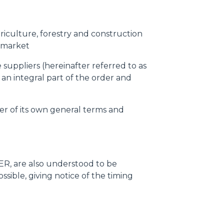
griculture, forestry and construction
-market
suppliers (hereinafter referred to as
 an integral part of the order and
er of its own general terms and
R, are also understood to be
ible, giving notice of the timing