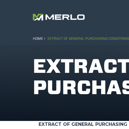
HOME
EXTRACT OF GENERAL PURCHASING CONDITIONS
EXTRACT
PURCHAS
EXTRACT OF GENERAL PURCHASING