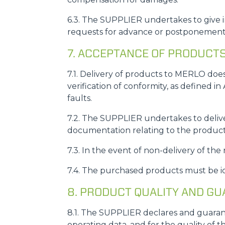
6.3. The SUPPLIER undertakes to give i
requests for advance or postponement 
7. ACCEPTANCE OF PRODUCT
7.1. Delivery of products to MERLO doe
verification of conformity, as defined in
faults.
7.2. The SUPPLIER undertakes to deliver
documentation relating to the product
7.3. In the event of non-delivery of the
7.4. The purchased products must be 
8. PRODUCT QUALITY AND G
8.1. The SUPPLIER declares and guarant
operating data, and for the quality of 