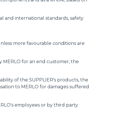
l and international standards, safety
, unless more favourable conditions are
by MERLO for an end customer, the
liability of the SUPPLIER's products, the
nsation to MERLO for damages suffered
ERLO's employees or by third party