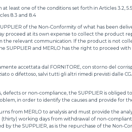
least one of the conditions set forth in Articles 3.2, 5.5, 
cles 8.3 and 8.4
 SUPPLIER of the Non-Conformity of what has been delive
 may proceed at its own expense to collect the product
m the relevant communication. If the product is not coll
the SUPPLIER and MERLO has the right to proceed with t
citamente accettata dal FORNITORE, con storno del corris
o o difettoso, salvi tutti gli altri rimedi previsti dalle CG
ults, defects or non-compliance, the SUPPLIER is oblige
roblem, in order to identify the causes and provide for th
urns from MERLO to analysis and must provide the analys
 (thirty) working days from withdrawal of non-compliant 
ted by the SUPPLIER, as is the repurchase of the Non-C