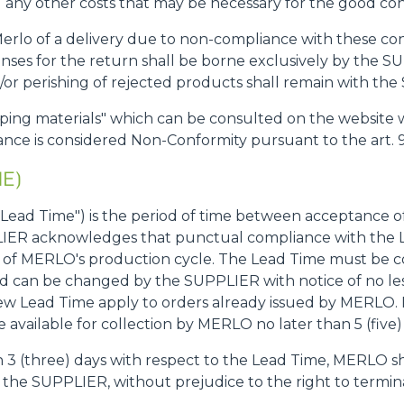
any other costs that may be necessary for the good con
 Merlo of a delivery due to non-compliance with these co
es for the return shall be borne exclusively by the SU
d/or perishing of rejected products shall remain with th
ipping materials" which can be consulted on the website 
nce is considered Non-Conformity pursuant to the art. 9
ME)
o "Lead Time") is the period of time between acceptance o
ER acknowledges that punctual compliance with the L
ng of MERLO's production cycle. The Lead Time must b
nd can be changed by the SUPPLIER with notice of no le
new Lead Time apply to orders already issued by MERLO. If
available for collection by MERLO no later than 5 (five)
an 3 (three) days with respect to the Lead Time, MERLO s
 the SUPPLIER, without prejudice to the right to termin