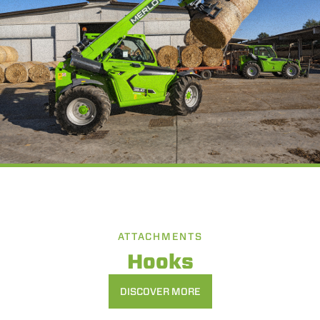
ATTACHMENTS
Hooks
DISCOVER MORE