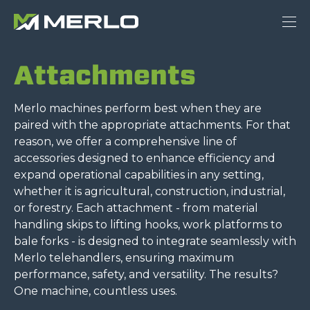
Attachments
Merlo machines perform best when they are
paired with the appropriate attachments. For that
reason, we offer a comprehensive line of
accessories designed to enhance efficiency and
expand operational capabilities in any setting,
whether it is agricultural, construction, industrial,
or forestry. Each attachment - from material
handling skips to lifting hooks, work platforms to
bale forks - is designed to integrate seamlessly with
Merlo telehandlers, ensuring maximum
performance, safety, and versatility. The results?
One machine, countless uses.