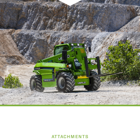
ATTACHMENTS