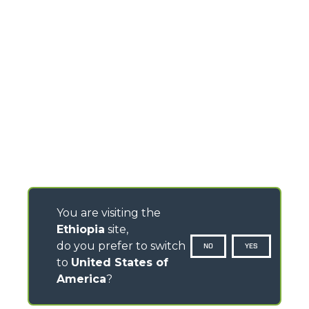
You are visiting the
Ethiopia
site,
do you prefer to switch
NO
YES
to
United States of
America
?