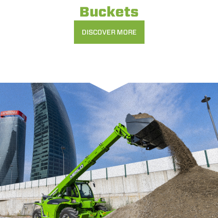
Buckets
DISCOVER MORE