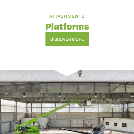
ATTACHMENTS
Platforms
DISCOVER MORE