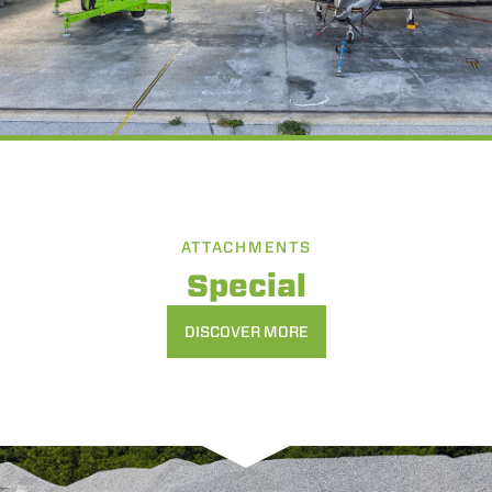
ATTACHMENTS
Special
DISCOVER MORE