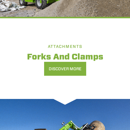
ATTACHMENTS
Forks And Clamps
DISCOVER MORE