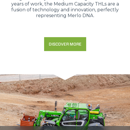
years of work, the Medium Capacity THLs are a
fusion of technology and innovation, perfectly
representing Merlo DNA.
DISCOVER MORE