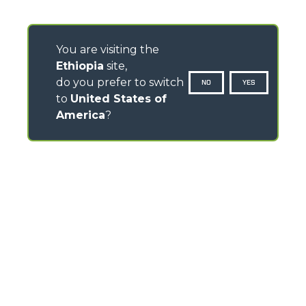
You are visiting the
Ethiopia
site,
do you prefer to switch
NO
YES
to
United States of
America
?
CONTACTS
Via Nazionale, 9 - 12010
S. Defendente di Cervasca (CN) - Italy
TEL
+39 0171614111
info@merlo.com