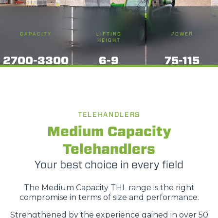
CAPACITY
LIFTING
POWER
HEIGHT
2700-3300
6-9
75-115
TELEHANDLERS
Medium Capacity
Telehandlers
Your best choice in every field
The Medium Capacity THL range is the right
compromise in terms of size and performance.
Strengthened by the experience gained in over 50