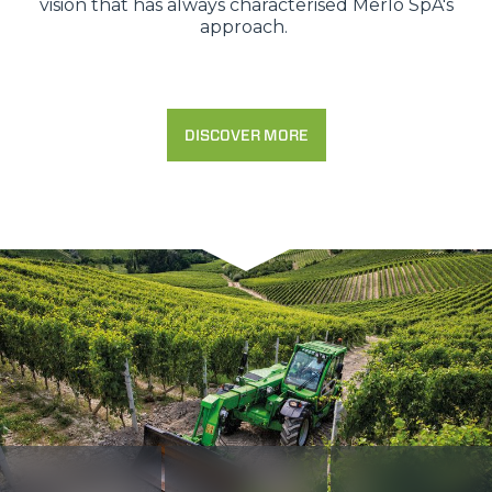
vision that has always characterised Merlo SpA's
approach.
DISCOVER MORE