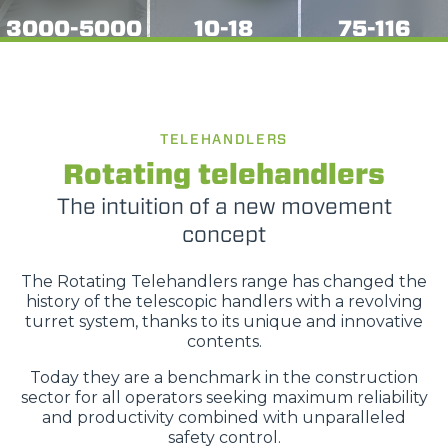
3000-5000
10-18
75-116
TELEHANDLERS
Rotating telehandlers
The intuition of a new movement
concept
The Rotating Telehandlers range has changed the
history of the telescopic handlers with a revolving
turret system, thanks to its unique and innovative
contents.
Today they are a benchmark in the construction
sector for all operators seeking maximum reliability
and productivity combined with unparalleled
safety control.