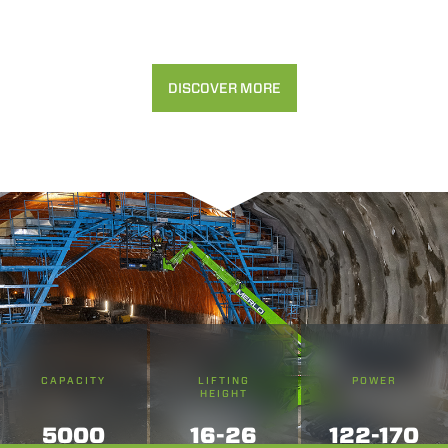
DISCOVER MORE
CAPACITY
LIFTING
POWER
HEIGHT
5000
16-26
122-170