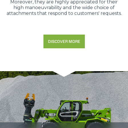
Moreover, they are highly appreciated for their
high manoeuvrability and the wide choice of
attachments that respond to customers' requests.
DISCOVER MORE