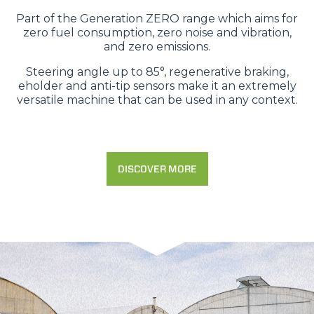
Part of the Generation ZERO range which aims for
zero fuel consumption, zero noise and vibration,
and zero emissions.
Steering angle up to 85°, regenerative braking,
eholder and anti-tip sensors make it an extremely
versatile machine that can be used in any context.
DISCOVER MORE