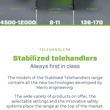
CAPACITY
LIFTING
POWER
HEIGHT
4500-12000
8-11
136-170
TELEHANDLERS
Stabilized telehandlers
Always first in class
The models of the Stabilised Telehandlers range
contains all the new technologies developed by
Merlo engineering.
The wide variety of products on offer, the
selectable settings and the innovative safety
systems place this range at the top of the market.