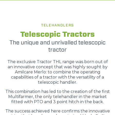
TELEHANDLERS
Telescopic Tractors
The unique and unrivalled telescopic
tractor
The exclusive Tractor THL range was born out of
an innovative concept that was highly sought by
Amilcare Merlo: to combine the operating
capabilities of a tractor with the versatility of a
telescopic handler.
This combination has led to the creation of the first
Multifarmer, the only telehandler in the market
fitted with PTO and 3 point hitch in the back.
The success achieved here confirms the innovative