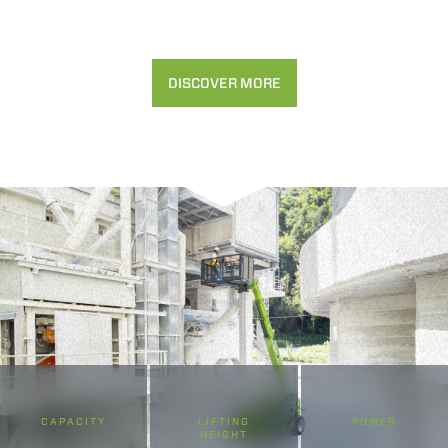
DISCOVER MORE
CAPACITY
LIFTING
POWER
HEIGHT