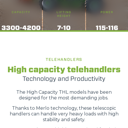
CAPACITY
LIFTING
POWER
HEIGHT
3300-4200
7-10
115-116
TELEHANDLERS
High capacity telehandlers
Technology and Productivity
The High Capacity THL models have been
designed for the most demanding jobs.
Thanks to Merlo technology, these telescopic
handlers can handle very heavy loads with high
stability and safety.