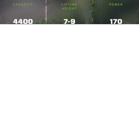
CAPACITY
LIFTING
POWER
HEIGHT
4400
7-9
170