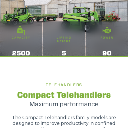
CAPACITY
LIFTING
POWER
HEIGHT
2500
5
90
TELEHANDLERS
Compact Telehandlers
Maximum performance
The Compact Telehandlers family models are
designed to improve productivity in confined