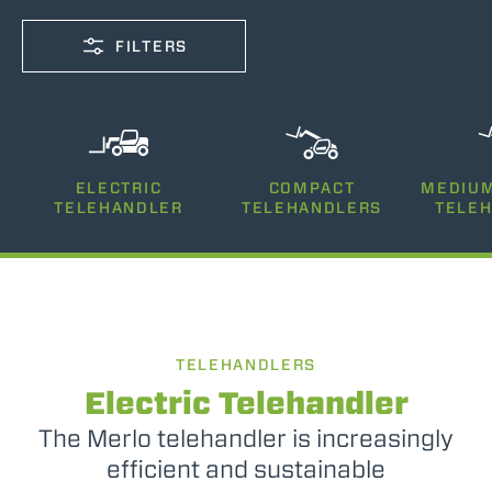
FILTERS
CAPACITY
ELECTRIC
COMPACT
MEDIUM
2500-12000
TELEHANDLER
TELEHANDLERS
TELE
LIFTING HEIGHT
5-26
TELEHANDLERS
POWER
75-170
Electric Telehandler
The Merlo telehandler is increasingly
efficient and sustainable