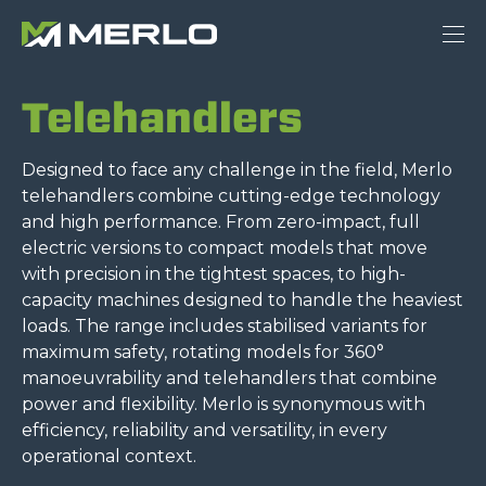
Telehandlers
Designed to face any challenge in the field, Merlo
telehandlers combine cutting-edge technology
and high performance. From zero-impact, full
electric versions to compact models that move
with precision in the tightest spaces, to high-
capacity machines designed to handle the heaviest
loads. The range includes stabilised variants for
maximum safety, rotating models for 360°
manoeuvrability and telehandlers that combine
power and flexibility. Merlo is synonymous with
efficiency, reliability and versatility, in every
operational context.