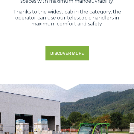
spaces with maximum manoeuvrability.
Thanks to the widest cab in the category, the
operator can use our telescopic handlers in
maximum comfort and safety.
DISCOVER MORE