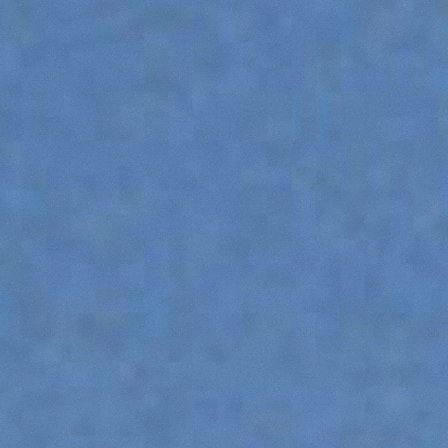
ATTACHMENTS
SHOW ALL
FORKS
BUCKETS
FORKS AND CLAMPS
HOOKS
PLATFORMS