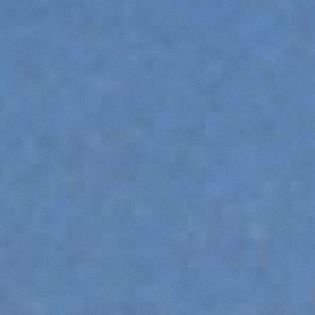
SPECIAL