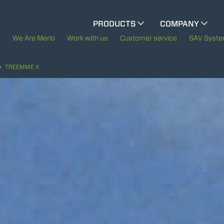
CINGO MULTIFUNCTION
PRODUCTS
COMPANY
The History of Merlo
We Are Merlo
Work with us
Customer service
SAV Syst
ELECTRIC CINGO
Merlo worldwide
TREEMME X
Sustainability
SPECIAL MACHINES
SHOW ALL
Technology
CONCRETE MIXER
TOOL HANDLER TRACTOR