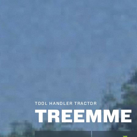
TOOL HANDLER TRACTOR
TREEMME