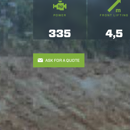
POWER
FRONT LIFTING
335
4,5
ASK FOR A QUOTE