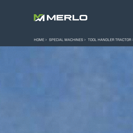
HOME
SPECIAL MACHINES
TOOL HANDLER TRACTOR