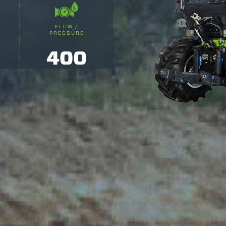
FLOW /
PRESSURE
400