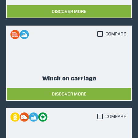
DISCOVER MORE
COMPARE
Winch on carriage
DISCOVER MORE
COMPARE