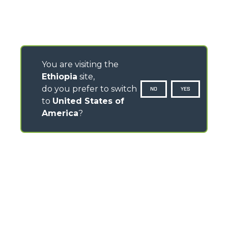
You are visiting the
Ethiopia
site,
do you prefer to switch
NO
YES
to
United States of
America
?
CONTACTS
Via Nazionale, 9 - 12010
S. Defendente di Cervasca (CN) - Italy