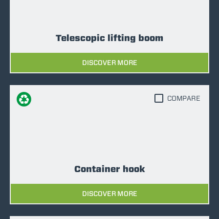
Telescopic lifting boom
DISCOVER MORE
COMPARE
Container hook
DISCOVER MORE