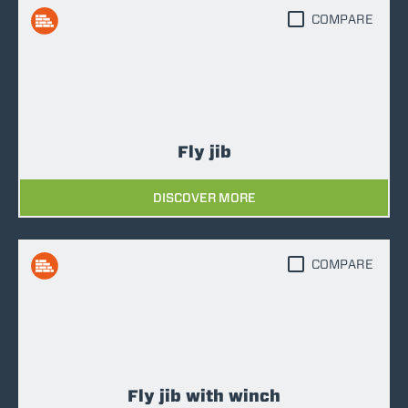
COMPARE
Fly jib
DISCOVER MORE
COMPARE
Fly jib with winch