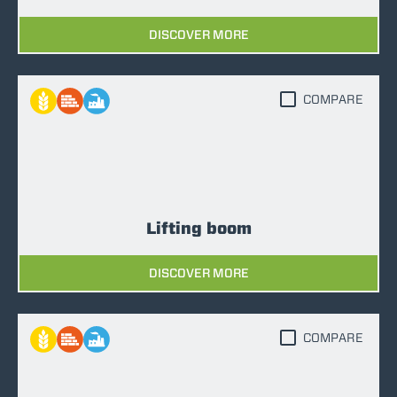
DISCOVER MORE
COMPARE
Lifting boom
DISCOVER MORE
COMPARE