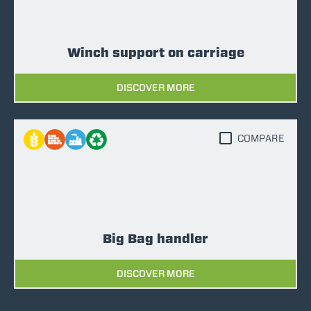
Winch support on carriage
DISCOVER MORE
COMPARE
Big Bag handler
DISCOVER MORE