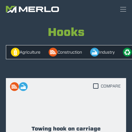
Hooks
Agriculture
Construction
Industry
COMPARE
Towing hook on carriage