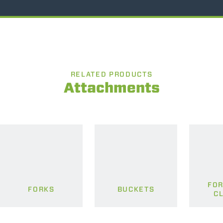
RELATED PRODUCTS
Attachments
FOR
FORKS
BUCKETS
C