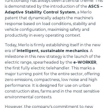
functionality has always been a central theme. This
is demonstrated by the introduction of the
ASCS –
Adaptive Stability Control System
, a Merlo
patent that dynamically adapts the machine's
response based on load conditions, stability and
vehicle configuration, maximising safety and
productivity in every operating context.
Today, Merlo is firmly establishing itself in the new
era of
intelligent, sustainable mechanics
. A
milestone in this new strategy is the launch of the
electric range, spearheaded by the
e-WORKER
,
the first fully electric telehandler. This marks a
major turning point for the entire sector, offering
zero emissions, compactness, low noise and high
performance. It is designed for use on urban
construction sites, farms and in the most sensitive
environmental contexts.
However, the company's commitment to new