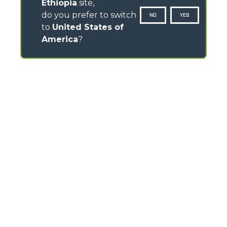
Ethiopia
site,
do you prefer to switch
NO
YES
to
United States of
America
?
CONTACTS
Via Nazionale, 9 - 12010
S. Defendente di Cervasca (CN) - Italy
TEL
+39 0171614111
info@merlo.com