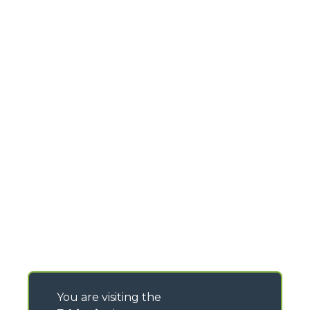
You are visiting the