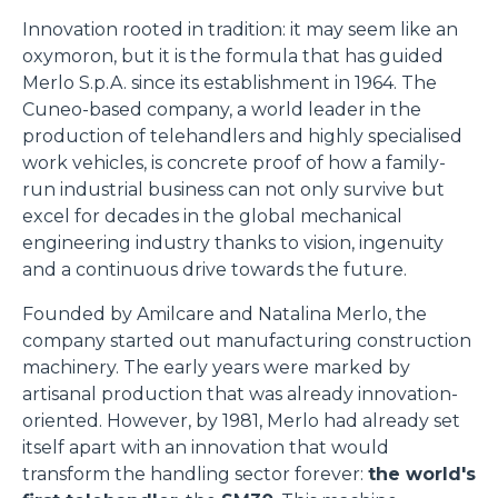
Innovation rooted in tradition: it may seem like an
oxymoron, but it is the formula that has guided
Merlo S.p.A. since its establishment in 1964. The
Cuneo-based company, a world leader in the
production of telehandlers and highly specialised
work vehicles, is concrete proof of how a family-
run industrial business can not only survive but
excel for decades in the global mechanical
engineering industry thanks to vision, ingenuity
and a continuous drive towards the future.
Founded by Amilcare and Natalina Merlo, the
company started out manufacturing construction
machinery. The early years were marked by
artisanal production that was already innovation-
oriented. However, by 1981, Merlo had already set
itself apart with an innovation that would
transform the handling sector forever:
the world's