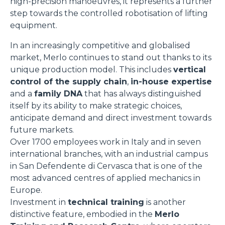
high-precision manoeuvres, it represents a further
step towards the controlled robotisation of lifting
equipment.
In an increasingly competitive and globalised
market, Merlo continues to stand out thanks to its
unique production model. This includes
vertical
control of the supply chain
,
in-house expertise
and a
family DNA
that has always distinguished
itself by its ability to make strategic choices,
anticipate demand and direct investment towards
future markets.
Over 1700 employees work in Italy and in seven
international branches, with an industrial campus
in San Defendente di Cervasca that is one of the
most advanced centres of applied mechanics in
Europe.
Investment in
technical training
is another
distinctive feature, embodied in the
Merlo