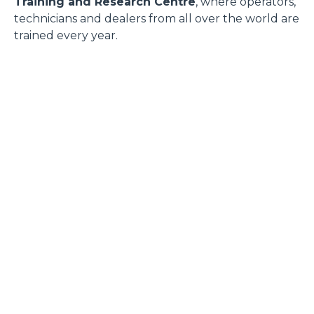
Training and Research Centre
, where operators,
technicians and dealers from all over the world are
trained every year.