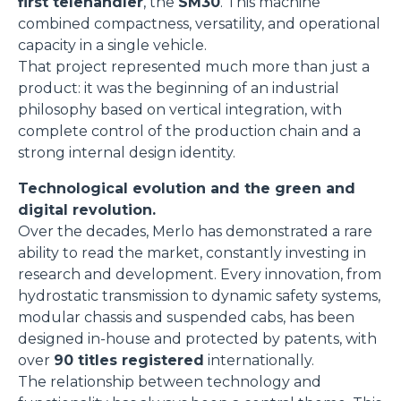
first telehandler
, the
SM30
. This machine
combined compactness, versatility, and operational
capacity in a single vehicle.
That project represented much more than just a
product: it was the beginning of an industrial
philosophy based on vertical integration, with
complete control of the production chain and a
strong internal design identity.
Technological evolution and the green and
digital revolution.
Over the decades, Merlo has demonstrated a rare
ability to read the market, constantly investing in
research and development. Every innovation, from
hydrostatic transmission to dynamic safety systems,
modular chassis and suspended cabs, has been
designed in-house and protected by patents, with
over
90 titles registered
internationally.
The relationship between technology and