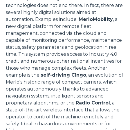
technologies does not end there. In fact, there are
several highly digital solutions aimed at
automation. Examples include:
MerloMobility
, a
new digital platform for remote fleet
management, connected via the cloud and
capable of monitoring performance, maintenance
status, safety parameters and geolocation in real
time. This system provides access to Industry 4.0
credit and numerous other national incentives for
those who manage complex fleets. Another
example is the
self-driving Cingo
, an evolution of
Merlo's historic range of compact carriers, which
operates autonomously thanks to advanced
navigation systems, intelligent sensors and
proprietary algorithms, or the
Radio Control
, a
state-of-the-art wireless interface that allows the
operator to control the machine remotely and
safely. Ideal in hazardous environments or for