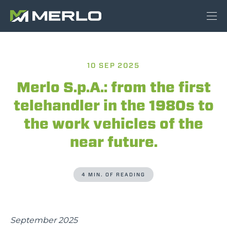
10 SEP 2025
Merlo S.p.A.: from the first
telehandler in the 1980s to
the work vehicles of the
near future.
4 MIN. OF READING
September 2025