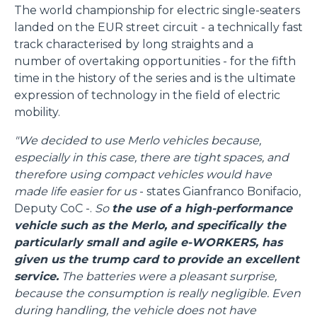
The world championship for electric single-seaters
landed on the EUR street circuit - a technically fast
track characterised by long straights and a
number of overtaking opportunities - for the fifth
time in the history of the series and is the ultimate
expression of technology in the field of electric
mobility.
"We decided to use Merlo vehicles because,
especially in this case, there are tight spaces, and
therefore using compact vehicles would have
made life easier for us
- states Gianfranco Bonifacio,
Deputy CoC -.
So
the use of a high-performance
vehicle such as the Merlo, and specifically the
particularly small and agile e-WORKERS, has
given us the trump card to provide an excellent
service.
The batteries were a pleasant surprise,
because the consumption is really negligible. Even
during handling, the vehicle does not have