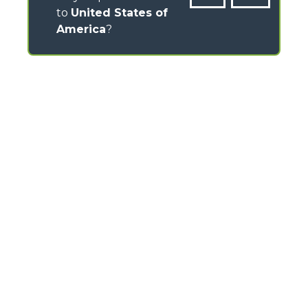
to
United States of
America
?
CONTACTS
Via Nazionale, 9 - 12010
S. Defendente di Cervasca (CN) - Italy
TEL
+39 0171614111
info@merlo.com