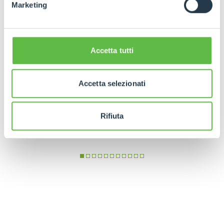
Marketing
Accetta tutti
Accetta selezionati
Rifiuta