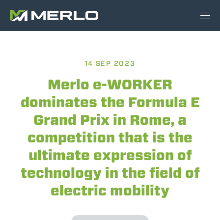
14 SEP 2023
Merlo e-WORKER
dominates the Formula E
Grand Prix in Rome, a
competition that is the
ultimate expression of
technology in the field of
electric mobility