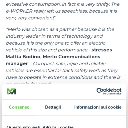
excessive consumption, in fact it is very thrifty. The
e-WORKER really left us speechless, because it is
very, very convenient
".
"Merlo was chosen as a partner because it is the
industry leader in terms of technology and
because it is the only one to offer an electric
vehicle of this size and performance
-
stresses
Mattia Bodino, Merlo Communications
manager
-.
Compact, safe, agile and reliable
vehicles are essential for track safety work as they
have to operate in extreme conditions and there is
no margin for error".
"I would like to thank all the people at Merlo
-
emphasises
Francesco Cassioli, Event control
Consenso
Dettagli
Informazioni sui cookie
Room Delegate
-,
because there was a fantastic
synergy, a speed of response to requests and
needs, bringing in efficient means and trained staff.
Questo sito web utilizza i cookie