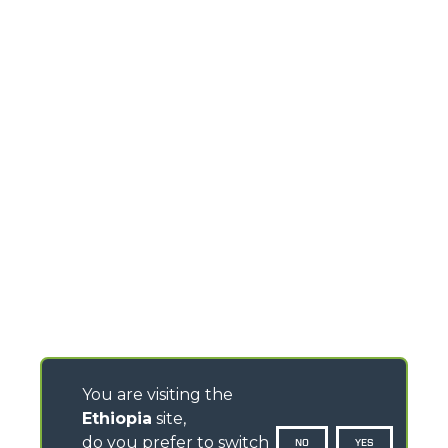
You are visiting the
Ethiopia
site,
do you prefer to switch
NO
YES