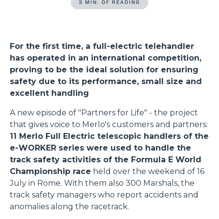
3 MIN. OF READING
For the first time, a full-electric telehandler
has operated in an international competition,
proving to be the ideal solution for ensuring
safety due to its performance, small size and
excellent handling
A new episode of "Partners for Life" - the project
that gives voice to Merlo's customers and partners:
11 Merlo Full Electric telescopic handlers of the
e-WORKER series were used to handle the
track safety activities of the Formula E World
Championship race
held over the weekend of 16
July in Rome. With them also 300 Marshals, the
track safety managers who report accidents and
anomalies along the racetrack.