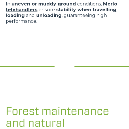
In
uneven or muddy ground
conditions,
Merlo
telehandlers
ensure
stability when travelling
,
loading
and
unloading
, guaranteeing high
performance.
Forest maintenance
and natural