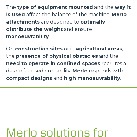
The
type of equipment mounted
and the
way it
is used
affect the balance of the machine.
Merlo
attachments
are designed to
optimally
distribute the weight
and ensure
manoeuvrability
.
On
construction sites
or in
agricultural areas
,
the
presence of physical obstacles
and the
need to operate in confined spaces
requires a
design focused on stability.
Merlo
responds with
compact designs
and
high manoeuvrability
.
Merlo solutions for