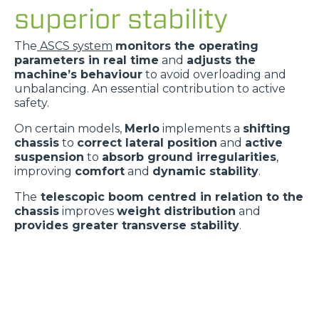
superior stability
The
ASCS system
monitors the operating
parameters in real time
and
adjusts the
machine’s behaviour
to avoid overloading and
unbalancing. An essential contribution to active
safety.
On certain models,
Merlo
implements a
shifting
chassis
to
correct lateral position
and
active
suspension
to
absorb ground irregularities
,
improving
comfort
and
dynamic stability
.
The
telescopic boom centred in relation to the
chassis
improves
weight distribution
and
provides greater transverse stability
.