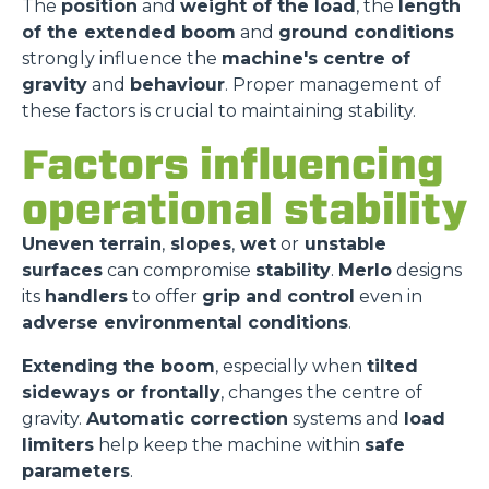
The
position
and
weight of the load
, the
length
of the extended boom
and
ground conditions
strongly influence the
machine's centre of
gravity
and
behaviour
. Proper management of
these factors is crucial to maintaining stability.
Factors influencing
operational stability
Uneven terrain
,
slopes
,
wet
or
unstable
surfaces
can compromise
stability
.
Merlo
designs
its
handlers
to offer
grip and control
even in
adverse environmental conditions
.
Extending the boom
, especially when
tilted
sideways or frontally
, changes the centre of
gravity.
Automatic correction
systems and
load
limiters
help keep the machine within
safe
parameters
.