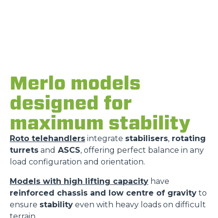
Merlo models
designed for
maximum stability
Roto telehandlers
integrate
stabilisers
,
rotating
turrets
and
ASCS
, offering perfect balance in any
load configuration and orientation.
Models with high lifting capacity
have
reinforced chassis and low centre of gravity
to
ensure
stability
even with heavy loads on difficult
terrain.