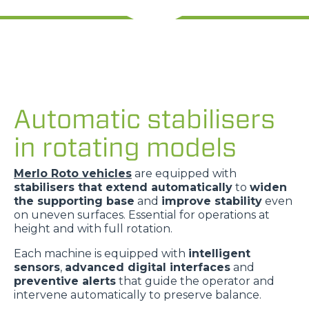
Automatic stabilisers
in rotating models
Merlo Roto vehicles
are equipped with
stabilisers that extend automatically
to
widen
the supporting base
and
improve stability
even
on uneven surfaces. Essential for operations at
height and with full rotation.
Each machine is equipped with
intelligent
sensors
,
advanced digital interfaces
and
preventive alerts
that guide the operator and
intervene automatically to preserve balance.