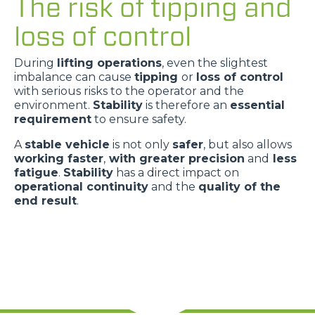
The risk of tipping and
loss of control
During
lifting operations
, even the slightest
imbalance can cause
tipping
or
loss of control
with serious risks to the operator and the
environment.
Stability
is therefore an
essential
requirement
to ensure safety.
A
stable vehicle
is not only
safer
, but also allows
working faster
,
with greater precision
and
less
fatigue
.
Stability
has a direct impact on
operational continuity
and the
quality of the
end result
.