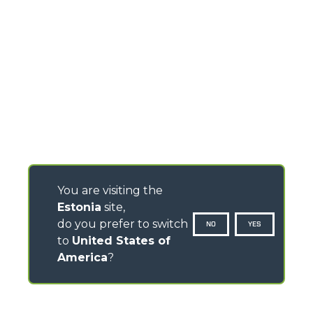
You are visiting the
Estonia
site,
do you prefer to switch
NO
YES
to
United States of
America
?