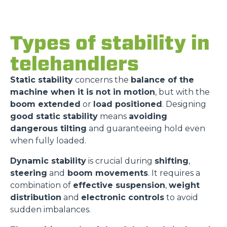
Types of stability in
telehandlers
Static stability
concerns the
balance of the
machine when it is not in motion
, but with the
boom extended
or
load positioned
. Designing
good static stability
means
avoiding
dangerous tilting
and guaranteeing hold even
when fully loaded.
Dynamic stability
is crucial during
shifting
,
steering
and
boom movements
. It requires a
combination of
effective suspension
,
weight
distribution
and
electronic controls
to avoid
sudden imbalances.