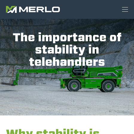
The importance of
stability in
telehandlers
Why stability is