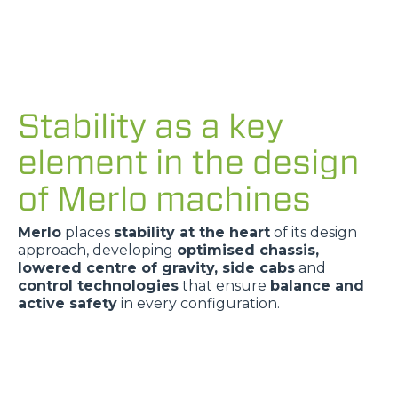
Stability as a key
element in the design
of Merlo machines
Merlo
places
stability at the heart
of its design
approach, developing
optimised chassis,
lowered centre of gravity, side cabs
and
control technologies
that ensure
balance and
active safety
in every configuration.