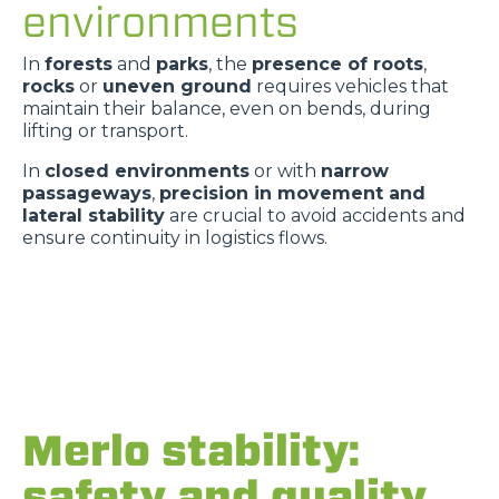
environments
In
forests
and
parks
, the
presence of roots
,
rocks
or
uneven ground
requires vehicles that
maintain their balance, even on bends, during
lifting or transport.
In
closed environments
or with
narrow
passageways
,
precision in movement and
lateral stability
are crucial to avoid accidents and
ensure continuity in logistics flows.
Merlo stability:
safety and quality