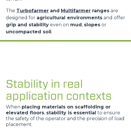
The
Turbofarmer
and
Multifarmer
ranges
are
designed for
agricultural environments
and offer
grip and stability
even on
mud
,
slopes
or
uncompacted soil
.
Stability in real
application contexts
When
placing materials on scaffolding or
elevated floors
,
stability is essential
to ensure
the safety of the operator and the precision of load
placement.