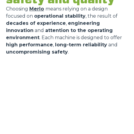
Choosing
Merlo
means relying on a design
focused on
operational stability
, the result of
decades of experience
,
engineering
innovation
and
attention to the operating
environment
. Each machine is designed to offer
high performance
,
long-term reliability
and
uncompromising safety
.