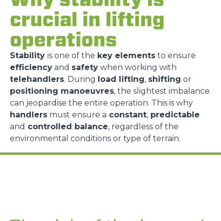
crucial in lifting
operations
Stability
is one of the
key elements
to ensure
efficiency
and
safety
when working with
telehandlers
. During
load lifting
,
shifting
or
positioning manoeuvres
, the slightest imbalance
can jeopardise the entire operation. This is why
handlers
must ensure a
constant
,
predictable
and
controlled balance
, regardless of the
environmental conditions or type of terrain.