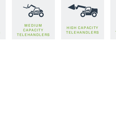
MEDIUM
HIGH CAPACITY
CAPACITY
S
TELEHANDLERS
TELEHANDLERS
ELECTRIC TELEHANDLER
FORKS
PRODUCTS
EQUIPMENTS
ERLO
COMPACT TELEHANDLERS
BUCKETS
MEDIUM CAPACITY
FORKS AND 
TELEHANDLERS
HOOKS
HIGH CAPACITY
TELEHANDLERS
AL
PLATFORMS