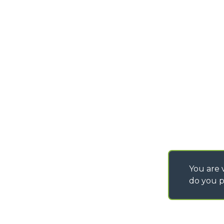
PURCHASING CONDI
SAV - TEAM VIEWE
SHIPMENT OPERATI
INSTRUCTIONS
IT - TEAM VIEWER
You are v
do you p
©
2026
MERLO S.p.A. Industria Metalmeccanica
P. IVA/Codice Fiscale 03078670043 - Iscrizione CCIAA di Cuneo n. REA C
Capitale Sociale 15.000.005,00 € int. vers