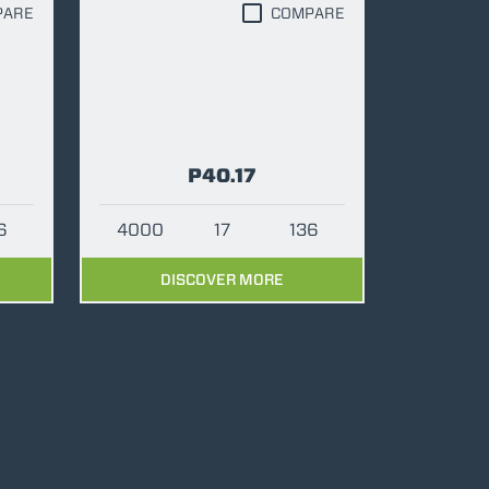
PARE
COMPARE
P40.17
6
4000
17
136
DISCOVER MORE