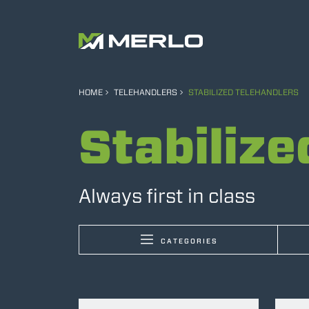
HOME
TELEHANDLERS
STABILIZED TELEHANDLERS
Stabilize
Always first in class
CATEGORIES