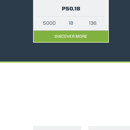
P50.18
5000
18
136
DISCOVER MORE