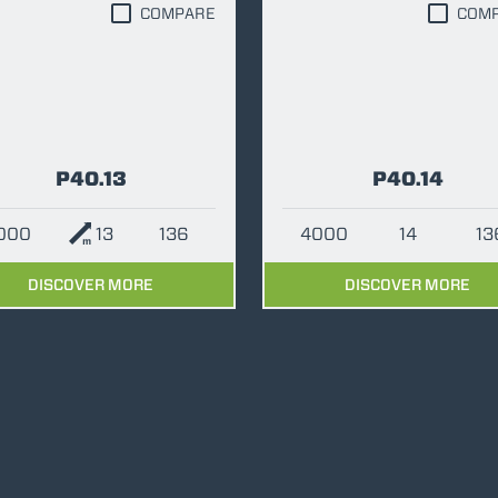
COMPARE
COM
ATTACHMENTS
SHOW ALL
P40.13
P40.14
FORKS
4000
13
136
4000
14
13
BUCKETS
DISCOVER MORE
DISCOVER MORE
FORKS AND CLAMPS
HOOKS
PLATFORMS