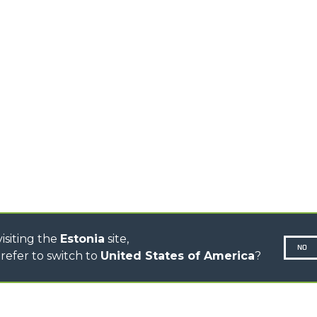
TIONS
STABILIZED
SPECIAL
TELEHANDLERS
R
ROTATING TELEHANDLERS
VE
TELESCOPIC TRACTORS
CINGO TRANSPORTER
CINGO TOOL CARRIER
CINGO MULTIFUNCTION
ELECTRIC CINGO
CONCRETE MIXER
TOOL HANDLER TRACTOR
DUMPER
isiting the
Estonia
site,
NO
refer to switch to
United States of America
?
N-260677,