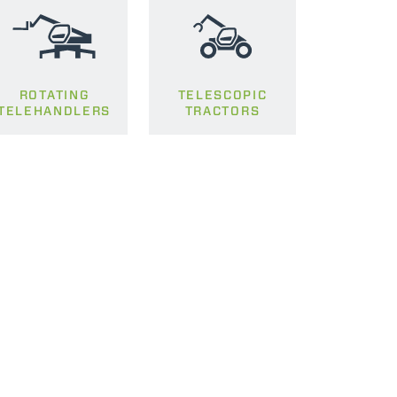
ROTATING
TELESCOPIC
TELEHANDLERS
TRACTORS
CLAMPS