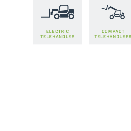
ELECTRIC
COMPACT
TELEHANDLER
TELEHANDLER
MERLO WORLDWIDE
CONTACTS
Via Nazionale, 9 - 12010
MERLO GROUP
S. Defendente di Cervasca
THE HISTORY OF M
(CN) - Italy
TECHNOLOGY
TEL
+39 0171614111
DEVELOPER
info@merlo.com
EXTRACT OF GENER