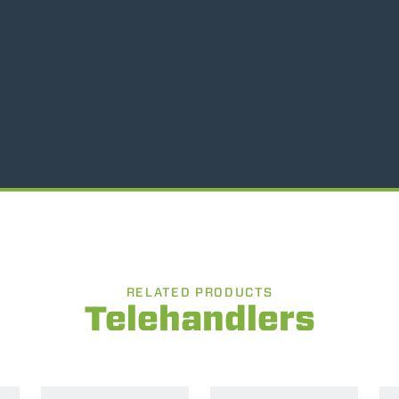
SPECIAL
RELATED PRODUCTS
Telehandlers