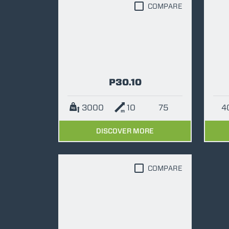
COMPARE
P30.10
3000
10
75
DISCOVER MORE
COMPARE