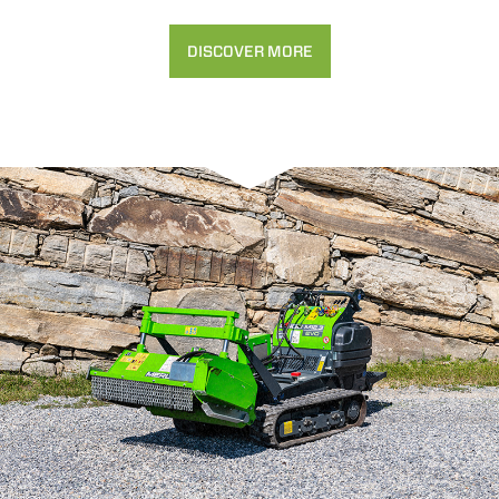
DISCOVER MORE