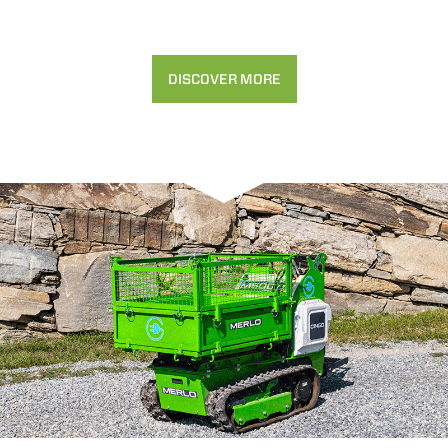
DISCOVER MORE