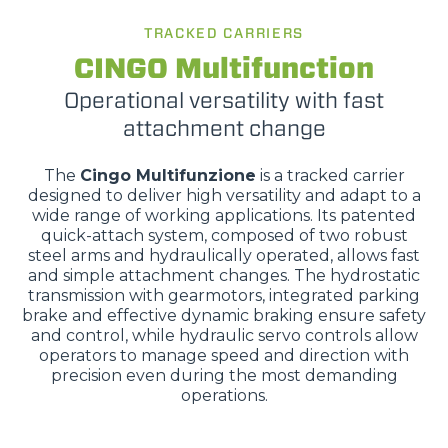
TRACKED CARRIERS
CINGO Multifunction
Operational versatility with fast
attachment change
The
Cingo Multifunzione
is a tracked carrier
designed to deliver high versatility and adapt to a
wide range of working applications. Its patented
quick-attach system, composed of two robust
steel arms and hydraulically operated, allows fast
and simple attachment changes. The hydrostatic
transmission with gearmotors, integrated parking
brake and effective dynamic braking ensure safety
and control, while hydraulic servo controls allow
operators to manage speed and direction with
precision even during the most demanding
operations.