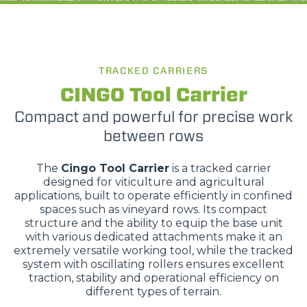
TRACKED CARRIERS
CINGO Tool Carrier
Compact and powerful for precise work
between rows
The
Cingo Tool Carrier
is a tracked carrier
designed for viticulture and agricultural
applications, built to operate efficiently in confined
spaces such as vineyard rows. Its compact
structure and the ability to equip the base unit
with various dedicated attachments make it an
extremely versatile working tool, while the tracked
system with oscillating rollers ensures excellent
traction, stability and operational efficiency on
different types of terrain.