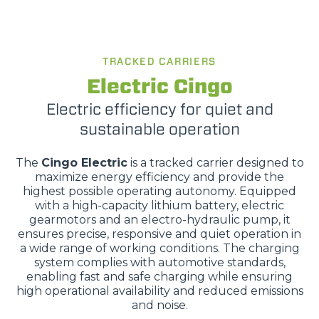
TRACKED CARRIERS
Electric Cingo
Electric efficiency for quiet and
sustainable operation
The
Cingo Electric
is a tracked carrier designed to
maximize energy efficiency and provide the
highest possible operating autonomy. Equipped
with a high-capacity lithium battery, electric
gearmotors and an electro-hydraulic pump, it
ensures precise, responsive and quiet operation in
a wide range of working conditions. The charging
system complies with automotive standards,
enabling fast and safe charging while ensuring
high operational availability and reduced emissions
and noise.