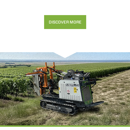
DISCOVER MORE