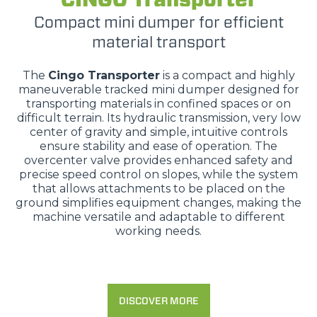
Compact mini dumper for efficient
material transport
The
Cingo Transporter
is a compact and highly
maneuverable tracked mini dumper designed for
transporting materials in confined spaces or on
difficult terrain. Its hydraulic transmission, very low
center of gravity and simple, intuitive controls
ensure stability and ease of operation. The
overcenter valve provides enhanced safety and
precise speed control on slopes, while the system
that allows attachments to be placed on the
ground simplifies equipment changes, making the
machine versatile and adaptable to different
working needs.
DISCOVER MORE