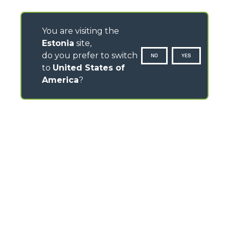
You are visiting the
Estonia
site,
do you prefer to switch
NO
YES
to
United States of
America
?
CONTACTS
Via Nazionale, 9 - 12010
S. Defendente di Cervasca (CN) - Italy
TEL
+39 0171614111
info@merlo.com